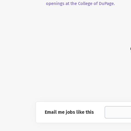
openings at the College of DuPage.
Email me jobs like this