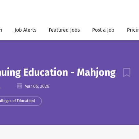
h
Job Alerts
Featured Jobs
Post a Job
Prici
inuing Education - Mahjong
A
Mar 06, 2026
olleges of Education)