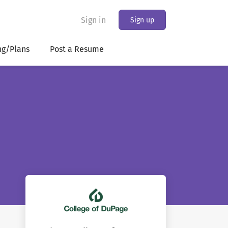
Sign in
Sign up
ng/Plans
Post a Resume