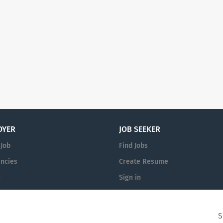
OYER
JOB SEEKER
 Job
Find Jobs
ncies
Create Resume
n
Sign in
S