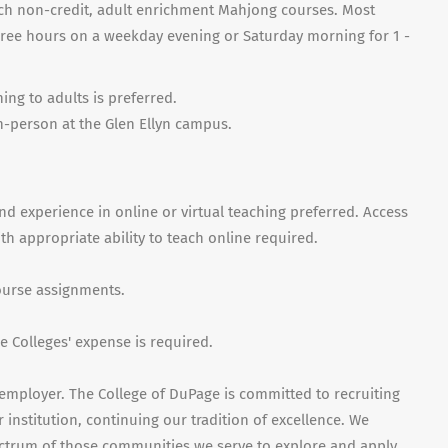
each non-credit, adult enrichment Mahjong courses. Most
hree hours on a weekday evening or Saturday morning for 1 -
ng to adults is preferred.
in-person at the Glen Ellyn campus.
nd experience in online or virtual teaching preferred. Access
 appropriate ability to teach online required.
course assignments.
 Colleges' expense is required.
employer. The College of DuPage is committed to recruiting
 institution, continuing our tradition of excellence. We
ctrum of those communities we serve to explore and apply