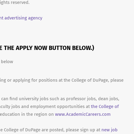
ights reserved.
t advertising agency
SE THE APPLY NOW BUTTON BELOW.)
n below
ing or applying for positions at the College of DuPage, please
can find university jobs such as professor jobs, dean jobs,
aculty jobs and employment opportunities at
the College of
 education in the region on
www.AcademicCareers.com
he College of DuPage are posted, please sign up at
new job