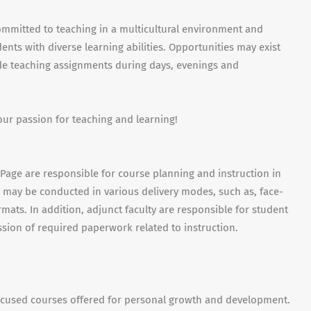
ommitted to teaching in a multicultural environment and
nts with diverse learning abilities. Opportunities may exist
ude teaching assignments during days, evenings and
our passion for teaching and learning!
uPage are responsible for course planning and instruction in
es may be conducted in various delivery modes, such as, face-
mats. In addition, adjunct faculty are responsible for student
sion of required paperwork related to instruction.
ocused courses offered for personal growth and development.