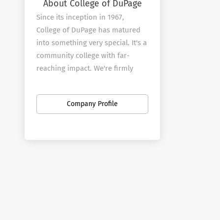
About College of DuPage
Since its inception in 1967,
College of DuPage has matured
into something very special. It's a
community college with far-
reaching impact. We're firmly
rooted in the community that
provides our mandate, yet
Company Profile
committed to reflecting the
needs and demands of an ever-
changing world.
From our faculty through to our
Board of Trustees, we
understand the importance of
remaining relevant on multiple
levels: interpersonal, academic,
civic, cultural and economic. With