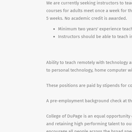
We are currently seeking instructors to t
courses for adults meet once a week for t
5 weeks. No academic credit is awarded.
Minimum two years' experience teachi
Instructors should be able to teach 
Ability to teach remotely with technology a
to personal technology, home computer with
These positions are paid by stipends for 
A pre-employment background check at the
College of DuPage is an equal opportunity 
and retaining high performing talent to our
encourage all people across the broad spe