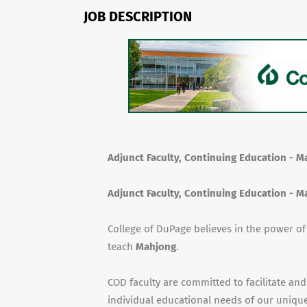
JOB DESCRIPTION
Adjunct Faculty, Continuing Education - 
Adjunct Faculty, Continuing Education - 
College of DuPage believes in the power o
teach
Mahjong
.
COD faculty are committed to facilitate and
individual educational needs of our unique