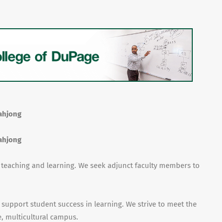
Mahjong
Mahjong
f teaching and learning. We seek adjunct faculty members to
 support student success in learning. We strive to meet the
, multicultural campus.