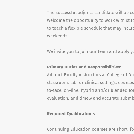
The successful adjunct candidate will be c
welcome the opportunity to work with stude
to teach a flexible schedule that may incl
weekends.
We invite you to join our team and apply y
Primary Duties and Responsibilities:
Adjunct Faculty instructors at College of D
classroom, lab, or clinical settings, cours
to-face, on-line, hybrid and/or blended for
evaluation, and timely and accurate submis
Required Qualifications
:
Continuing Education courses are short, f