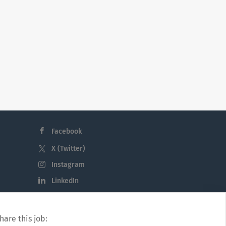
Facebook
X (Twitter)
Instagram
LinkedIn
hare this job: