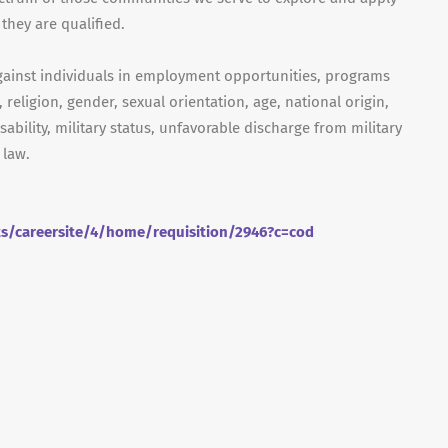
they are qualified.
gainst individuals in employment opportunities, programs
, religion, gender, sexual orientation, age, national origin,
isability, military status, unfavorable discharge from military
 law.
ts/careersite/4/home/requisition/2946?c=cod