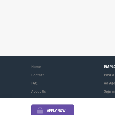
EMPL
Home
Contact
Post a
FAQ
Ad Age
About Us
Sign i
Terms & Conditions
APPLY NOW