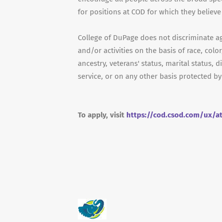
for positions at COD for which they believe 
College of DuPage does not discriminate a
and/or activities on the basis of race, color
ancestry, veterans' status, marital status, d
service, or on any other basis protected by
To apply, visit
https://cod.csod.com/ux/a