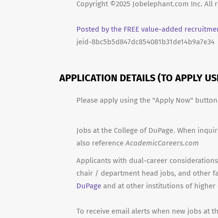
Copyright ©2025 Jobelephant.com Inc. All r
Posted by the FREE value-added recruitmen
jeid-8bc5b5d847dc854081b31de14b9a7e34
APPLICATION DETAILS (TO APPLY U
Please apply using the "Apply Now" butto
Jobs at the College of DuPage. When inquir
also reference
AcademicCareers.com
Applicants with dual-career considerations 
chair / department head jobs, and other f
DuPage
and at other institutions of higher
To receive email alerts when new jobs at t