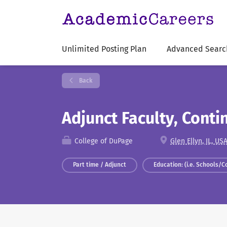
Unlimited Posting Plan
Advanced Searc
Back
Adjunct Faculty, Cont
College of DuPage
Glen Ellyn, IL, US
Part time / Adjunct
Education: (i.e. Schools/C