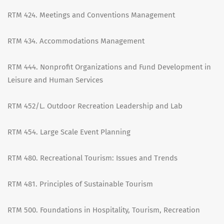
RTM 424. Meetings and Conventions Management
RTM 434. Accommodations Management
RTM 444. Nonprofit Organizations and Fund Development in
Leisure and Human Services
RTM 452/L. Outdoor Recreation Leadership and Lab
RTM 454. Large Scale Event Planning
RTM 480. Recreational Tourism: Issues and Trends
RTM 481. Principles of Sustainable Tourism
RTM 500. Foundations in Hospitality, Tourism, Recreation