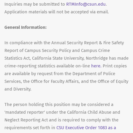
Inquiries may be submitted to
RTMInfo@csun.edu
.
Application materials will not be accepted via email.
General Information:
In compliance with the Annual Security Report & Fire Safety
Report of Campus Security Policy and Campus Crime
Statistics Act, California State University, Northridge has made
crime-reporting statistics available on-line
here.
Print copies
are available by request from the Department of Police
Services, the Office for Faculty Affairs, and the Office of Equity
and Diversity.
The person holding this position may be considered a
'mandated reporter' under the California Child Abuse and
Neglect Reporting Act and is required to comply with the
requirements set forth in
CSU Executive Order 1083 as a