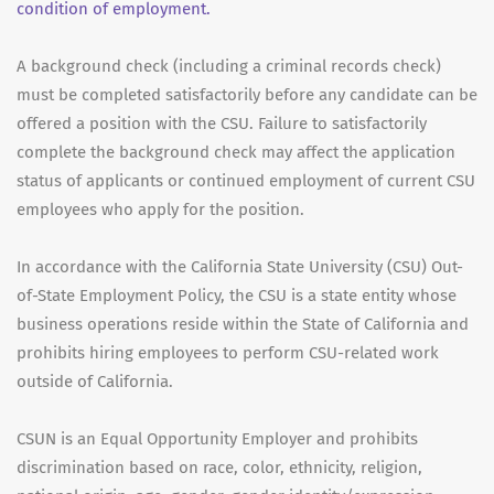
condition of employment.
A background check (including a criminal records check)
must be completed satisfactorily before any candidate can be
offered a position with the CSU. Failure to satisfactorily
complete the background check may affect the application
status of applicants or continued employment of current CSU
employees who apply for the position.
In accordance with the California State University (CSU) Out-
of-State Employment Policy, the CSU is a state entity whose
business operations reside within the State of California and
prohibits hiring employees to perform CSU-related work
outside of California.
CSUN is an Equal Opportunity Employer and prohibits
discrimination based on race, color, ethnicity, religion,