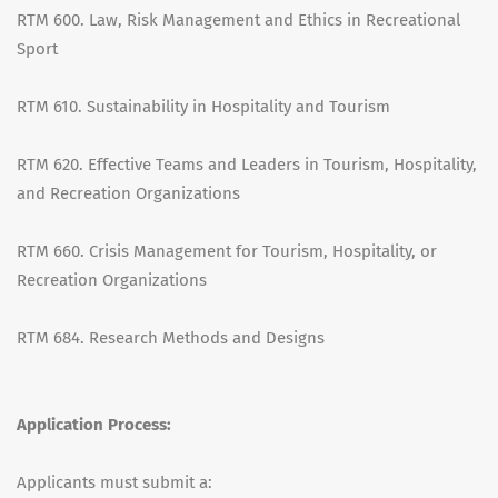
RTM 600. Law, Risk Management and Ethics in Recreational
Sport
RTM 610. Sustainability in Hospitality and Tourism
RTM 620. Effective Teams and Leaders in Tourism, Hospitality,
and Recreation Organizations
RTM 660. Crisis Management for Tourism, Hospitality, or
Recreation Organizations
RTM 684. Research Methods and Designs
Application Process:
Applicants must submit a: