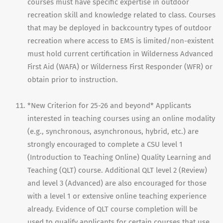
courses must have specific expertise in outdoor
recreation skill and knowledge related to class. Courses
that may be deployed in backcountry types of outdoor
recreation where access to EMS is limited/non-existent
must hold current certification in Wilderness Advanced
First Aid (WAFA) or Wilderness First Responder (WFR) or
obtain prior to instruction.
*New Criterion for 25-26 and beyond* Applicants
interested in teaching courses using an online modality
(e.g., synchronous, asynchronous, hybrid, etc.) are
strongly encouraged to complete a CSU level 1
(Introduction to Teaching Online) Quality Learning and
Teaching (QLT) course. Additional QLT level 2 (Review)
and level 3 (Advanced) are also encouraged for those
with a level 1 or extensive online teaching experience
already. Evidence of QLT course completion will be
used to qualify applicants for certain courses that use