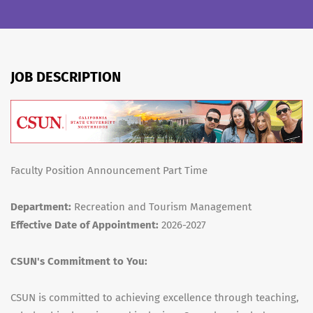
JOB DESCRIPTION
Faculty Position Announcement Part Time
Department:
Recreation and Tourism Management
Effective Date of Appointment:
2026-2027
CSUN's Commitment to You:
CSUN is committed to achieving excellence through teaching,