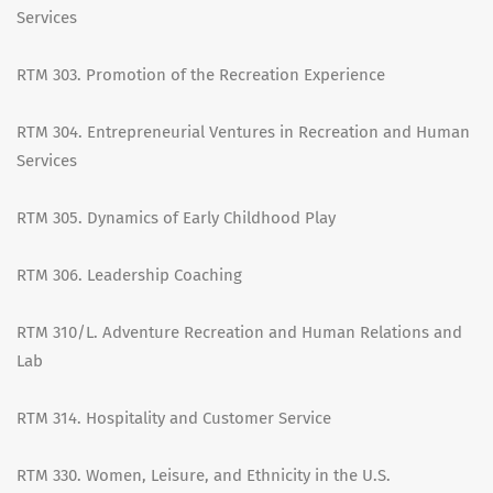
Services
RTM 303. Promotion of the Recreation Experience
RTM 304. Entrepreneurial Ventures in Recreation and Human
Services
RTM 305. Dynamics of Early Childhood Play
RTM 306. Leadership Coaching
RTM 310/L. Adventure Recreation and Human Relations and
Lab
RTM 314. Hospitality and Customer Service
RTM 330. Women, Leisure, and Ethnicity in the U.S.