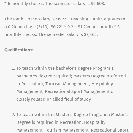
* 6 monthly checks. The semester salary is $6,608.
The Rank 3 base salary is $6,221. Teaching 3 units equates to
a 0.20 timebase (3/15). $6,221 * 0.2 = $1,244 per month * 6
monthly checks. The semester salary is $7,465.
Qualifications:
To teach within the bachelor's degree Program a
bachelor's degree required; Master's Degree preferred
in Recreation, Tourism Management, Hospitality
Management, Recreational Sport Management or
closely related or allied field of study.
To teach within the Master's Degree Program a Master's
Degree is required in Recreation, Hospitality
Management, Tourism Management, Recreational Sport