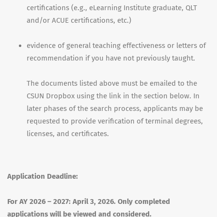
certifications (e.g., eLearning Institute graduate, QLT
and/or ACUE certifications, etc.)
evidence of general teaching effectiveness or letters of
recommendation if you have not previously taught.
The documents listed above must be emailed to the
CSUN Dropbox using the link in the section below. In
later phases of the search process, applicants may be
requested to provide verification of terminal degrees,
licenses, and certificates.
Application Deadline:
For AY 2026 – 2027: April 3, 2026. Only completed
applications will be viewed and considered.