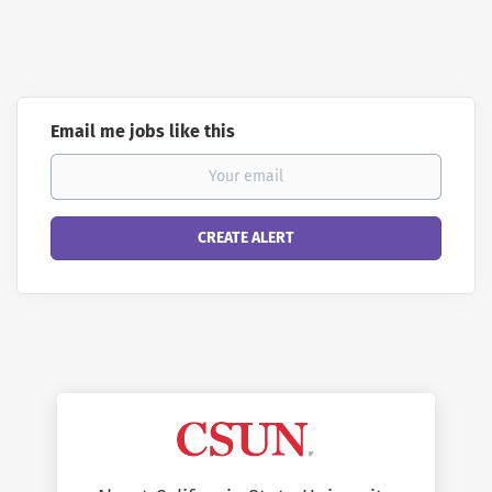
Email me jobs like this