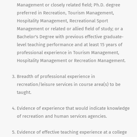
Management or closely related field; Ph.D. degree
preferred in Recreation, Tourism Management,
Hospitality Management, Recreational Sport
Management or related or allied field of study; or a
Bachelor's Degree with previous effective graduate-
level teaching performance and at least 15 years of
professional experience in Tourism Management,
Hospitality Management or Recreation Management.
Breadth of professional experience in
recreation/leisure services in course area(s) to be
taught.
Evidence of experience that would indicate knowledge
of recreation and human services agencies.
Evidence of effective teaching experience at a college