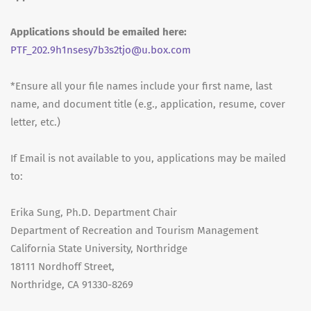
Applications should be emailed here:
PTF_202.9h1nsesy7b3s2tjo@u.box.com
*Ensure all your file names include your first name, last
name, and document title (e.g., application, resume, cover
letter, etc.)
If Email is not available to you, applications may be mailed
to:
Erika Sung, Ph.D. Department Chair
Department of Recreation and Tourism Management
California State University, Northridge
18111 Nordhoff Street,
Northridge, CA 91330-8269