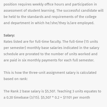
position requires weekly office hours and participation in
assessment of student learning. The successful candidate will
be held to the standards and requirements of the college
and department in which he/she/they is/are employed.
Salary:
Rates listed are for full-time faculty. The full-time (15 units
per semester) monthly base salaries indicated in the salary
schedule are prorated to the number of units worked and
are paid in six monthly payments for each full semester.
This is how the three-unit assignment salary is calculated
based on rank:
The Rank 2 base salary is $5,507. Teaching 3 units equates to
a 0.20 timebase (3/15). $5,507 * 0.2 = $1101 per month