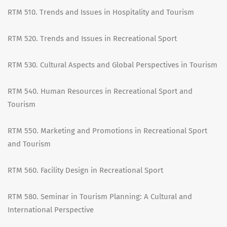
RTM 510. Trends and Issues in Hospitality and Tourism
RTM 520. Trends and Issues in Recreational Sport
RTM 530. Cultural Aspects and Global Perspectives in Tourism
RTM 540. Human Resources in Recreational Sport and
Tourism
RTM 550. Marketing and Promotions in Recreational Sport
and Tourism
RTM 560. Facility Design in Recreational Sport
RTM 580. Seminar in Tourism Planning: A Cultural and
International Perspective