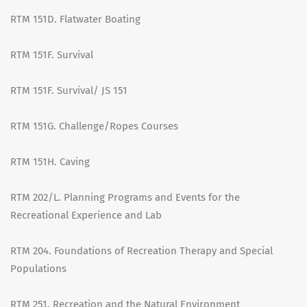
RTM 151D. Flatwater Boating
RTM 151F. Survival
RTM 151F. Survival/ JS 151
RTM 151G. Challenge/Ropes Courses
RTM 151H. Caving
RTM 202/L. Planning Programs and Events for the
Recreational Experience and Lab
RTM 204. Foundations of Recreation Therapy and Special
Populations
RTM 251. Recreation and the Natural Environment