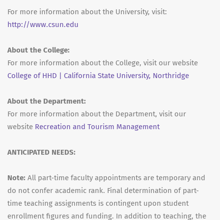
For more information about the University, visit:
http://www.csun.edu
About the College:
For more information about the College, visit our website
College of HHD | California State University, Northridge
About the Department:
For more information about the Department, visit our
website
Recreation and Tourism Management
ANTICIPATED NEEDS:
Note:
All part-time faculty appointments are temporary and
do not confer academic rank. Final determination of part-
time teaching assignments is contingent upon student
enrollment figures and funding. In addition to teaching, the