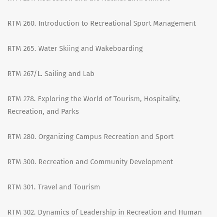
RTM 260. Introduction to Recreational Sport Management
RTM 265. Water Skiing and Wakeboarding
RTM 267/L. Sailing and Lab
RTM 278. Exploring the World of Tourism, Hospitality,
Recreation, and Parks
RTM 280. Organizing Campus Recreation and Sport
RTM 300. Recreation and Community Development
RTM 301. Travel and Tourism
RTM 302. Dynamics of Leadership in Recreation and Human