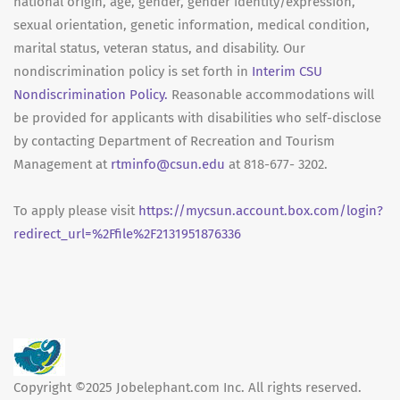
national origin, age, gender, gender identity/expression,
sexual orientation, genetic information, medical condition,
marital status, veteran status, and disability. Our
nondiscrimination policy is set forth in
Interim CSU
Nondiscrimination Policy.
Reasonable accommodations will
be provided for applicants with disabilities who self-disclose
by contacting Department of Recreation and Tourism
Management at
rtminfo@csun.edu
at 818-677- 3202.
To apply please visit
https://mycsun.account.box.com/login?
redirect_url=%2Ffile%2F2131951876336
Copyright ©2025 Jobelephant.com Inc. All rights reserved.