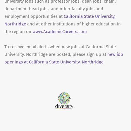
university jobs such as professor jobs, dean jobs, chair /
department head jobs, and other faculty jobs and
employment opportunities at
California State University,
Northridge
and at other institutions of higher education in
the region on
www.AcademicCareers.com
To receive email alerts when new jobs at California State
University, Northridge are posted, please sign up at
new job
openings at California State University, Northridge.