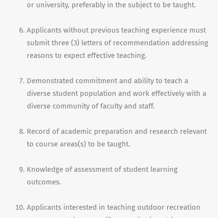
or university, preferably in the subject to be taught.
Applicants without previous teaching experience must
submit three (3) letters of recommendation addressing
reasons to expect effective teaching.
Demonstrated commitment and ability to teach a
diverse student population and work effectively with a
diverse community of faculty and staff.
Record of academic preparation and research relevant
to course areas(s) to be taught.
Knowledge of assessment of student learning
outcomes.
Applicants interested in teaching outdoor recreation