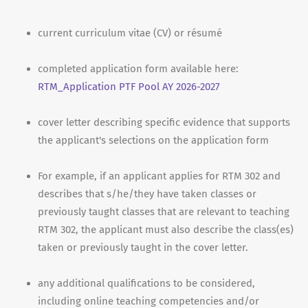
current curriculum vitae (CV) or résumé
completed application form available here:
RTM_Application PTF Pool AY 2026-2027
cover letter describing specific evidence that supports
the applicant's selections on the application form
For example, if an applicant applies for RTM 302 and
describes that s/he/they have taken classes or
previously taught classes that are relevant to teaching
RTM 302, the applicant must also describe the class(es)
taken or previously taught in the cover letter.
any additional qualifications to be considered,
including online teaching competencies and/or