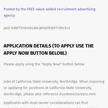
Posted by the FREE value-added recruitment advertising
agency
jeid-9dbf751d4164304381e5926917d9c5c3
APPLICATION DETAILS (TO APPLY USE THE
APPLY NOW BUTTON BELOW.)
Please apply using the "Apply Now" button below
Jobs at California State University, Northridge. When inquiring
or applying for positions at California State University,
Northridge, please also reference
AcademicCareers.com
Applicants with dual-career considerations can find