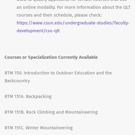
an online modality. For more information about the QLT
courses and their schedule, please check:
https://www.csun.edu/undergraduate-studies/faculty-
development/csu-qlt
Courses or Specialization Currently Available
RTM 150. Introduction to Outdoor Education and the
Backcountry
RTM 151A. Backpacking
RTM 151B. Rock Climbing and Mountaineering
RTM 151C. Winter Mountaineering