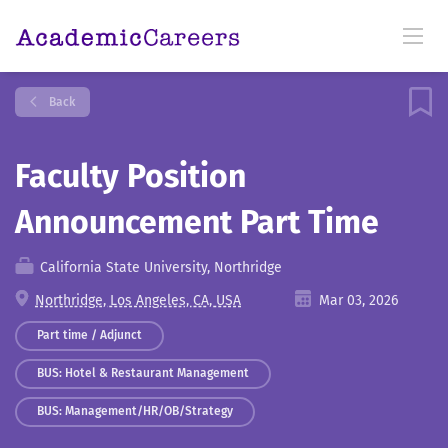
Back
Faculty Position
Announcement Part Time
California State University, Northridge
Northridge, Los Angeles, CA, USA
Mar 03, 2026
Part time / Adjunct
BUS: Hotel & Restaurant Management
BUS: Management/HR/OB/Strategy