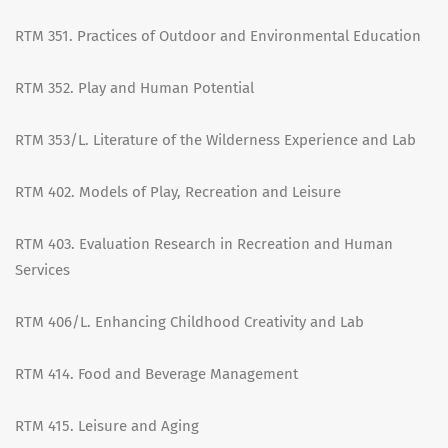
RTM 351. Practices of Outdoor and Environmental Education
RTM 352. Play and Human Potential
RTM 353/L. Literature of the Wilderness Experience and Lab
RTM 402. Models of Play, Recreation and Leisure
RTM 403. Evaluation Research in Recreation and Human
Services
RTM 406/L. Enhancing Childhood Creativity and Lab
RTM 414. Food and Beverage Management
RTM 415. Leisure and Aging