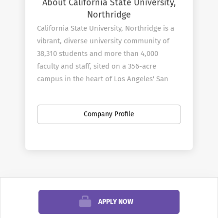
About California State University,
Northridge
California State University, Northridge is a
vibrant, diverse university community of
38,310 students and more than 4,000
faculty and staff, sited on a 356-acre
campus in the heart of Los Angeles' San
Fernando Valley. As you explore the
university's web site, you will find ample
Company Profile
evidence of Cal State Northridge's
commitment to the educational and
professional goals of students, and its
extensive service to the community.
When inquiring or applying for positions at
APPLY NOW
California State University, Northridge,
please also reference