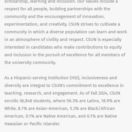
scholarship, learning and inclusion. Our values include a
respect for all people, building partnerships with the
community and the encouragement of innovation,
experimentation, and creativity. CSUN strives to cultivate a
community in which a diverse population can learn and work
in an atmosphere of civility and respect. CSUN is especially
interested in candidates who make contributions to equity
and inclusion in the pursuit of excellence for all members of
the university community.
As a Hispanic-serving Institution (HSI), inclusiveness and
diversity are integral to CSUN's commitment to excellence in
teaching, research, and engagement. As of Fall 2024, CSUN
enrolls 36,848 students, where 56.3% are Latinx, 18.9% are
White, 8.7% are Asian-American, 5.3% are Black/African
American, 0.1% are Native American, and 0.1% are Native
Hawaiian or Pacific Islander.