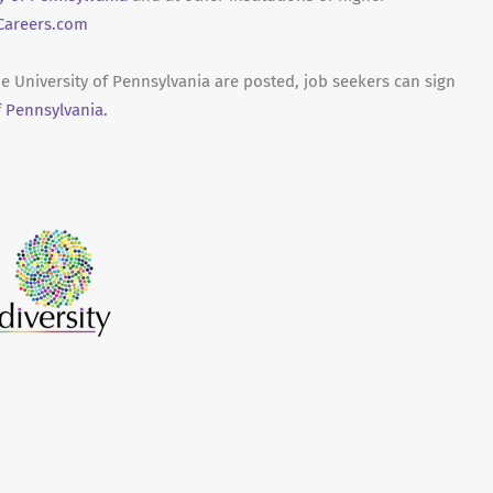
areers.com
he University of Pennsylvania are posted, job seekers can sign
f Pennsylvania.