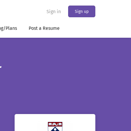
Sign in
Sign up
ng/Plans
Post a Resume
r