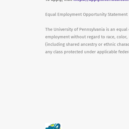
Equal Employment Opportunity Statement
The University of Pennsylvania is an equal
employment without regard to race, color, s
(including shared ancestry or ethnic characte
any class protected under applicable federal