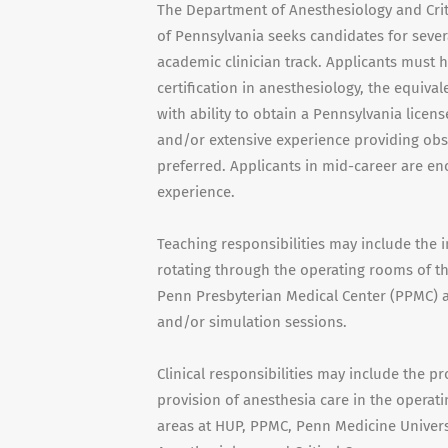
The Department of Anesthesiology and Criti
of Pennsylvania seeks candidates for sever
academic clinician track. Applicants must 
certification in anesthesiology, the equiva
with ability to obtain a Pennsylvania licens
and/or extensive experience providing obste
preferred. Applicants in mid-career are e
experience.
Teaching responsibilities may include the i
rotating through the operating rooms of th
Penn Presbyterian Medical Center (PPMC) as
and/or simulation sessions.
Clinical responsibilities may include the pr
provision of anesthesia care in the opera
areas at HUP, PPMC, Penn Medicine Universi