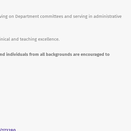
erving on Department committees and serving in administrative
inical and teaching excellence.
and individuals from all backgrounds are encouraged to
m/173280