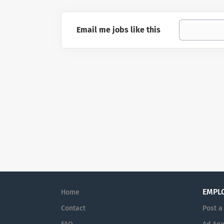
Email me jobs like this
EMPL
Home
Contact
Post a