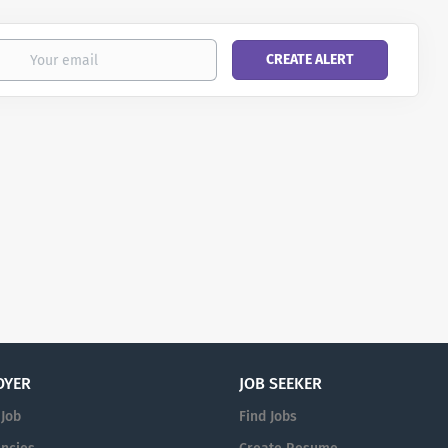
OYER
JOB SEEKER
 Job
Find Jobs