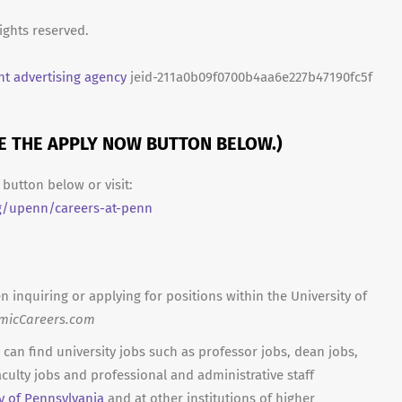
ights reserved.
t advertising agency
jeid-211a0b09f0700b4aa6e227b47190fc5f
SE THE APPLY NOW BUTTON BELOW.)
button below or visit:
g/upenn/careers-at-penn
n inquiring or applying for positions within the University of
micCareers.com
can find university jobs such as professor jobs, dean jobs,
culty jobs and professional and administrative staff
ty of Pennsylvania
and at other institutions of higher