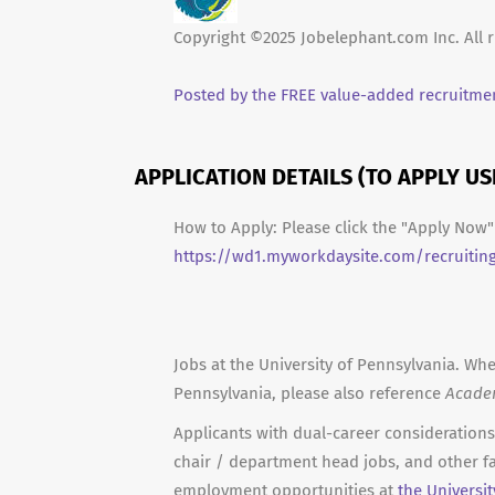
Copyright ©2025 Jobelephant.com Inc. All r
Posted by the FREE value-added recruitmen
APPLICATION DETAILS (TO APPLY U
How to Apply: Please click the "Apply Now" 
https://wd1.myworkdaysite.com/recruitin
Jobs at the University of Pennsylvania. Whe
Pennsylvania, please also reference
Acade
Applicants with dual-career considerations 
chair / department head jobs, and other fa
employment opportunities at
the Universi