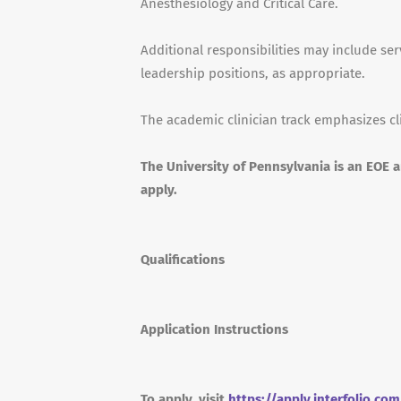
Anesthesiology and Critical Care.
Additional responsibilities may include s
leadership positions, as appropriate.
The academic clinician track emphasizes cl
The University of Pennsylvania is an EOE 
apply.
Qualifications
Application Instructions
To apply, visit
https://apply.interfolio.co