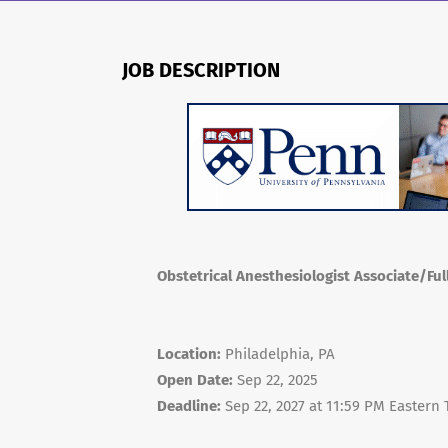
JOB DESCRIPTION
Obstetrical Anesthesiologist Associate/Ful
Location:
Philadelphia, PA
Open Date:
Sep 22, 2025
Deadline:
Sep 22, 2027 at 11:59 PM Eastern