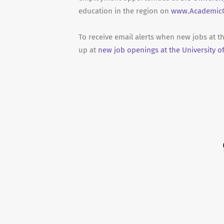
education in the region on
www.AcademicC
To receive email alerts when new jobs at t
up at
new job openings at the University o