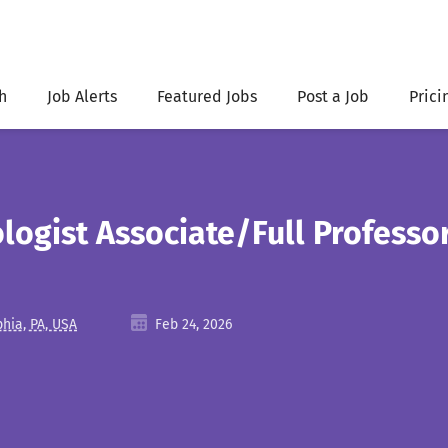
h
Job Alerts
Featured Jobs
Post a Job
Prici
logist Associate/Full Professo
phia, PA, USA
Feb 24, 2026