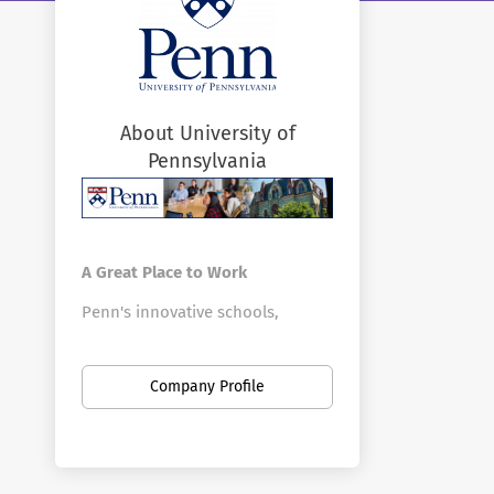
About University of
Pennsylvania
A Great Place to Work
Penn's innovative schools,
centers, and divisions offer a vast
array of positions in a broad
Company Profile
range of fields. Penn is the
largest private employer in
Philadelphia. Here you can find
new opportunities as your career