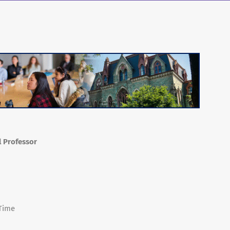
l Professor
 Time