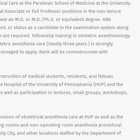
cal Care at the Perelman School of Medicine at the University
al Associate or Full Professor positions in the non-tenure
have an M.D. or M.D./Ph.D. or equivalent degree. ABA
lent, or status as a candidate in the examination system along
e are required. Fellowship training in obstetric anesthesiology
tric anesthesia care (ideally three years ) is strongly
ncouraged to apply. Rank will be commensurate with
nstruction of medical students, residents, and fellows
e Hospital of the University of Pennsylvania (HUP) and the
 well as participation in lectures, small groups, workshops,
ovision of obstetrical anesthesia care at HUP as well as the
ting rooms and non-operating room anesthesia procedural
ty City, and other locations staffed by the Department of