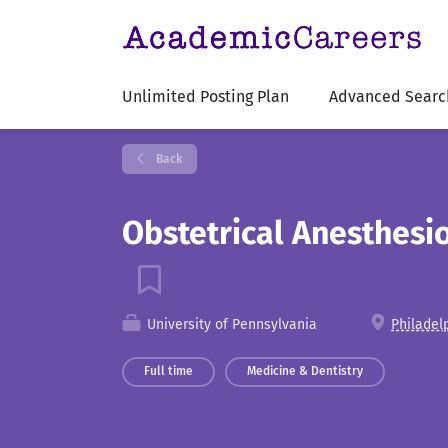
Unlimited Posting Plan
Advanced Searc
Back
Obstetrical Anesthesio
University of Pennsylvania
Philadel
Full time
Medicine & Dentistry