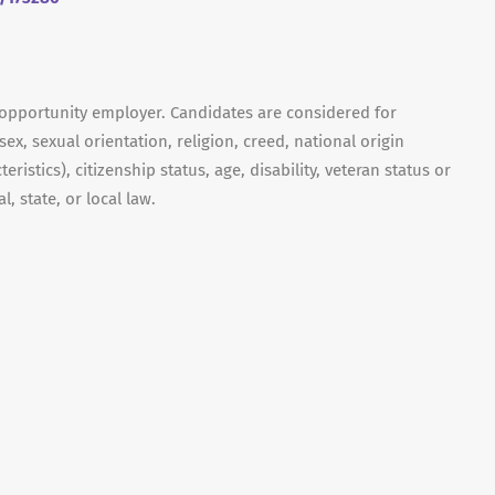
 opportunity employer. Candidates are considered for
ex, sexual orientation, religion, creed, national origin
ristics), citizenship status, age, disability, veteran status or
, state, or local law.