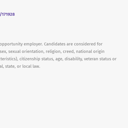
m/171928
 opportunity employer. Candidates are considered for
ex, sexual orientation, religion, creed, national origin
ristics), citizenship status, age, disability, veteran status or
, state, or local law.