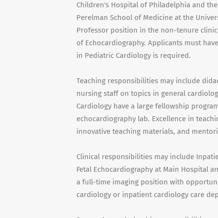
Children's Hospital of Philadelphia and the
Perelman School of Medicine at the Univers
Professor position in the non-tenure clinici
of Echocardiography. Applicants must have 
in Pediatric Cardiology is required.
Teaching responsibilities may include didac
nursing staff on topics in general cardiolog
Cardiology have a large fellowship program 
echocardiography lab. Excellence in teachi
innovative teaching materials, and mentorin
Clinical responsibilities may include Inpat
Fetal Echocardiography at Main Hospital and
a full-time imaging position with opportunit
cardiology or inpatient cardiology care de