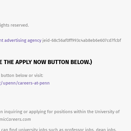
ights reserved.
t advertising agency
jeid-68c56af0ff993c4ab8eb6e607cd7fcbf
SE THE APPLY NOW BUTTON BELOW.)
button below or visit:
g/upenn/careers-at-penn
n inquiring or applying for positions within the University of
micCareers.com
can find university jobs such as professor jobs, dean jobs,