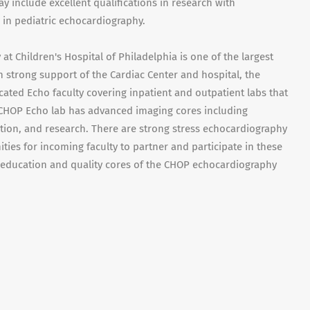
y include excellent qualifications in research with
 in pediatric echocardiography.
t Children's Hospital of Philadelphia is one of the largest
h strong support of the Cardiac Center and hospital, the
ated Echo faculty covering inpatient and outpatient labs that
 CHOP Echo lab has advanced imaging cores including
ion, and research. There are strong stress echocardiography
ies for incoming faculty to partner and participate in these
, education and quality cores of the CHOP echocardiography