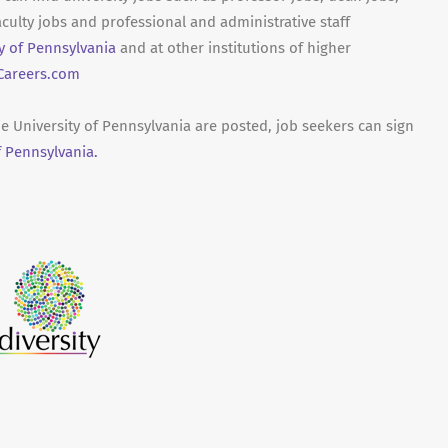
culty jobs and professional and administrative staff
ty of Pennsylvania
and at other institutions of higher
areers.com
he University of Pennsylvania are posted, job seekers can sign
f Pennsylvania.