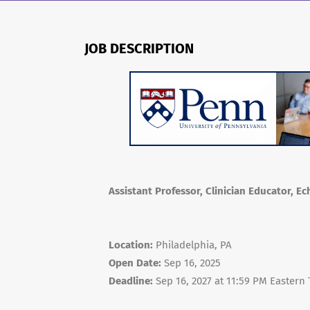
JOB DESCRIPTION
Assistant Professor, Clinician Educator, E
Location:
Philadelphia, PA
Open Date:
Sep 16, 2025
Deadline:
Sep 16, 2027 at 11:59 PM Eastern