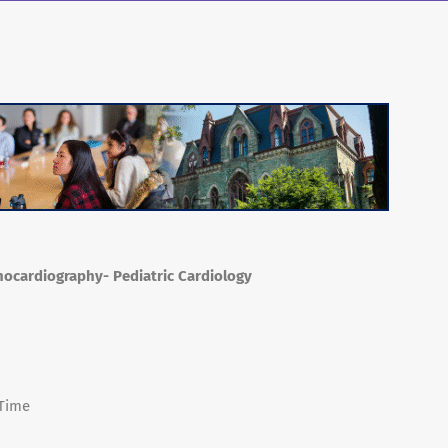
chocardiography- Pediatric Cardiology
 Time