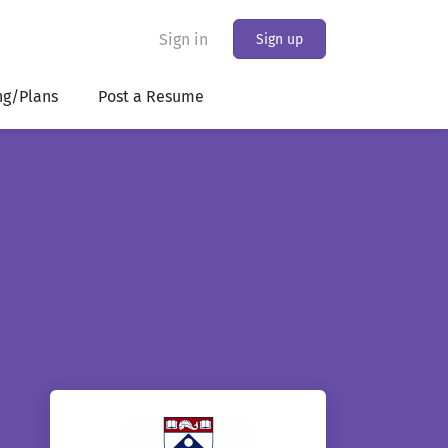
Sign in
Sign up
ng/Plans
Post a Resume