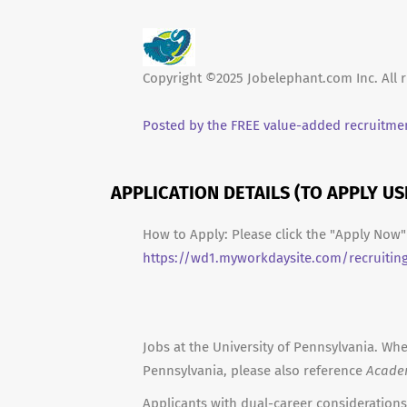
Copyright ©2025 Jobelephant.com Inc. All r
Posted by the FREE value-added recruitmen
APPLICATION DETAILS (TO APPLY U
How to Apply: Please click the "Apply Now" 
https://wd1.myworkdaysite.com/recruitin
Jobs at the University of Pennsylvania. Whe
Pennsylvania, please also reference
Acade
Applicants with dual-career considerations 