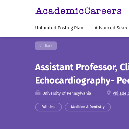
Unlimited Posting Plan
Advanced Searc
Back
Assistant Professor, Cl
Echocardiography- Ped
University of Pennsylvania
Philadel
Full time
Medicine & Dentistry