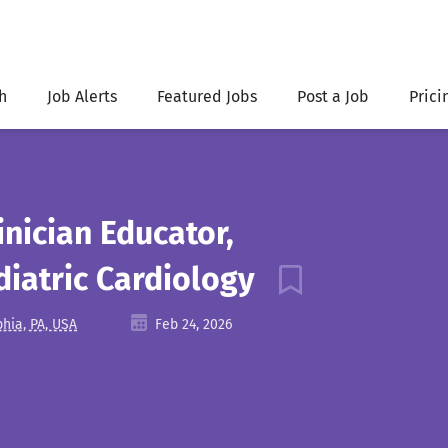
h
Job Alerts
Featured Jobs
Post a Job
Prici
inician Educator,
iatric Cardiology
phia, PA, USA
Feb 24, 2026