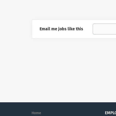
Email me jobs like this
EMPL
Home