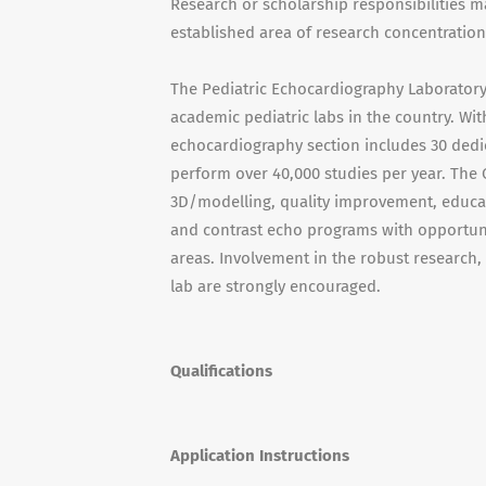
Research or scholarship responsibilities ma
established area of research concentration
The Pediatric Echocardiography Laboratory a
academic pediatric labs in the country. Wit
echocardiography section includes 30 dedic
perform over 40,000 studies per year. The
3D/modelling, quality improvement, educat
and contrast echo programs with opportunit
areas. Involvement in the robust research
lab are strongly encouraged.
Qualifications
Application Instructions