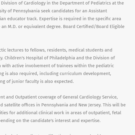
 Division of Cardiology in the Department of Pediatrics at the
ity of Pennsylvania seek candidates for an Assistant
an educator track. Expertise is required in the specific area
an M.D. or equivalent degree. Board Certified/Board Eligible
tic lectures to fellows, residents, medical students and
y. Children's Hospital of Philadelphia and the Division of
with active involvement of trainees within the pediatric
ng is also required, including curriculum development,
g of junior faculty is also expected.
ient and Outpatient coverage of General Cardiology Service,
 satellite offices in Pennsylvania and New Jersey. This will be
ies for additional clinical work in areas of outpatient, fetal
pending on the candidate's interest and expertise.