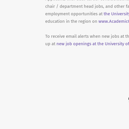
chair / department head jobs, and other fa
employment opportunities at
the Universi
education in the region on
www.AcademicC
To receive email alerts when new jobs at t
up at
new job openings at the University o