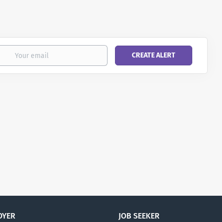
OYER
JOB SEEKER