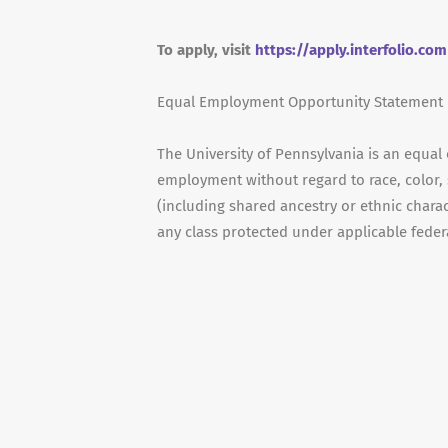
To apply, visit
https://apply.interfolio.co
Equal Employment Opportunity Statement
The University of Pennsylvania is an equal
employment without regard to race, color, s
(including shared ancestry or ethnic characte
any class protected under applicable federal