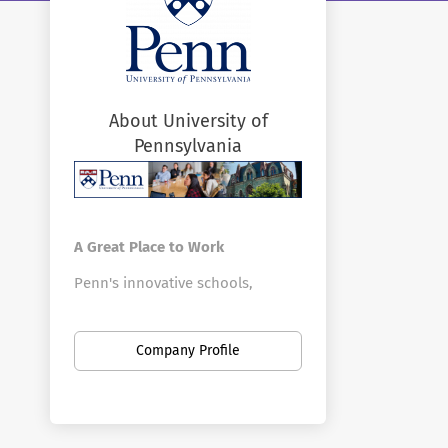
About University of
Pennsylvania
A Great Place to Work
Penn's innovative schools,
centers, and divisions offer a vast
array of positions in a broad
Company Profile
range of fields. Penn is the
largest private employer in
Philadelphia. Here you can find
new opportunities as your career