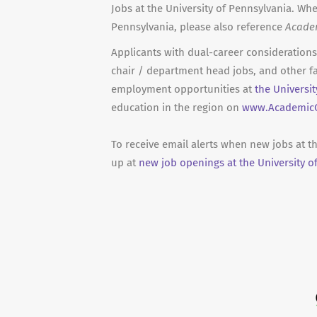
Jobs at the University of Pennsylvania. Whe
Pennsylvania, please also reference
Acade
Applicants with dual-career considerations 
chair / department head jobs, and other fa
employment opportunities at
the Universi
education in the region on
www.AcademicC
To receive email alerts when new jobs at t
up at
new job openings at the University o