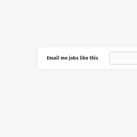
Email me jobs like this