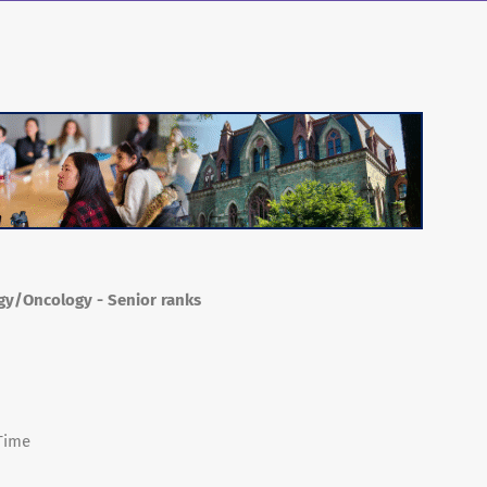
ogy/Oncology - Senior ranks
 Time