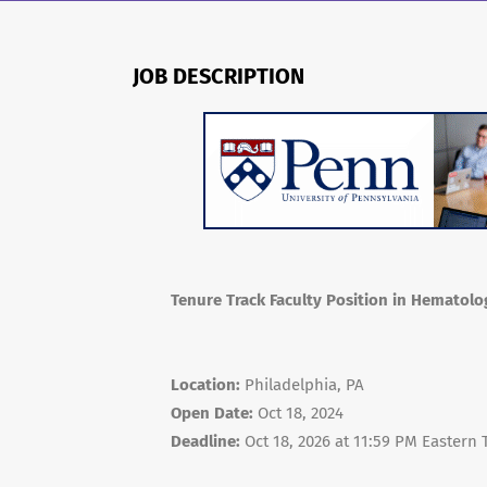
JOB DESCRIPTION
Tenure Track Faculty Position in Hematol
Location:
Philadelphia, PA
Open Date:
Oct 18, 2024
Deadline:
Oct 18, 2026 at 11:59 PM Eastern