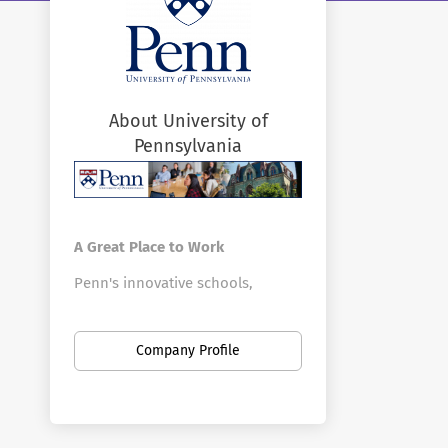
About University of
Pennsylvania
A Great Place to Work
Penn's innovative schools,
centers, and divisions offer a vast
array of positions in a broad
Company Profile
range of fields. Penn is the
largest private employer in
Philadelphia. Here you can find
new opportunities as your career