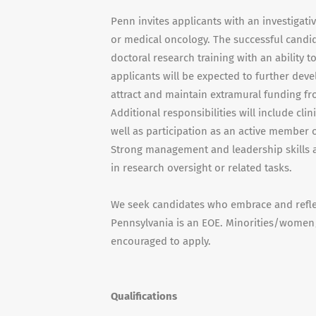
Penn invites applicants with an investigati
or medical oncology. The successful candid
doctoral research training with an ability t
applicants will be expected to further dev
attract and maintain extramural funding f
Additional responsibilities will include cli
well as participation as an active member
Strong management and leadership skills are
in research oversight or related tasks.
We seek candidates who embrace and reflect
Pennsylvania is an EOE. Minorities/women/i
encouraged to apply.
Qualifications