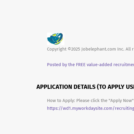
Copyright ©2025 Jobelephant.com Inc. All r
Posted by the FREE value-added recruitmen
APPLICATION DETAILS (TO APPLY U
How to Apply: Please click the "Apply Now" 
https://wd1.myworkdaysite.com/recruitin