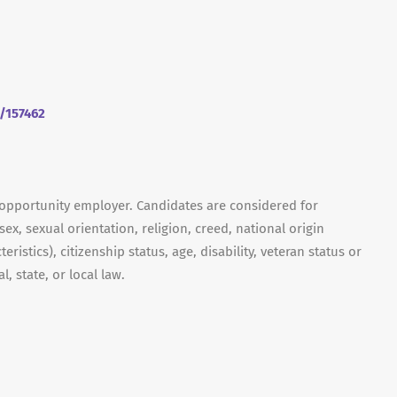
m/157462
 opportunity employer. Candidates are considered for
ex, sexual orientation, religion, creed, national origin
ristics), citizenship status, age, disability, veteran status or
, state, or local law.