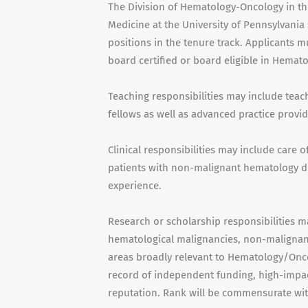
The Division of Hematology-Oncology in t
Medicine at the University of Pennsylvania 
positions in the tenure track. Applicants 
board certified or board eligible in Hemat
Teaching responsibilities may include teac
fellows as well as advanced practice provid
Clinical responsibilities may include care 
patients with non-malignant hematology di
experience.
Research or scholarship responsibilities m
hematological malignancies, non-malignant
areas broadly relevant to Hematology/Onco
record of independent funding, high-impac
reputation. Rank will be commensurate wit