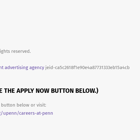
ights reserved.
t advertising agency
jeid-ca5c2618f1e90e4a87731333eb15a4cb
SE THE APPLY NOW BUTTON BELOW.)
button below or visit:
g/upenn/careers-at-penn