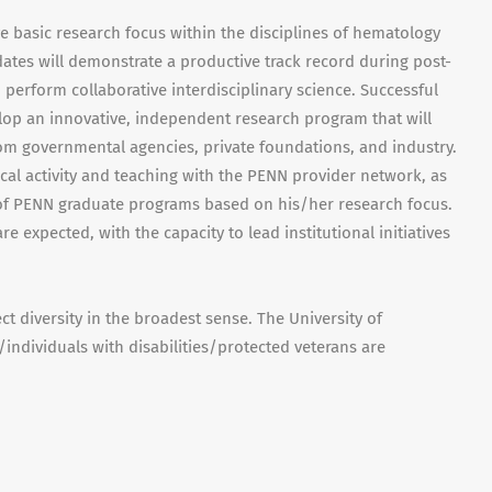
ve basic research focus within the disciplines of hematology
ates will demonstrate a productive track record during post-
o perform collaborative interdisciplinary science. Successful
elop an innovative, independent research program that will
rom governmental agencies, private foundations, and industry.
nical activity and teaching with the PENN provider network, as
 of PENN graduate programs based on his/her research focus.
 expected, with the capacity to lead institutional initiatives
 diversity in the broadest sense. The University of
ndividuals with disabilities/protected veterans are