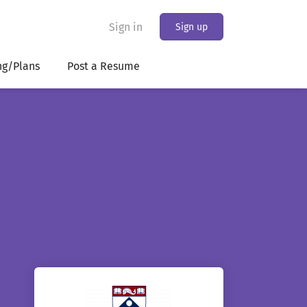
Sign in
Sign up
ng/Plans
Post a Resume