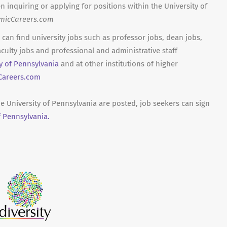
n inquiring or applying for positions within the University of
micCareers.com
can find university jobs such as professor jobs, dean jobs,
culty jobs and professional and administrative staff
ty of Pennsylvania
and at other institutions of higher
areers.com
he University of Pennsylvania are posted, job seekers can sign
f Pennsylvania.