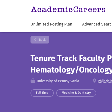
Unlimited Posting Plan
Advanced Searc
Back
Tenure Track Faculty P
Hematology/Oncology 
University of Pennsylvania
Philadel
Full time
Medicine & Dentistry