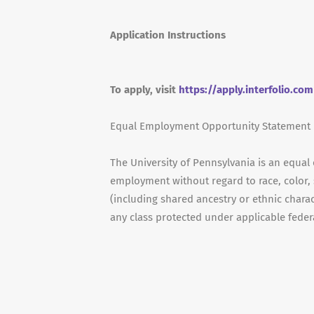
Application Instructions
To apply, visit
https://apply.interfolio.co
Equal Employment Opportunity Statement
The University of Pennsylvania is an equal
employment without regard to race, color, s
(including shared ancestry or ethnic characte
any class protected under applicable federal