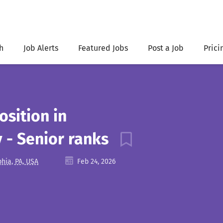
h
Job Alerts
Featured Jobs
Post a Job
Prici
osition in
- Senior ranks
phia, PA, USA
Feb 24, 2026