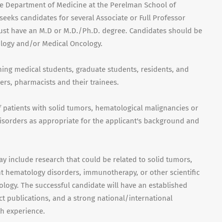
he Department of Medicine at the Perelman School of
seeks candidates for several Associate or Full Professor
must have an M.D or M.D./Ph.D. degree. Candidates should be
ology and/or Medical Oncology.
hing medical students, graduate students, residents, and
ers, pharmacists and their trainees.
of patients with solid tumors, hematological malignancies or
sorders as appropriate for the applicant's background and
ay include research that could be related to solid tumors,
 hematology disorders, immunotherapy, or other scientific
logy. The successful candidate will have an established
t publications, and a strong national/international
h experience.