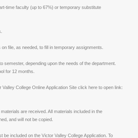
part-time faculty (up to 67%) or temporary substitute
s.
s on file, as needed, to fill in temporary assignments.
 to semester, depending upon the needs of the department.
pool for 12 months.
Valley College Online Application Site click here to open link:
d materials are received. All materials included in the
ned, and will not be copied.
ust be included on the Victor Valley College Application. To