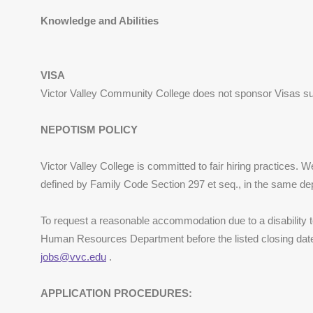
Knowledge and Abilities
VISA
Victor Valley Community College does not sponsor Visas s
NEPOTISM POLICY
Victor Valley College is committed to fair hiring practices. 
defined by Family Code Section 297 et seq., in the same de
To request a reasonable accommodation due to a disability to
Human Resources Department before the listed closing date 
jobs@vvc.edu
.
APPLICATION PROCEDURES: