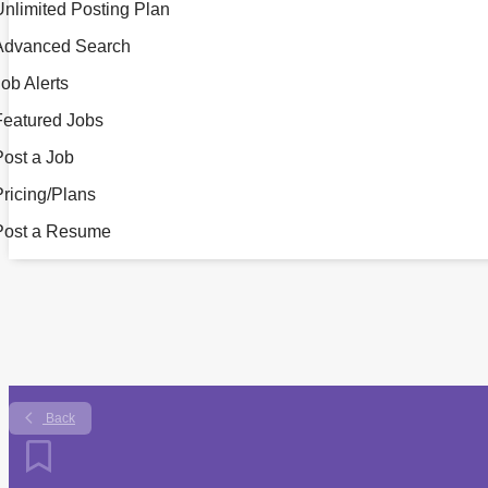
Unlimited Posting Plan
Advanced Search
ob Alerts
Featured Jobs
Post a Job
Pricing/Plans
Post a Resume
Back