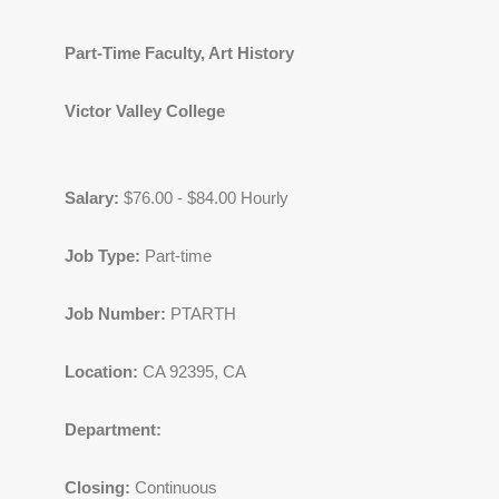
Part-Time Faculty, Art History
Victor Valley College
Salary:
$76.00 - $84.00 Hourly
Job Type:
Part-time
Job Number:
PTARTH
Location:
CA 92395, CA
Department:
Closing:
Continuous