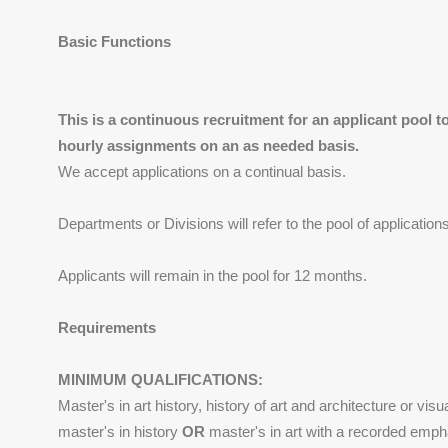
Basic Functions
This is a continuous recruitment for an applicant pool to 
hourly assignments on an as needed basis.
We accept applications on a continual basis.
Departments or Divisions will refer to the pool of application
Applicants will remain in the pool for 12 months.
Requirements
MINIMUM QUALIFICATIONS:
Master's in art history, history of art and architecture or visu
master's in history
OR
master's in art with a recorded empha