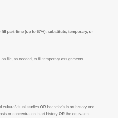
fill part-time (up to 67%), substitute, temporary, or
s on file, as needed, to fill temporary assignments.
al culture/visual studies
OR
bachelor's in art history and
sis or concentration in art history
OR
the equivalent