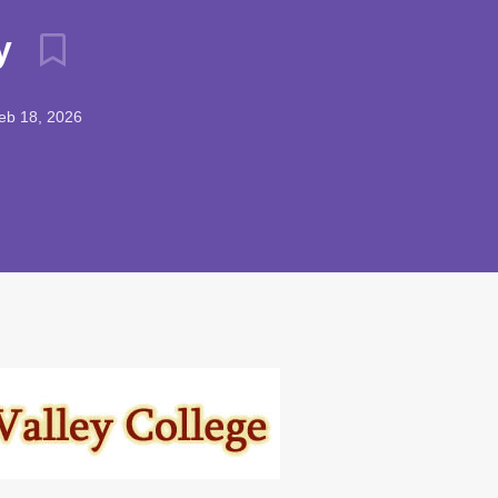
ry
b 18, 2026