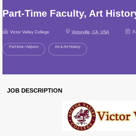
Part-Time Faculty, Art Histo
Victor Valley College
Victorville, CA, USA
Fe
Part time / Adjunct
Art & Art History
JOB DESCRIPTION