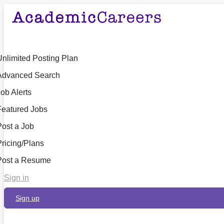
Unlimited Posting Plan
Advanced Search
ob Alerts
Featured Jobs
Post a Job
Pricing/Plans
Post a Resume
Sign in
Sign up