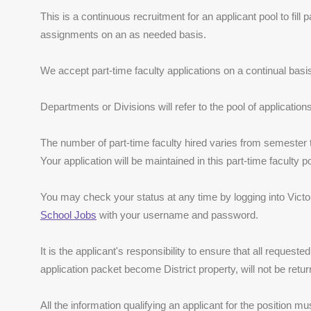
This is a continuous recruitment for an applicant pool to fill 
assignments on an as needed basis.
We accept part-time faculty applications on a continual basi
Departments or Divisions will refer to the pool of application
The number of part-time faculty hired varies from semester
Your application will be maintained in this part-time faculty 
You may check your status at any time by logging into Victor 
School Jobs
with your username and password.
It is the applicant's responsibility to ensure that all requeste
application packet become District property, will not be retur
All the information qualifying an applicant for the position m