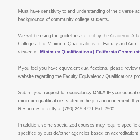
Must have sensitivity to and understanding of the diverse ac
backgrounds of community college students.
We will be using the guidelines set out by the Academic Affa
Colleges. The Minimum Qualifications for Faculty and Admi
viewed at:
Minimum Qualifications | California Communit
If you feel you have equivalent qualifications, please review
website regarding the Faculty Equivalency Qualifications p
Submit your request for equivalency
ONLY IF
your education
minimum qualifications stated in the job announcement. If 
Resources directly at (760) 245-4271 Ext. 2500.
In addition, some specialized courses may require specific
specified by outside/other agencies based on accreditation).