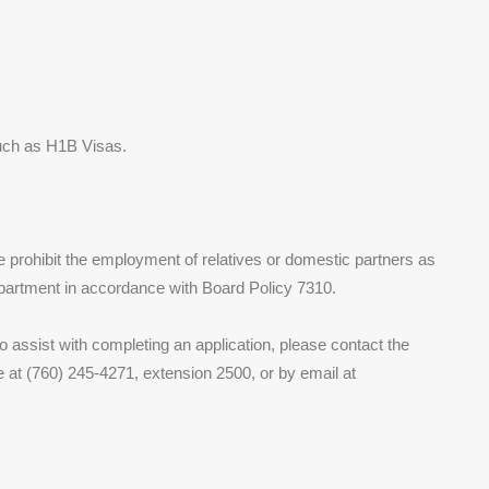
uch as H1B Visas.
We prohibit the employment of relatives or domestic partners as
partment in accordance with Board Policy 7310.
 assist with completing an application, please contact the
at (760) 245-4271, extension 2500, or by email at