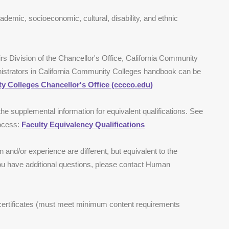
ademic, socioeconomic, cultural, disability, and ethnic
irs Division of the Chancellor's Office, California Community
nistrators in California Community Colleges handbook can be
y Colleges Chancellor's Office (cccco.edu)
 the supplemental information for equivalent qualifications. See
rocess:
Faculty Equivalency Qualifications
 and/or experience are different, but equivalent to the
you have additional questions, please contact Human
 certificates (must meet minimum content requirements