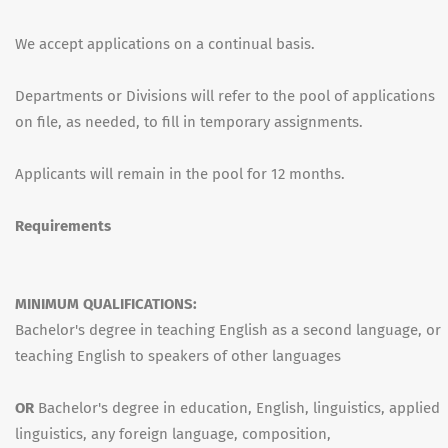
We accept applications on a continual basis.
Departments or Divisions will refer to the pool of applications
on file, as needed, to fill in temporary assignments.
Applicants will remain in the pool for 12 months.
Requirements
MINIMUM QUALIFICATIONS:
Bachelor's degree in teaching English as a second language, or
teaching English to speakers of other languages
OR
Bachelor's degree in education, English, linguistics, applied
linguistics, any foreign language, composition,