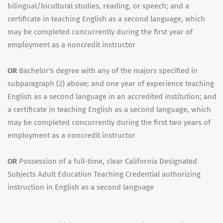
bilingual/bicultural studies, reading, or speech; and a
certificate in teaching English as a second language, which
may be completed concurrently during the first year of
employment as a noncredit instructor
OR
Bachelor's degree with any of the majors specified in
subparagraph (2) above; and one year of experience teaching
English as a second language in an accredited institution; and
a certificate in teaching English as a second language, which
may be completed concurrently during the first two years of
employment as a noncredit instructor
OR
Possession of a full-time, clear California Designated
Subjects Adult Education Teaching Credential authorizing
instruction in English as a second language