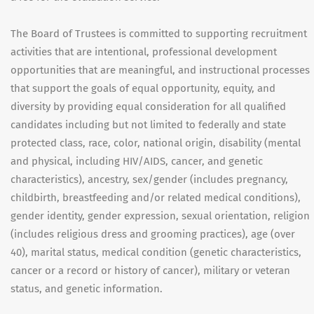
The Board of Trustees is committed to supporting recruitment
activities that are intentional, professional development
opportunities that are meaningful, and instructional processes
that support the goals of equal opportunity, equity, and
diversity by providing equal consideration for all qualified
candidates including but not limited to federally and state
protected class, race, color, national origin, disability (mental
and physical, including HIV/AIDS, cancer, and genetic
characteristics), ancestry, sex/gender (includes pregnancy,
childbirth, breastfeeding and/or related medical conditions),
gender identity, gender expression, sexual orientation, religion
(includes religious dress and grooming practices), age (over
40), marital status, medical condition (genetic characteristics,
cancer or a record or history of cancer), military or veteran
status, and genetic information.