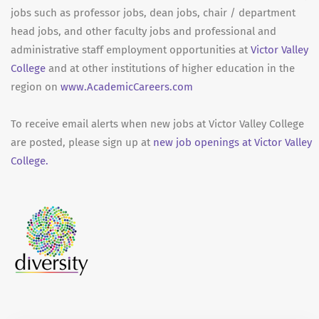
jobs such as professor jobs, dean jobs, chair / department
head jobs, and other faculty jobs and professional and
administrative staff employment opportunities at
Victor Valley
College
and at other institutions of higher education in the
region on
www.AcademicCareers.com
To receive email alerts when new jobs at Victor Valley College
are posted, please sign up at
new job openings at Victor Valley
College.