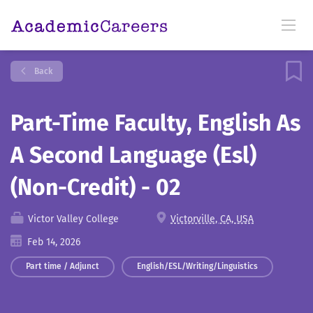
Back
Part-Time Faculty, English As
A Second Language (Esl)
(Non-Credit) - 02
Victor Valley College
Victorville, CA, USA
Feb 14, 2026
Part time / Adjunct
English/ESL/Writing/Linguistics