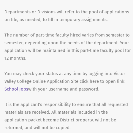
Departments or Divisions will refer to the pool of applications
on file, as needed, to fill in temporary assignments.
The number of part-time faculty hired varies from semester to
semester, depending upon the needs of the department. Your
application will be maintained in this part-time faculty pool for
12 months.
You may check your status at any time by logging into Victor
Valley College Online Application Site click here to open link:
School Jobs
with your username and password.
It is the applicant's responsibility to ensure that all requested
materials are received. All materials included in the
application packet become District property, will not be
returned, and will not be copied.