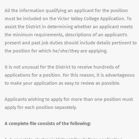
All the information qualifying an applicant for the position
must be included on the Victor Valley College Application. To
assist the District in determining whether an applicant meets
the minimum requirements, descriptions of an applicant's
present and past job duties should include details pertinent to
the position for which he/she/they are applying.
It is not unusual for the District to receive hundreds of
applications for a position. For this reason, it is advantageous
to make your application as easy to review as possible.
Applicants wishing to apply for more than one position must
apply for each position separately.
A complete file consists of the following: