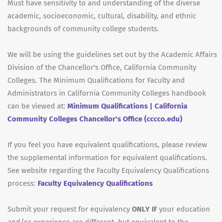
Must have sensitivity to and understanding of the diverse
academic, socioeconomic, cultural, disability, and ethnic
backgrounds of community college students.
We will be using the guidelines set out by the Academic Affairs
Division of the Chancellor's Office, California Community
Colleges. The Minimum Qualifications for Faculty and
Administrators in California Community Colleges handbook
can be viewed at:
Minimum Qualifications | California
Community Colleges Chancellor's Office (cccco.edu)
If you feel you have equivalent qualifications, please review
the supplemental information for equivalent qualifications.
See website regarding the Faculty Equivalency Qualifications
process:
Faculty Equivalency Qualifications
Submit your request for equivalency
ONLY IF
your education