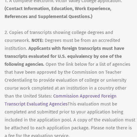
1. A complete electronic Victor Valley College application.
(Contact Information, Education, Work Experience,
References and Supplemental Questions.)
2. Copies of transcripts showing college degrees and
coursework.
NOTE:
Degrees must be from an accredited
institution.
Applicants with foreign transcripts must have
transcripts evaluated for U.S. equivalency by one of the
following agencies.
Open the link below for a list of agencies
that have been approved by the Commission on Teacher
Credentialing to provide evaluation of college or university
course work completed at an institution in a country other
than the United States:
Commission Approved Foreign
Transcript Evaluating Agencies
This evaluation must be
completed and submitted prior to your application being
included in the application pool. A copy of the evaluation must
be attached to each application package. Please note there is
a fee for the evaluation service.