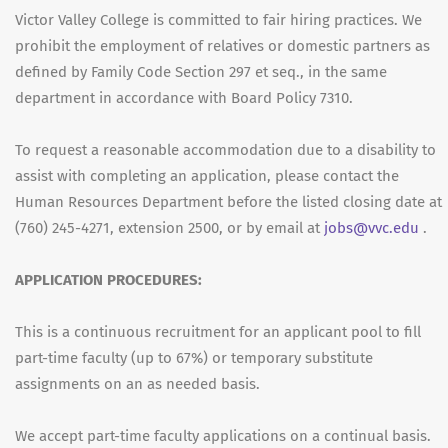
Victor Valley College is committed to fair hiring practices. We
prohibit the employment of relatives or domestic partners as
defined by Family Code Section 297 et seq., in the same
department in accordance with Board Policy 7310.
To request a reasonable accommodation due to a disability to
assist with completing an application, please contact the
Human Resources Department before the listed closing date at
(760) 245-4271, extension 2500, or by email at
jobs@vvc.edu
.
APPLICATION PROCEDURES:
This is a continuous recruitment for an applicant pool to fill
part-time faculty (up to 67%) or temporary substitute
assignments on an as needed basis.
We accept part-time faculty applications on a continual basis.