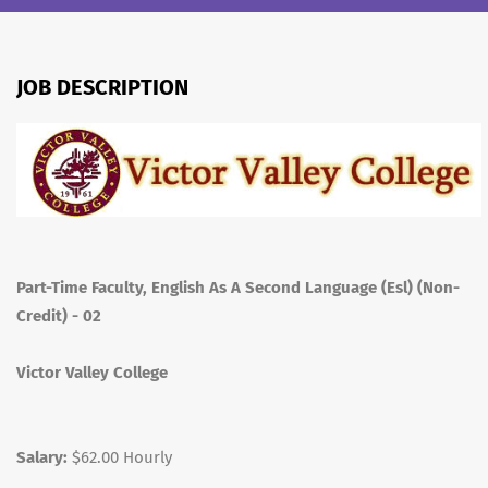
JOB DESCRIPTION
Part-Time Faculty, English As A Second Language (Esl) (Non-
Credit) - 02
Victor Valley College
Salary:
$62.00 Hourly