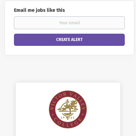
Email me jobs like this