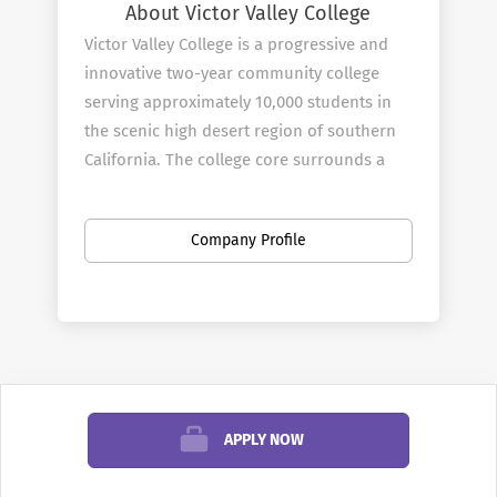
About Victor Valley College
Victor Valley College is a progressive and
innovative two-year community college
serving approximately 10,000 students in
the scenic high desert region of southern
California. The college core surrounds a
man-made lake which is the focal point for
academic contemplation and student
Company Profile
activities.
In the past few years the college has
undergone a millennium growth spurt.
Among the new additions is an ultra-
modern library and resource center, a
multifaceted science building adjoined by a
high tech planetarium, a main gym, a
APPLY NOW
construction technology complex, a
student activity and community