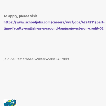
To apply, please visit
https://www.schooljobs.com/careers/vvc/jobs/4224211/part-
time-faculty-english-as-a-second-language-esl-non-credit-02
jeid-5e53fa1f7b6ae349bfa04580a94670d9