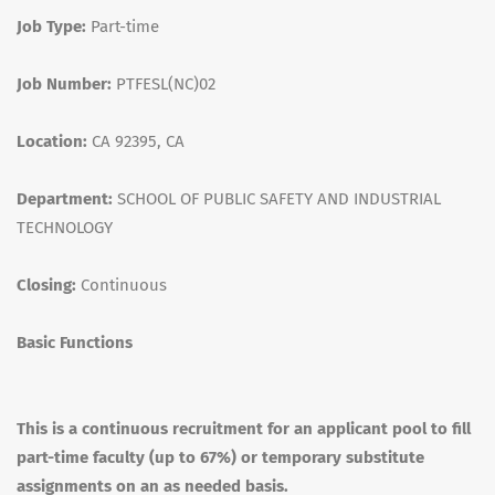
Job Type:
Part-time
Job Number:
PTFESL(NC)02
Location:
CA 92395, CA
Department:
SCHOOL OF PUBLIC SAFETY AND INDUSTRIAL
TECHNOLOGY
Closing:
Continuous
Basic Functions
This is a continuous recruitment for an applicant pool to fill
part-time faculty (up to 67%) or temporary substitute
assignments on an as needed basis.