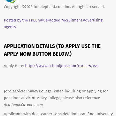
Copyright ©2025 Jobelephant.com Inc. All rights reserved.
Posted by the FREE value-added recruitment advertising
agency
APPLICATION DETAILS (TO APPLY USE THE
APPLY NOW BUTTON BELOW.)
Apply Here:
https://www.schooljobs.com/careers/vvc
Jobs at Victor Valley College. When inquiring or applying for
positions at Victor Valley College, please also reference
AcademicCareers.com
Applicants with dual-career considerations can find university