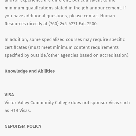
and/or experience are different, but equivalent to the
minimum qualifications stated in the job announcement. If
you have additional questions, please contact Human
Resources directly at (760) 245-4271 Ext. 2500.
In addition, some specialized courses may require specific
certificates (must meet minimum content requirements
specified by outside/other agencies based on accreditation).
Knowledge and Abilities
VISA
Victor Valley Community College does not sponsor Visas such
as H1B Visas.
NEPOTISM POLICY