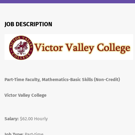
JOB DESCRIPTION
Part-Time Faculty, Mathematics-Basic Skills (Non-Credit)
Victor Valley College
Salary:
$62.00 Hourly
Job Type:
Part-time