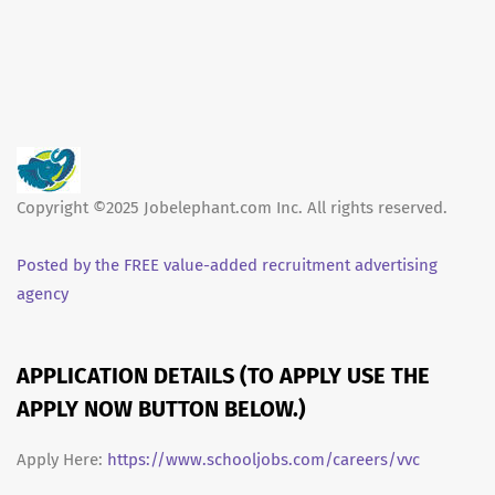
Copyright ©2025 Jobelephant.com Inc. All rights reserved.
Posted by the FREE value-added recruitment advertising
agency
APPLICATION DETAILS (TO APPLY USE THE
APPLY NOW BUTTON BELOW.)
Apply Here:
https://www.schooljobs.com/careers/vvc