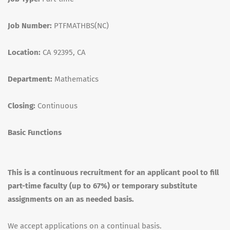
Job Number:
PTFMATHBS(NC)
Location:
CA 92395, CA
Department:
Mathematics
Closing:
Continuous
Basic Functions
This is a continuous recruitment for an applicant pool to fill
part-time faculty (up to 67%) or temporary substitute
assignments on an as needed basis.
We accept applications on a continual basis.