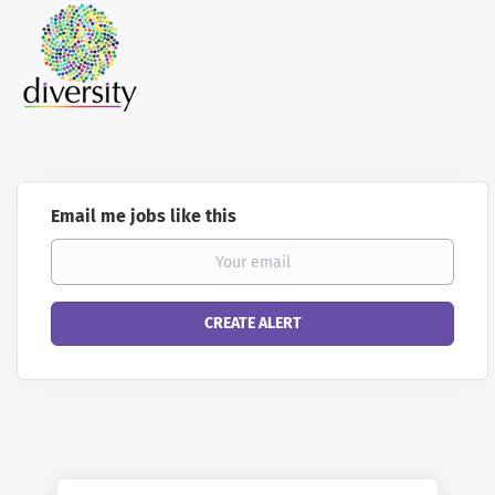
Email me jobs like this