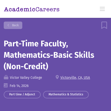
Back
Part-Time Faculty,
Mathematics-Basic Skills
(Non-Credit)
Victor Valley College
Victorville, CA, USA
Feb 14, 2026
Part time / Adjunct
Mathematics & Statistics