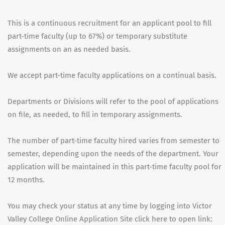
This is a continuous recruitment for an applicant pool to fill
part-time faculty (up to 67%) or temporary substitute
assignments on an as needed basis.
We accept part-time faculty applications on a continual basis.
Departments or Divisions will refer to the pool of applications
on file, as needed, to fill in temporary assignments.
The number of part-time faculty hired varies from semester to
semester, depending upon the needs of the department. Your
application will be maintained in this part-time faculty pool for
12 months.
You may check your status at any time by logging into Victor
Valley College Online Application Site click here to open link: