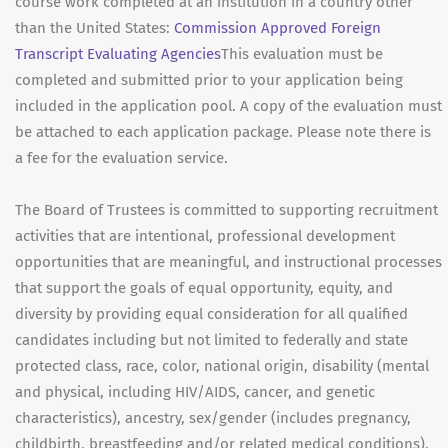
course work completed at an institution in a country other
than the United States:
Commission Approved Foreign
Transcript Evaluating Agencies
This evaluation must be
completed and submitted prior to your application being
included in the application pool. A copy of the evaluation must
be attached to each application package. Please note there is
a fee for the evaluation service.
The Board of Trustees is committed to supporting recruitment
activities that are intentional, professional development
opportunities that are meaningful, and instructional processes
that support the goals of equal opportunity, equity, and
diversity by providing equal consideration for all qualified
candidates including but not limited to federally and state
protected class, race, color, national origin, disability (mental
and physical, including HIV/AIDS, cancer, and genetic
characteristics), ancestry, sex/gender (includes pregnancy,
childbirth, breastfeeding and/or related medical conditions),