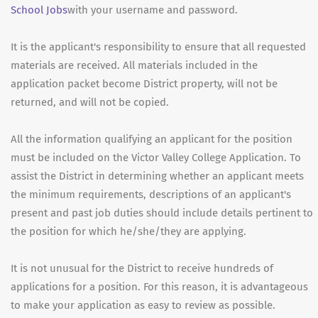
School Jobs
with your username and password.
It is the applicant's responsibility to ensure that all requested
materials are received. All materials included in the
application packet become District property, will not be
returned, and will not be copied.
All the information qualifying an applicant for the position
must be included on the Victor Valley College Application. To
assist the District in determining whether an applicant meets
the minimum requirements, descriptions of an applicant's
present and past job duties should include details pertinent to
the position for which he/she/they are applying.
It is not unusual for the District to receive hundreds of
applications for a position. For this reason, it is advantageous
to make your application as easy to review as possible.