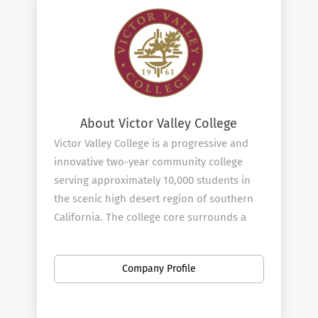
About Victor Valley College
Victor Valley College is a progressive and
innovative two-year community college
serving approximately 10,000 students in
the scenic high desert region of southern
California. The college core surrounds a
man-made lake which is the focal point for
academic contemplation and student
Company Profile
activities.
In the past few years the college has
undergone a millennium growth spurt.