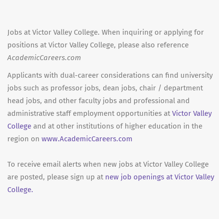
Jobs at Victor Valley College. When inquiring or applying for
positions at Victor Valley College, please also reference
AcademicCareers.com
Applicants with dual-career considerations can find university
jobs such as professor jobs, dean jobs, chair / department
head jobs, and other faculty jobs and professional and
administrative staff employment opportunities at
Victor Valley
College
and at other institutions of higher education in the
region on
www.AcademicCareers.com
To receive email alerts when new jobs at Victor Valley College
are posted, please sign up at
new job openings at Victor Valley
College.