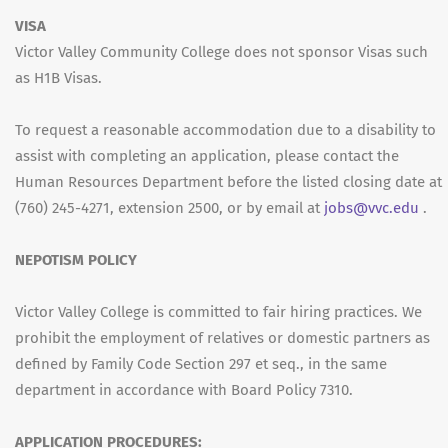
VISA
Victor Valley Community College does not sponsor Visas such
as H1B Visas.
To request a reasonable accommodation due to a disability to
assist with completing an application, please contact the
Human Resources Department before the listed closing date at
(760) 245-4271, extension 2500, or by email at
jobs@vvc.edu
.
NEPOTISM POLICY
Victor Valley College is committed to fair hiring practices. We
prohibit the employment of relatives or domestic partners as
defined by Family Code Section 297 et seq., in the same
department in accordance with Board Policy 7310.
APPLICATION PROCEDURES: