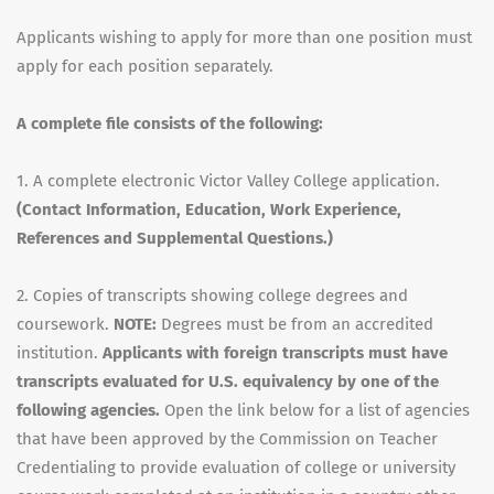
Applicants wishing to apply for more than one position must
apply for each position separately.
A complete file consists of the following:
1. A complete electronic Victor Valley College application.
(Contact Information, Education, Work Experience,
References and Supplemental Questions.)
2. Copies of transcripts showing college degrees and
coursework.
NOTE:
Degrees must be from an accredited
institution.
Applicants with foreign transcripts must have
transcripts evaluated for U.S. equivalency by one of the
following agencies.
Open the link below for a list of agencies
that have been approved by the Commission on Teacher
Credentialing to provide evaluation of college or university