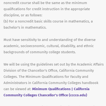
noncredit course shall be the same as the minimum
qualifications for credit instruction in the appropriate
discipline, or as follows:
(b) For a noncredit basic skills course in mathematics, a
bachelor's in mathematics.
Must have sensitivity to and understanding of the diverse
academic, socioeconomic, cultural, disability, and ethnic
backgrounds of community college students.
We will be using the guidelines set out by the Academic Affairs
Division of the Chancellor's Office, California Community
Colleges. The Minimum Qualifications for Faculty and
Administrators in California Community Colleges handbook
can be viewed at:
Minimum Qualifications | California
Community Colleges Chancellor's Office (cccco.edu)