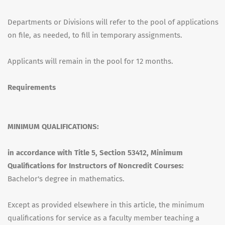
Departments or Divisions will refer to the pool of applications
on file, as needed, to fill in temporary assignments.
Applicants will remain in the pool for 12 months.
Requirements
MINIMUM QUALIFICATIONS:
in accordance with Title 5, Section 53412, Minimum
Qualifications for Instructors of Noncredit Courses:
Bachelor's degree in mathematics.
Except as provided elsewhere in this article, the minimum
qualifications for service as a faculty member teaching a