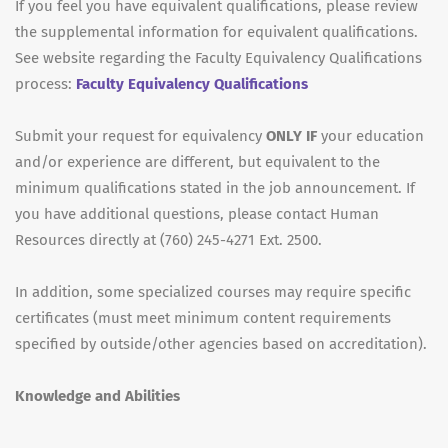
If you feel you have equivalent qualifications, please review
the supplemental information for equivalent qualifications.
See website regarding the Faculty Equivalency Qualifications
process:
Faculty Equivalency Qualifications
Submit your request for equivalency
ONLY IF
your education
and/or experience are different, but equivalent to the
minimum qualifications stated in the job announcement. If
you have additional questions, please contact Human
Resources directly at (760) 245-4271 Ext. 2500.
In addition, some specialized courses may require specific
certificates (must meet minimum content requirements
specified by outside/other agencies based on accreditation).
Knowledge and Abilities