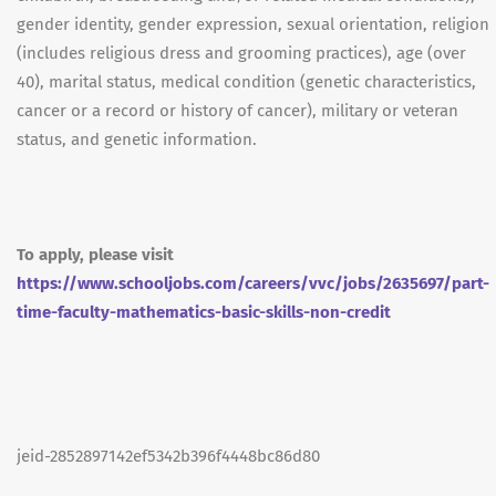
gender identity, gender expression, sexual orientation, religion
(includes religious dress and grooming practices), age (over
40), marital status, medical condition (genetic characteristics,
cancer or a record or history of cancer), military or veteran
status, and genetic information.
To apply, please visit
https://www.schooljobs.com/careers/vvc/jobs/2635697/part-
time-faculty-mathematics-basic-skills-non-credit
jeid-2852897142ef5342b396f4448bc86d80