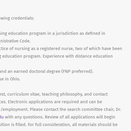
owing credentials:
ng education program in a jurisdiction as defined in
nistrative Code.
ractice of nursing as a registered nurse, two of which have been
ng education program. Experience with distance education
 and an earned doctoral degree (FNP preferred).
se in Ohio.
est, curriculum vitae, teaching philosophy, and contact
ces. Electronic applications are required and can be
employment. Please contact the search committee chair, Dr.
du
with any questions. Review of all applications will begin
tion is filled. For full consideration, all materials should be