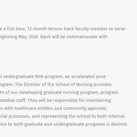
e a full-time, 12-month tenure-track faculty member to serve
beginning May, 2026. Rank will be commensurate with
nal undergraduate BSN program, an accelerated post-
gram. The Director of the School of Nursing provides
ight of our developing graduate nursing program, program
trative staff. They will be responsible for maintaining
ps with healthcare entities and community agencies,
ial processes, and representing the school to both internal
rvice to both graduate and undergraduate programs is desired.