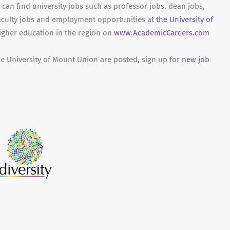
can find university jobs such as professor jobs, dean jobs,
aculty jobs and employment opportunities at
the University of
higher education in the region on
www.AcademicCareers.com
he University of Mount Union are posted, sign up for
new job
.