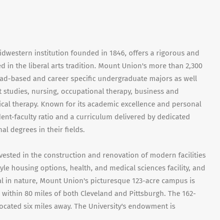
idwestern institution founded in 1846, offers a rigorous and
 in the liberal arts tradition. Mount Union's more than 2,300
ad-based and career specific undergraduate majors as well
t studies, nursing, occupational therapy, business and
ical therapy. Known for its academic excellence and personal
dent-faculty ratio and a curriculum delivered by dedicated
 degrees in their fields.
vested in the construction and renovation of modern facilities
yle housing options, health, and medical sciences facility, and
ial in nature, Mount Union's picturesque 123-acre campus is
, within 80 miles of both Cleveland and Pittsburgh. The 162-
cated six miles away. The University's endowment is