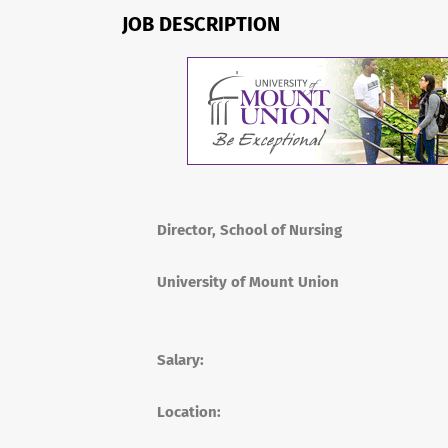
JOB DESCRIPTION
Director, School of Nursing
University of Mount Union
Salary:
Location: