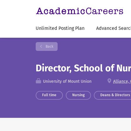
Unlimited Posting Plan
Advanced Searc
Back
Director, School of Nu
University of Mount Union
Alliance,
Full time
Nursing
Deans & Directors