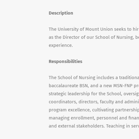
Description
The University of Mount Union seeks to hir
as the Director of our School of Nursing, 
experience.
Responsibilities
The School of Nursing includes a traditio
baccalaureate BSN, and a new MSN-FNP pro
strategic leadership for the School, overs
coordinators, directors, faculty and adminis
program excellence, cultivating partnershi
managing enrollment, personnel and financ
and external stakeholders. Teaching in se