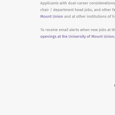
Applicants with dual-career considerations 
chair / department head jobs, and other f
Mount Union
and at other institutions of 
To receive email alerts when new jobs at t
openings at the University of Mount Union