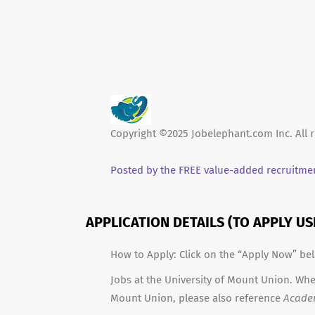
Copyright ©2025 Jobelephant.com Inc. All r
Posted by the FREE value-added recruitmen
APPLICATION DETAILS (TO APPLY U
How to Apply: Click on the “Apply Now” be
Jobs at the University of Mount Union. When
Mount Union, please also reference
Acade