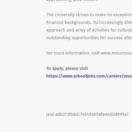
The University strives to make its exceptio
financial backgrounds. Its increasingly d
approach and array of activities for cultur
outstanding opportunities for success afte
For more information, visit www.mountun
To apply, please visit
https://www.schooljobs.com/careers/mou
jeid-a0b213fb8dc74549ab58fed450d999a7