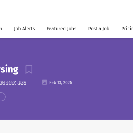
h
Job Alerts
Featured Jobs
Post a Job
Prici
rsing
 OH 44601, USA
Feb 13, 2026