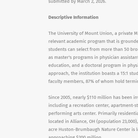
submitted by March 2, 2026.
Descriptive Information
The University of Mount Union, a private M
relevant academic program that is grounded
students can select from more than 50 bro
as master's programs in physician assistan
education, and a doctoral program in phys
approach, the institution boasts a 15:1 stu
faculty members, 87% of whom hold terminal
Since 2005, nearly $110 million has been in
including a recreation center, apartment-st
performing arts center. Primarily resident
located in Alliance, OH (population 23,000)
acre Huston-Brumbaugh Nature Center is lo
approaching $200 million.