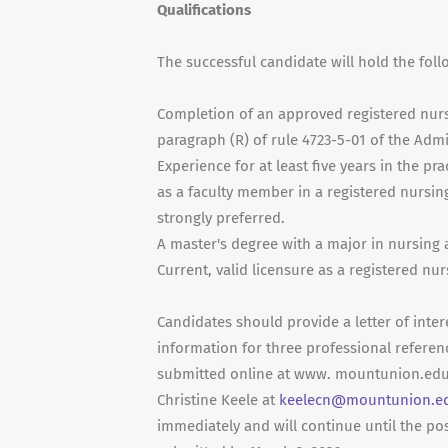
Qualifications
The successful candidate will hold the foll
Completion of an approved registered nursi
paragraph (R) of rule 4723-5-01 of the Admi
Experience for at least five years in the p
as a faculty member in a registered nursi
strongly preferred.
A master's degree with a major in nursing
Current, valid licensure as a registered nur
Candidates should provide a letter of inter
information for three professional referen
submitted online at www. mountunion.edu/
Christine Keele at
keelecn@mountunion.e
immediately and will continue until the posi