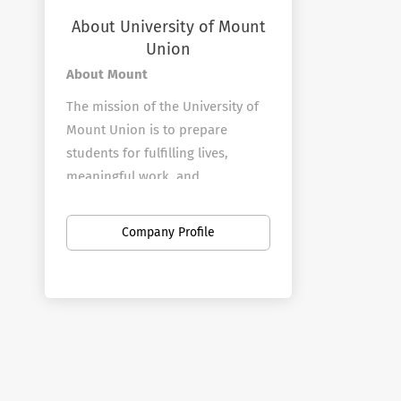
About University of Mount
Union
About Mount
The mission of the University of
Mount Union is to prepare
students for fulfilling lives,
meaningful work, and
responsible citizenship.
Mount Union was founded in
Company Profile
1846 by Orville Nelson Hartshorn
as a place where men and
women could be educated with
equal opportunity, science would
parallel the humanities, and
there would be no distinction
due to race, color, or sex.