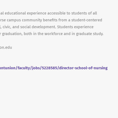
nal educational experience accessible to students of all
iverse campus community benefits from a student-centered
al, civic, and social development. Students experience
r graduation, both in the workforce and in graduate study.
ion.edu
ntunion/faculty/jobs/5228585/director-school-of-nursing