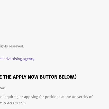
ights reserved.
t advertising agency
SE THE APPLY NOW BUTTON BELOW.)
low.
 inquiring or applying for positions at the University of
micCareers.com