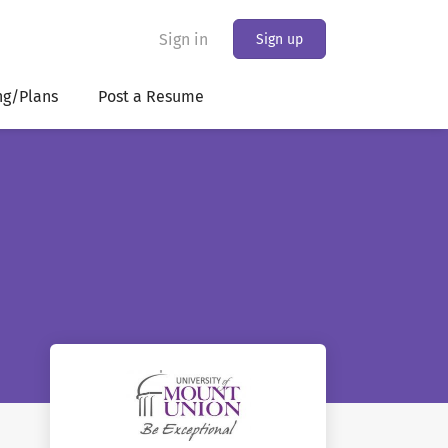
Sign in
Sign up
ng/Plans
Post a Resume