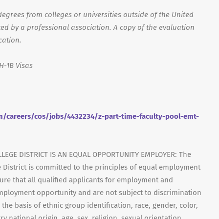
egrees from colleges or universities outside of the United
ed by a professional association. A copy of the evaluation
cation.
H-1B Visas
/careers/cos/jobs/4432234/z-part-time-faculty-pool-emt-
LEGE DISTRICT IS AN EQUAL OPPORTUNITY EMPLOYER: The
 District is committed to the principles of equal employment
ensure that all qualified applicants for employment and
mployment opportunity and are not subject to discrimination
 the basis of ethnic group identification, race, gender, color,
y national origin, age, sex, religion, sexual orientation,