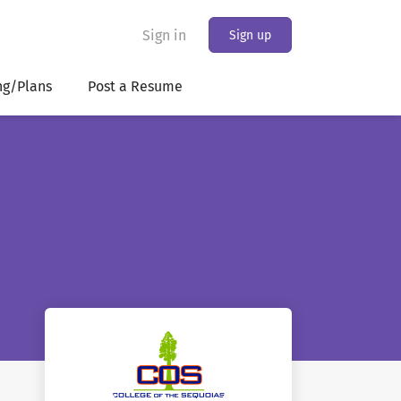
Sign in
Sign up
ng/Plans
Post a Resume