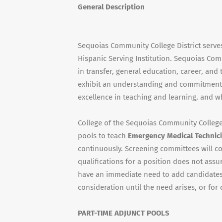
General Description
Sequoias Community College District serve
Hispanic Serving Institution. Sequoias Com
in transfer, general education, career, an
exhibit an understanding and commitment 
excellence in teaching and learning, and w
College of the Sequoias Community College D
pools to teach
Emergency Medical Technici
continuously. Screening committees will c
qualifications for a position does not assu
have an immediate need to add candidates 
consideration until the need arises, or for 
PART-TIME ADJUNCT POOLS