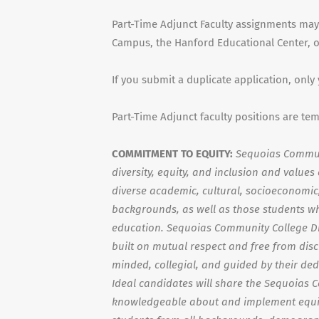
Part-Time Adjunct Faculty assignments may
Campus, the Hanford Educational Center, or
If you submit a duplicate application, only
Part-Time Adjunct faculty positions are te
COMMITMENT TO EQUITY:
Sequoias Communi
diversity, equity, and inclusion and value
diverse academic, cultural, socioeconomic, 
backgrounds, as well as those students wh
education. Sequoias Community College Di
built on mutual respect and free from dis
minded, collegial, and guided by their ded
Ideal candidates will share the Sequoias 
knowledgeable about and implement equit