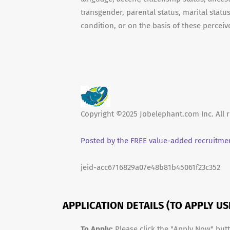
transgender, parental status, marital status
condition, or on the basis of these perceive
Copyright ©2025 Jobelephant.com Inc. All r
Posted by the FREE value-added recruitmen
jeid-acc6716829a07e48b81b45061f23c352
APPLICATION DETAILS (TO APPLY U
To Apply:
Please click the "Apply Now" but