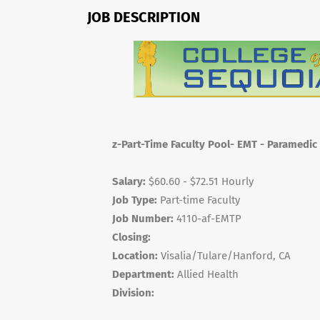
JOB DESCRIPTION
z-Part-Time Faculty Pool- EMT - Paramedic
Salary:
$60.60 - $72.51 Hourly
Job Type:
Part-time Faculty
Job Number:
4110-af-EMTP
Closing:
Location:
Visalia/Tulare/Hanford, CA
Department:
Allied Health
Division: