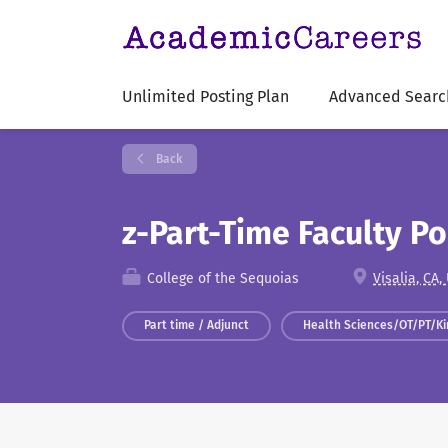
Unlimited Posting Plan
Advanced Searc
Back
z-Part-Time Faculty P
College of the Sequoias
Visalia, CA,
Part time / Adjunct
Health Sciences/OT/PT/Ki