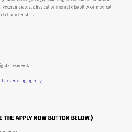
, veteran status, physical or mental disability or medical
d characteristics.
ights reserved.
t advertising agency
SE THE APPLY NOW BUTTON BELOW.)
ton below.