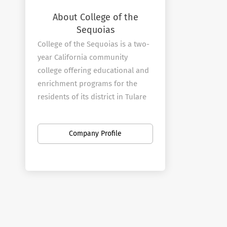
About College of the
Sequoias
College of the Sequoias is a two-
year California community
college offering educational and
enrichment programs for the
residents of its district in Tulare
and Kings counties. The college
was established in 1926 and
Company Profile
moved to its current 62-acre
main campus in Visalia in 1940.
In addition to the campus in
Visalia, COS operates a full-
service center in Hanford that is
also home to the college's police
and fire academies.