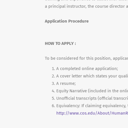
a principal instructor, the course director
Application Procedure
HOW TO APPLY :
To be considered for this position, applica
A completed online application;
A cover letter which states your quali
A resume;
Equity Narrative (included in the onli
Unofficial transcripts (official transc
Equivalency: If claiming equivalency
http://www.cos.edu/About/HumanRe