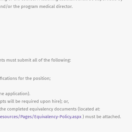
 and/or the program medical director.
nts must submit all of the following:
fications for the position;
ne application).
ripts will be required upon hire); or,
, the completed equivalency documents (located at:
sources/Pages/Equivalency-Policy.aspx
) must be attached.