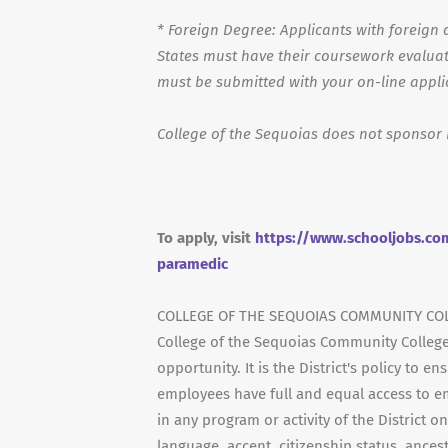
*
Foreign Degree: Applicants with foreign d
States must have their coursework evaluat
must be submitted with your on-line appli
College of the Sequoias does not sponsor 
To apply, visit
https://www.schooljobs.com
paramedic
COLLEGE OF THE SEQUOIAS COMMUNITY COL
College of the Sequoias Community College
opportunity. It is the District's policy to 
employees have full and equal access to e
in any program or activity of the District on
language, accent, citizenship status, ancestr