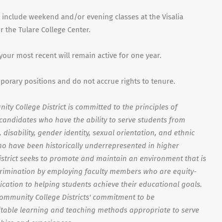
 include weekend and/or evening classes at the Visalia
 the Tulare College Center.
 your most recent will remain active for one year.
mporary positions and do not accrue rights to tenure.
ty College District is committed to the principles of
s candidates who have the ability to serve students from
disability, gender identity, sexual orientation, and ethnic
o have been historically underrepresented in higher
strict seeks to promote and maintain an environment that is
crimination by employing faculty members who are equity-
ication to helping students achieve their educational goals.
Community College Districts' commitment to be
able learning and teaching methods appropriate to serve