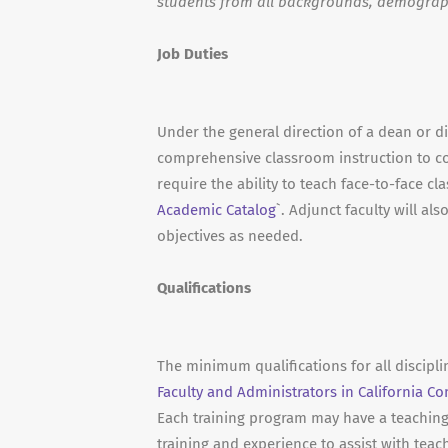
students from all backgrounds, demograp
Job Duties
Under the general direction of a dean or dir
comprehensive classroom instruction to c
require the ability to teach face-to-face cl
Academic Catalog
`. Adjunct faculty will a
objectives as needed.
Qualifications
The minimum qualifications for all discipl
Faculty and Administrators in California C
Each training program may have a teaching a
training and experience to assist with teac