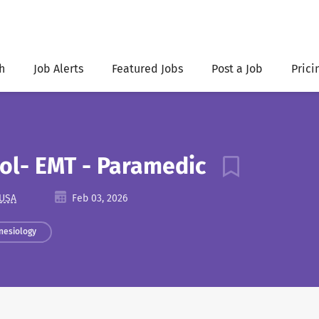
h
Job Alerts
Featured Jobs
Post a Job
Prici
ool- EMT - Paramedic
 USA
Feb 03, 2026
nesiology