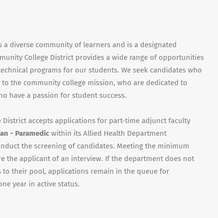
s a diverse community of learners and is a designated
munity College District provides a wide range of opportunities
d technical programs for our students. We seek candidates who
to the community college mission, who are dedicated to
ho have a passion for student success.
istrict accepts applications for part-time adjunct faculty
an - Paramedic
within its Allied Health Department
onduct the screening of candidates. Meeting the minimum
re the applicant of an interview. If the department does not
to their pool, applications remain in the queue for
one year in active status.