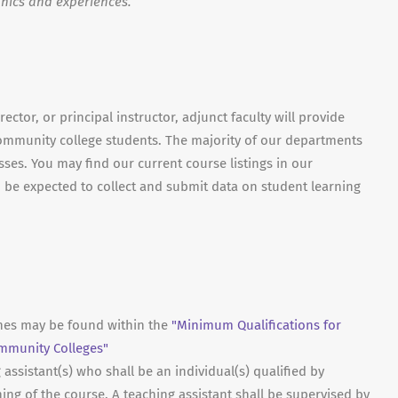
hics and experiences.
ector, or principal instructor, adjunct faculty will provide
ommunity college students. The majority of our departments
asses. You may find our current course listings in our
lso be expected to collect and submit data on student learning
ines may be found within the
"Minimum Qualifications for
ommunity Colleges"
ssistant(s) who shall be an individual(s) qualified by
hing of the course. A teaching assistant shall be supervised by