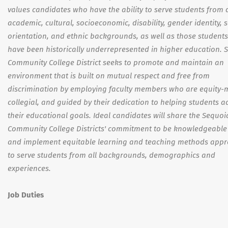
values candidates who have the ability to serve students from 
academic, cultural, socioeconomic, disability, gender identity, 
orientation, and ethnic backgrounds, as well as those student
have been historically underrepresented in higher education. 
Community College District seeks to promote and maintain an
environment that is built on mutual respect and free from
discrimination by employing faculty members who are equity-
collegial, and guided by their dedication to helping students a
their educational goals. Ideal candidates will share the Sequoi
Community College Districts' commitment to be knowledgeable
and implement equitable learning and teaching methods appr
to serve students from all backgrounds, demographics and
experiences.
Job Duties