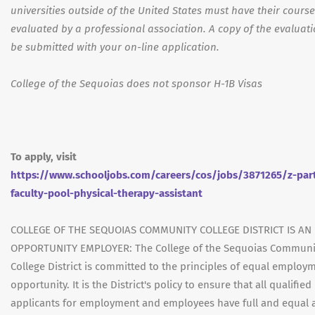
universities outside of the United States must have their cours
evaluated by a professional association. A copy of the evaluat
be submitted with your on-line application.
College of the Sequoias does not sponsor H-1B Visas
To apply, visit
https://www.schooljobs.com/careers/cos/jobs/3871265/z-par
faculty-pool-physical-therapy-assistant
COLLEGE OF THE SEQUOIAS COMMUNITY COLLEGE DISTRICT IS AN
OPPORTUNITY EMPLOYER: The College of the Sequoias Communi
College District is committed to the principles of equal employ
opportunity. It is the District's policy to ensure that all qualified
applicants for employment and employees have full and equal 