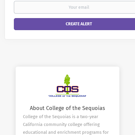
About College of the Sequoias
College of the Sequoias is a two-year
California community college offering
educational and enrichment programs for