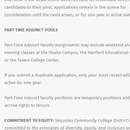
candidates to their pool, applications remain in the queue for
consideration until the need arises, or for one year in active sta
PART-TIME ADJUNCT POOLS
Part-Time Adjunct Faculty assignments may include weekend a
evening classes at the Visalia Campus, the Hanford Educational 
or the Tulare College Center.
If you submit a duplicate application, only your most recent wil
active for one year.
Part-Time Adjunct faculty positions are temporary positions an
accrue rights to tenure.
COMMITMENT TO EQUITY:
Sequoias Community College District i
committed to the principles of diversity, equity, and inclusion 