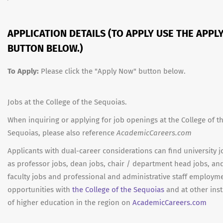
APPLICATION DETAILS (TO APPLY USE THE APPL
BUTTON BELOW.)
To Apply:
Please click the "Apply Now" button below.
Jobs at the College of the Sequoias.
When inquiring or applying for job openings at the College of t
Sequoias, please also reference
AcademicCareers.com
Applicants with dual-career considerations can find university 
as professor jobs, dean jobs, chair / department head jobs, an
faculty jobs and professional and administrative staff employm
opportunities with
the College of the Sequoias
and at other inst
of higher education in the region on
AcademicCareers.com