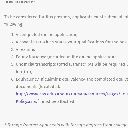
HOW TO APPLY :
To be considered for this position, applicants must submit all o
following:
A completed online application;
A cover letter which states your qualifications for the posi
A resume;
Equity Narrative (included in the online application).
Unofficial transcripts (official transcripts will be required
hire); or,
Equivalency: If claiming equivalency, the completed equiv
documents (located at:
http://www.cos.edu/About/HumanResources/Pages/Equi
Policy.aspx
) must be attached.
*
Foreign Degree: Applicants with foreign degrees from college