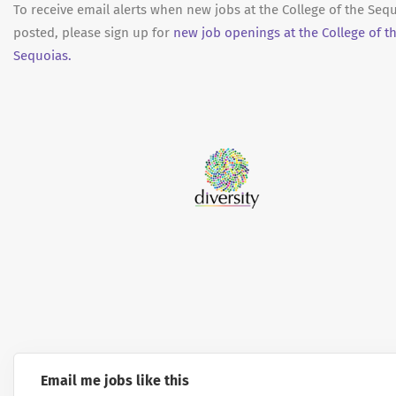
To receive email alerts when new jobs at the College of the Seq
posted, please sign up for
new job openings at the College of t
Sequoias.
Email me jobs like this