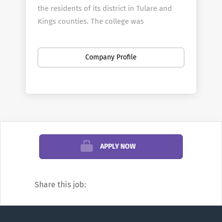
the residents of its district in Tulare and
Kings counties. The college was
established in 1926 and moved to its
current 62-acre main campus in Visalia in
Company Profile
1940.
In addition to the campus in Visalia, COS
operates a full-service center in Hanford
that is also home to the college's police
and fire academies.
The Sequoias District opened The Tulare
APPLY NOW
College Center in January 2013. It is a full-
service college center and the home of
COS' agriculture programs.
Share this job:
To Apply:
Please click the "Apply Now"
button below.