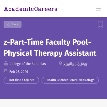
Back
z-Part-Time Faculty Pool-
Physical Therapy Assistant
College of the Sequoias
Visalia, CA, USA
Feb 03, 2026
Part time / Adjunct
Health Sciences/OT/PT/Kinesiology