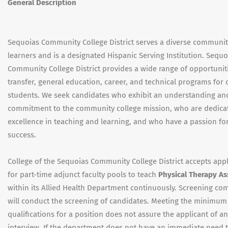
General Description
Sequoias Community College District serves a diverse communit
learners and is a designated Hispanic Serving Institution. Sequo
Community College District provides a wide range of opportuniti
transfer, general education, career, and technical programs for 
students. We seek candidates who exhibit an understanding an
commitment to the community college mission, who are dedica
excellence in teaching and learning, and who have a passion fo
success.
College of the Sequoias Community College District accepts appl
for part-time adjunct faculty pools to teach
Physical Therapy As
within its Allied Health Department continuously. Screening co
will conduct the screening of candidates. Meeting the minimum
qualifications for a position does not assure the applicant of an
interview. If the department does not have an immediate need 