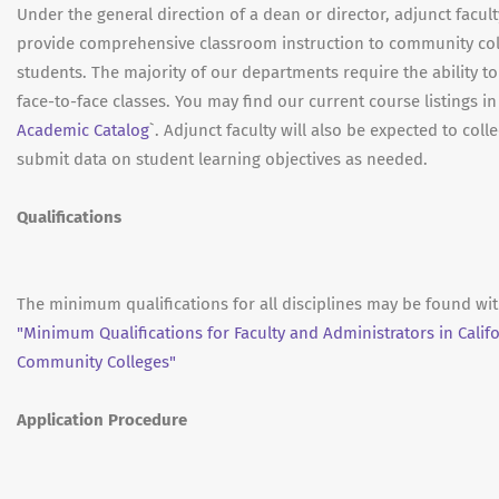
Under the general direction of a dean or director, adjunct facult
provide comprehensive classroom instruction to community co
students. The majority of our departments require the ability to
face-to-face classes. You may find our current course listings in
Academic Catalog
`. Adjunct faculty will also be expected to coll
submit data on student learning objectives as needed.
Qualifications
The minimum qualifications for all disciplines may be found wit
"Minimum Qualifications for Faculty and Administrators in Calif
Community Colleges"
Application Procedure