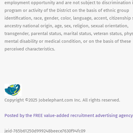
employment opportunity and are not subject to discrimination 
program or activity of the District on the basis of ethnic group
identification, race, gender, color, language, accent, citizenship 
ancestry national origin, age, sex, religion, sexual orientation,
transgender, parental status, marital status, veteran status, phys
mental disability or medical condition, or on the basis of these
perceived characteristics.
Copyright ©2025 Jobelephant.com Inc. All rights reserved.
Posted by the FREE value-added recruitment advertising agency
jeid-765b61250d999248beece7630f94fc09