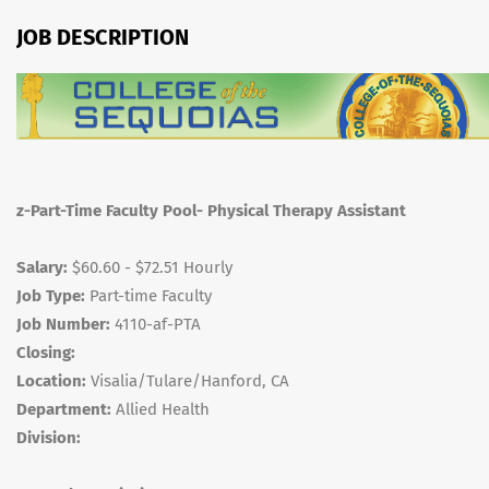
JOB DESCRIPTION
z-Part-Time Faculty Pool- Physical Therapy Assistant
Salary:
$60.60 - $72.51 Hourly
Job Type:
Part-time Faculty
Job Number:
4110-af-PTA
Closing:
Location:
Visalia/Tulare/Hanford, CA
Department:
Allied Health
Division: