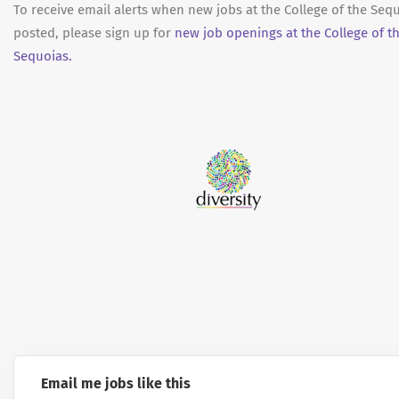
To receive email alerts when new jobs at the College of the Seq
posted, please sign up for
new job openings at the College of t
Sequoias.
Email me jobs like this