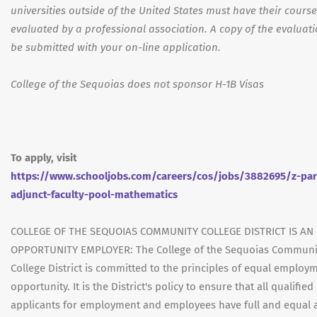
universities outside of the United States must have their cours
evaluated by a professional association. A copy of the evaluat
be submitted with your on-line application.
College of the Sequoias does not sponsor H-1B Visas
To apply, visit
https://www.schooljobs.com/careers/cos/jobs/3882695/z-par
adjunct-faculty-pool-mathematics
COLLEGE OF THE SEQUOIAS COMMUNITY COLLEGE DISTRICT IS AN
OPPORTUNITY EMPLOYER: The College of the Sequoias Communi
College District is committed to the principles of equal employ
opportunity. It is the District's policy to ensure that all qualified
applicants for employment and employees have full and equal 