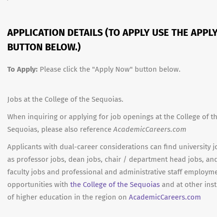
APPLICATION DETAILS (TO APPLY USE THE APPL
BUTTON BELOW.)
To Apply:
Please click the "Apply Now" button below.
Jobs at the College of the Sequoias.
When inquiring or applying for job openings at the College of t
Sequoias, please also reference
AcademicCareers.com
Applicants with dual-career considerations can find university 
as professor jobs, dean jobs, chair / department head jobs, an
faculty jobs and professional and administrative staff employm
opportunities with
the College of the Sequoias
and at other inst
of higher education in the region on
AcademicCareers.com