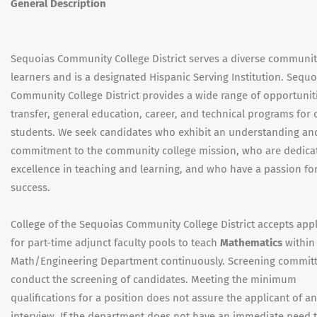
General Description
Sequoias Community College District serves a diverse communit
learners and is a designated Hispanic Serving Institution. Sequo
Community College District provides a wide range of opportuniti
transfer, general education, career, and technical programs for 
students. We seek candidates who exhibit an understanding an
commitment to the community college mission, who are dedica
excellence in teaching and learning, and who have a passion fo
success.
College of the Sequoias Community College District accepts appl
for part-time adjunct faculty pools to teach
Mathematics
within 
Math/Engineering Department continuously. Screening committ
conduct the screening of candidates. Meeting the minimum
qualifications for a position does not assure the applicant of an
interview. If the department does not have an immediate need 