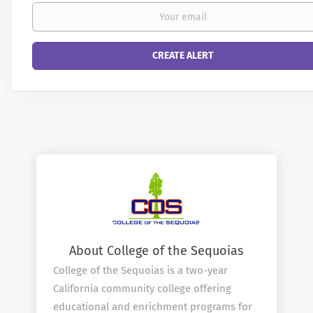
About College of the Sequoias
College of the Sequoias is a two-year
California community college offering
educational and enrichment programs for