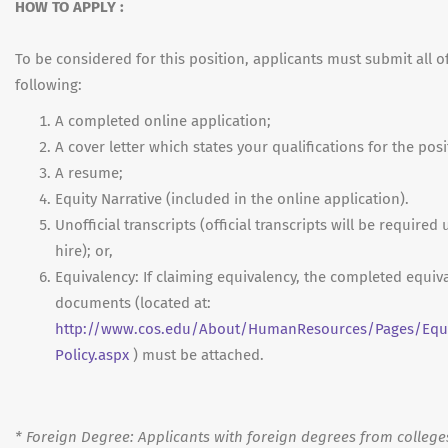
HOW TO APPLY :
To be considered for this position, applicants must submit all o
following:
A completed online application;
A cover letter which states your qualifications for the posi
A resume;
Equity Narrative (included in the online application).
Unofficial transcripts (official transcripts will be required
hire); or,
Equivalency: If claiming equivalency, the completed equiv
documents (located at:
http://www.cos.edu/About/HumanResources/Pages/Equi
Policy.aspx
) must be attached.
*
Foreign Degree: Applicants with foreign degrees from college