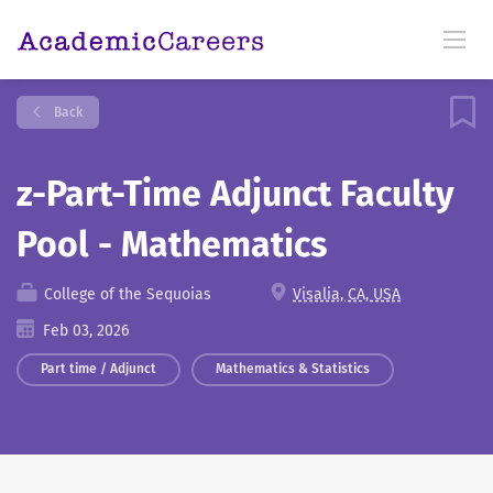
Back
z-Part-Time Adjunct Faculty
Pool - Mathematics
College of the Sequoias
Visalia, CA, USA
Feb 03, 2026
Part time / Adjunct
Mathematics & Statistics