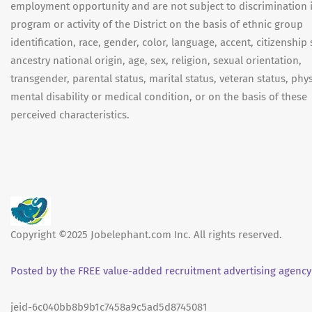
employment opportunity and are not subject to discrimination 
program or activity of the District on the basis of ethnic group
identification, race, gender, color, language, accent, citizenship 
ancestry national origin, age, sex, religion, sexual orientation,
transgender, parental status, marital status, veteran status, phys
mental disability or medical condition, or on the basis of these
perceived characteristics.
Copyright ©2025 Jobelephant.com Inc. All rights reserved.
Posted by the FREE value-added recruitment advertising agency
jeid-6c040bb8b9b1c7458a9c5ad5d8745081