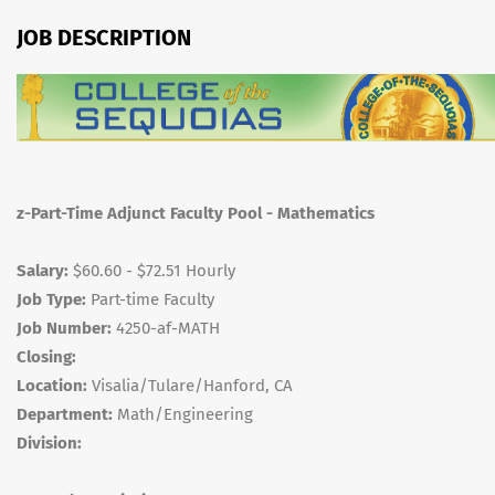
JOB DESCRIPTION
z-Part-Time Adjunct Faculty Pool - Mathematics
Salary:
$60.60 - $72.51 Hourly
Job Type:
Part-time Faculty
Job Number:
4250-af-MATH
Closing:
Location:
Visalia/Tulare/Hanford, CA
Department:
Math/Engineering
Division: