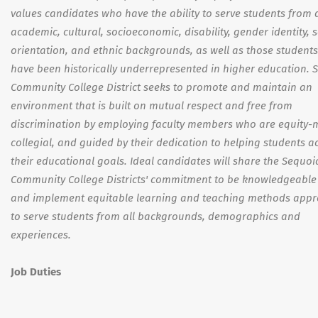
values candidates who have the ability to serve students from 
academic, cultural, socioeconomic, disability, gender identity, 
orientation, and ethnic backgrounds, as well as those student
have been historically underrepresented in higher education. 
Community College District seeks to promote and maintain an
environment that is built on mutual respect and free from
discrimination by employing faculty members who are equity-
collegial, and guided by their dedication to helping students a
their educational goals. Ideal candidates will share the Sequoi
Community College Districts' commitment to be knowledgeable
and implement equitable learning and teaching methods appr
to serve students from all backgrounds, demographics and
experiences.
Job Duties