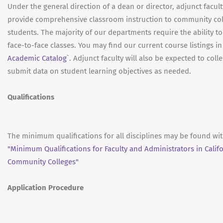
Under the general direction of a dean or director, adjunct facult
provide comprehensive classroom instruction to community co
students. The majority of our departments require the ability to
face-to-face classes. You may find our current course listings in
Academic Catalog
`. Adjunct faculty will also be expected to coll
submit data on student learning objectives as needed.
Qualifications
The minimum qualifications for all disciplines may be found wit
"Minimum Qualifications for Faculty and Administrators in Calif
Community Colleges"
Application Procedure