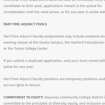
candidates to their pool, applications remain in the queue for
consideration until the need arises, or for one year in active sta
PART-TIME ADJUNCT POOLS
Part-Time Adjunct Faculty assignments may include weekend a
evening classes at the Visalia Campus, the Hanford Educational 
or the Tulare College Center.
If you submit a duplicate application, only your most recent wil
active for one year.
Part-Time Adjunct faculty positions are temporary positions an
accrue rights to tenure.
COMMITMENT TO EQUITY:
Sequoias Community College District i
committed to the principles of diversity, equity, and inclusion 