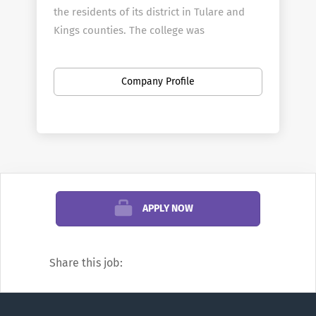
the residents of its district in Tulare and
Kings counties. The college was
established in 1926 and moved to its
current 62-acre main campus in Visalia in
Company Profile
1940.
In addition to the campus in Visalia, COS
operates a full-service center in Hanford
that is also home to the college's police
and fire academies.
The Sequoias District opened The Tulare
APPLY NOW
College Center in January 2013. It is a full-
service college center and the home of
COS' agriculture programs.
Share this job:
To Apply:
Please click the "Apply Now"
button below.