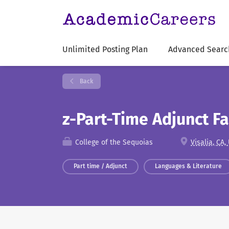
Unlimited Posting Plan
Advanced Searc
Back
z-Part-Time Adjunct Fa
College of the Sequoias
Visalia, CA,
Part time / Adjunct
Languages & Literature