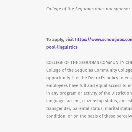
College of the Sequoias does not sponsor 
To apply, visit
https://www.schooljobs.com
pool-linguistics
COLLEGE OF THE SEQUOIAS COMMUNITY COL
College of the Sequoias Community College
opportunity. It is the District's policy to 
employees have full and equal access to e
in any program or activity of the District on
language, accent, citizenship status, ancestr
transgender, parental status, marital status
condition, or on the basis of these perceive