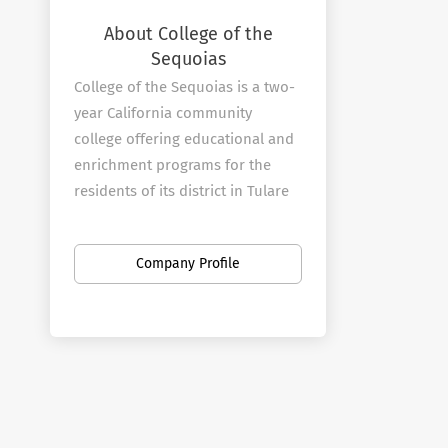
About College of the
Sequoias
College of the Sequoias is a two-
year California community
college offering educational and
enrichment programs for the
residents of its district in Tulare
and Kings counties. The college
was established in 1926 and
Company Profile
moved to its current 62-acre
main campus in Visalia in 1940.
In addition to the campus in
Visalia, COS operates a full-
service center in Hanford that is
also home to the college's police
and fire academies.