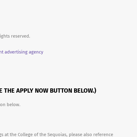
ights reserved.
t advertising agency
SE THE APPLY NOW BUTTON BELOW.)
ton below.
s at the College of the Sequoias, please also reference