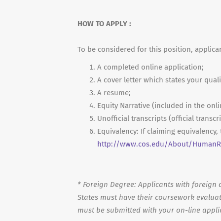
HOW TO APPLY :
To be considered for this position, applica
A completed online application;
A cover letter which states your quali
A resume;
Equity Narrative (included in the onli
Unofficial transcripts (official transc
Equivalency: If claiming equivalency
http://www.cos.edu/About/HumanRe
*
Foreign Degree: Applicants with foreign d
States must have their coursework evaluat
must be submitted with your on-line appli