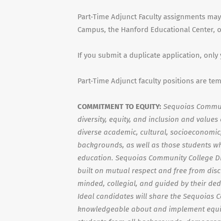
Part-Time Adjunct Faculty assignments may
Campus, the Hanford Educational Center, or
If you submit a duplicate application, only
Part-Time Adjunct faculty positions are te
COMMITMENT TO EQUITY:
Sequoias Communi
diversity, equity, and inclusion and value
diverse academic, cultural, socioeconomic, 
backgrounds, as well as those students wh
education. Sequoias Community College Di
built on mutual respect and free from dis
minded, collegial, and guided by their ded
Ideal candidates will share the Sequoias 
knowledgeable about and implement equit