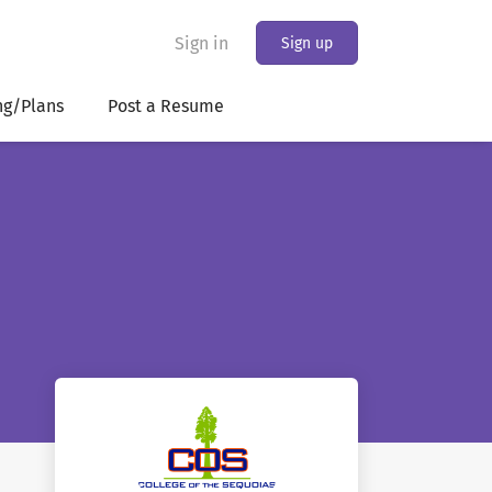
Sign in
Sign up
ng/Plans
Post a Resume