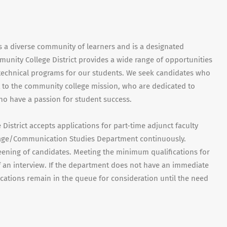
s a diverse community of learners and is a designated
munity College District provides a wide range of opportunities
d technical programs for our students. We seek candidates who
to the community college mission, who are dedicated to
ho have a passion for student success.
istrict accepts applications for part-time adjunct faculty
uage/Communication Studies Department continuously.
eening of candidates. Meeting the minimum qualifications for
f an interview. If the department does not have an immediate
ications remain in the queue for consideration until the need