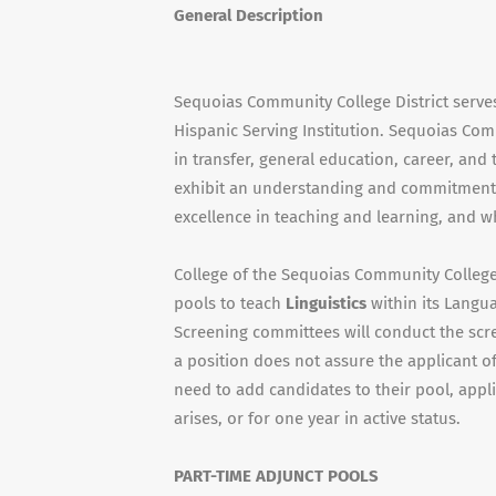
General Description
Sequoias Community College District serve
Hispanic Serving Institution. Sequoias Com
in transfer, general education, career, an
exhibit an understanding and commitment 
excellence in teaching and learning, and w
College of the Sequoias Community College D
pools to teach
Linguistics
within its Lang
Screening committees will conduct the scr
a position does not assure the applicant o
need to add candidates to their pool, appl
arises, or for one year in active status.
PART-TIME ADJUNCT POOLS