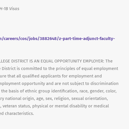
H-1B Visas
/careers/cos/jobs/3882648/z-part-time-adjunct-faculty-
LEGE DISTRICT IS AN EQUAL OPPORTUNITY EMPLOYER: The
 District is committed to the principles of equal employment
ensure that all qualified applicants for employment and
mployment opportunity and are not subject to discrimination
 the basis of ethnic group identification, race, gender, color,
y national origin, age, sex, religion, sexual orientation,
, veteran status, physical or mental disability or medical
d characteristics.