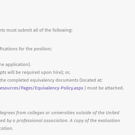
nts must submit all of the following:
fications for the position;
ne application).
ripts will be required upon hire); or,
, the completed equivalency documents (located at:
sources/Pages/Equivalency-Policy.aspx
) must be attached.
egrees from colleges or universities outside of the United
ed by a professional association. A copy of the evaluation
cation.