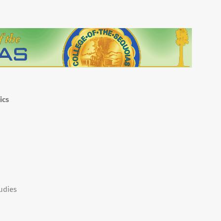
ics
udies