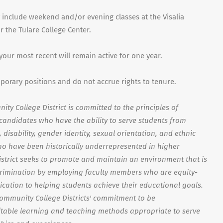
 include weekend and/or evening classes at the Visalia
 the Tulare College Center.
 your most recent will remain active for one year.
mporary positions and do not accrue rights to tenure.
ty College District is committed to the principles of
s candidates who have the ability to serve students from
disability, gender identity, sexual orientation, and ethnic
o have been historically underrepresented in higher
strict seeks to promote and maintain an environment that is
crimination by employing faculty members who are equity-
ication to helping students achieve their educational goals.
Community College Districts' commitment to be
able learning and teaching methods appropriate to serve