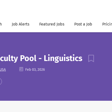
h
Job Alerts
Featured Jobs
Post a Job
Prici
culty Pool - Linguistics
 USA
Feb 03, 2026