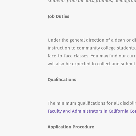
students from all backgrounds, demograp
Job Duties
Under the general direction of a dean or d
instruction to community college students.
face-to-face classes. You may find our curr
will also be expected to collect and submi
Qualifications
The minimum qualifications for all discipl
Faculty and Administrators in California C
Application Procedure