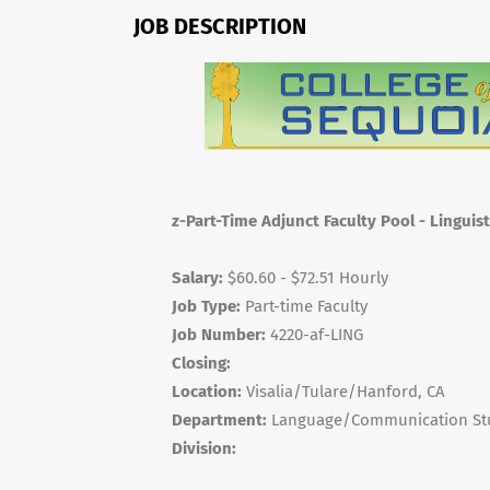
JOB DESCRIPTION
z-Part-Time Adjunct Faculty Pool - Linguist
Salary:
$60.60 - $72.51 Hourly
Job Type:
Part-time Faculty
Job Number:
4220-af-LING
Closing:
Location:
Visalia/Tulare/Hanford, CA
Department:
Language/Communication St
Division: