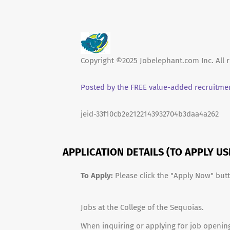
Copyright ©2025 Jobelephant.com Inc. All r
Posted by the FREE value-added recruitmen
jeid-33f10cb2e2122143932704b3daa4a262
APPLICATION DETAILS (TO APPLY U
To Apply:
Please click the "Apply Now" but
Jobs at the College of the Sequoias.
When inquiring or applying for job opening