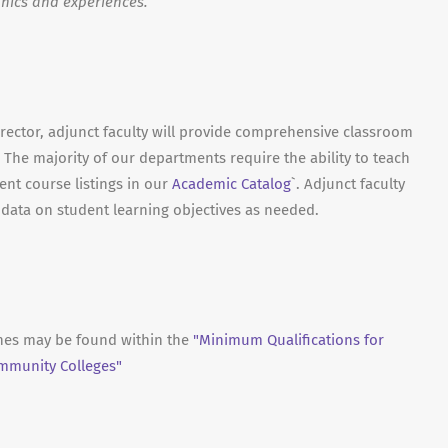
hics and experiences.
irector, adjunct faculty will provide comprehensive classroom
 The majority of our departments require the ability to teach
ent course listings in our
Academic Catalog
`. Adjunct faculty
t data on student learning objectives as needed.
ines may be found within the
"Minimum Qualifications for
ommunity Colleges"