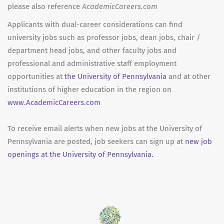
please also reference
AcademicCareers.com
Applicants with dual-career considerations can find
university jobs such as professor jobs, dean jobs, chair /
department head jobs, and other faculty jobs and
professional and administrative staff employment
opportunities at
the University of Pennsylvania
and at other
institutions of higher education in the region on
www.AcademicCareers.com
To receive email alerts when new jobs at the University of
Pennsylvania are posted, job seekers can sign up at
new job
openings at the University of Pennsylvania.