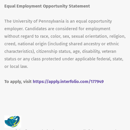
Equal Employment Opportunity Statement
The University of Pennsylvania is an equal opportunity
employer. Candidates are considered for employment
without regard to race, color, sex, sexual orientation, religion,
creed, national origin (including shared ancestry or ethnic
characteristics), citizenship status, age, disability, veteran
status or any class protected under applicable federal, state,
or local law.
To apply, visit
https://apply.interfolio.com/177949