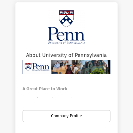
About University of Pennsylvania
A Great Place to Work
Penn's innovative schools, centers, and
divisions offer a vast array of positions in a
broad range of fields. Penn is the largest
Company Profile
private employer in Philadelphia. Here you
can find new opportunities as your career