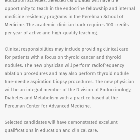
education activities. Selected candidates will have the
opportunity to teach in the endocrine fellowship and internal
medicine residency programs in the Perelman School of
Medicine. The academic clinician track requires 100 credits
per year of active and high-quality teaching.
Clinical responsibilities may include providing clinical care
for patients with a focus on thyroid cancer and thyroid
nodules. The new physician will perform radiofrequency
ablation procedures and may also perform thyroid nodule
fine-needle aspiration biopsy procedures. The new physician
will be an integral member of the Division of Endocrinology,
Diabetes and Metabolism with a practice based at the
Perelman Center for Advanced Medicine.
Selected candidates will have demonstrated excellent
qualifications in education and clinical care.