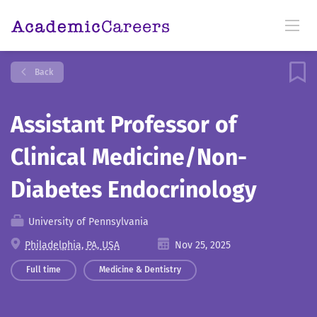
Back
Assistant Professor of
Clinical Medicine/Non-
Diabetes Endocrinology
University of Pennsylvania
Philadelphia, PA, USA
Nov 25, 2025
Full time
Medicine & Dentistry