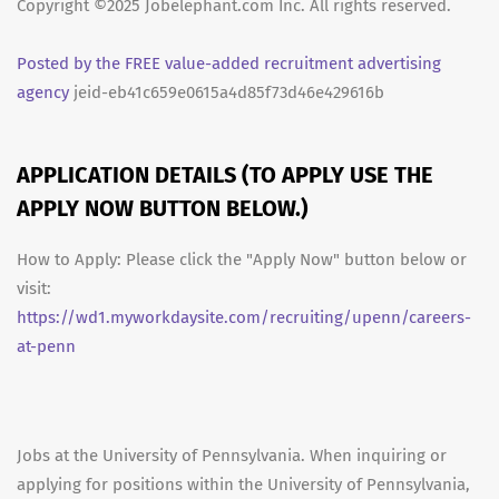
Copyright ©2025 Jobelephant.com Inc. All rights reserved.
Posted by the FREE value-added recruitment advertising
agency
jeid-eb41c659e0615a4d85f73d46e429616b
APPLICATION DETAILS (TO APPLY USE THE
APPLY NOW BUTTON BELOW.)
How to Apply: Please click the "Apply Now" button below or
visit:
https://wd1.myworkdaysite.com/recruiting/upenn/careers-
at-penn
Jobs at the University of Pennsylvania. When inquiring or
applying for positions within the University of Pennsylvania,