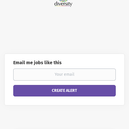
Email me jobs like this