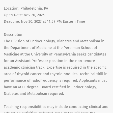
Location: Philadelphia, PA
Open Date: Nov 20, 2025
Deadline: Nov 20, 2027 at 11:59 PM Eastern Time
Description
The Division of Endocrinology, Diabetes and Metabolism in
the Department of Medicine at the Perelman School of
Medicine at the University of Pennsylvania seeks candidates
for an Assistant Professor position in the non-tenure
academic clinician track. Expertise is required in the specific
area of thyroid cancer and thyroid nodules. Technical skill in
performance of radiofrequency is required. Applicants must
have an M.D. degree. Board certified in Endocrinology,
Diabetes and Metabolism required.
Teaching responsibilities may include conducting clinical and