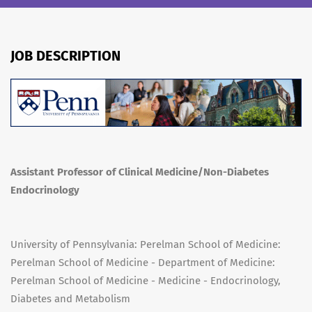
JOB DESCRIPTION
Assistant Professor of Clinical Medicine/Non-Diabetes
Endocrinology
University of Pennsylvania: Perelman School of Medicine:
Perelman School of Medicine - Department of Medicine:
Perelman School of Medicine - Medicine - Endocrinology,
Diabetes and Metabolism