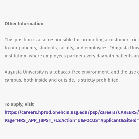
Other Information
This position is also responsible for promoting a customer-fri
to our patients, students, faculty, and employees. "Augusta Univ
institution, where employees partner every day with patients and
Augusta University is a tobacco-free environment, and the use 
campus, both inside and outside, is strictly prohibited.
To apply, visit
https://careers.hprod.onehcm.usg.edu/psp/careers/CAREE
Page=HRS_APP_JBPST_FL&Action=U&FOCUS=Applicant&SiteId