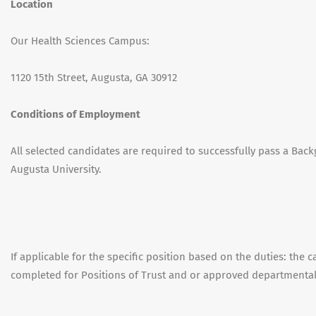
Location
Our Health Sciences Campus:
1120 15th Street, Augusta, GA 30912
Conditions of Employment
All selected candidates are required to successfully pass a Back
Augusta University.
If applicable for the specific position based on the duties: the 
completed for Positions of Trust and or approved departmenta