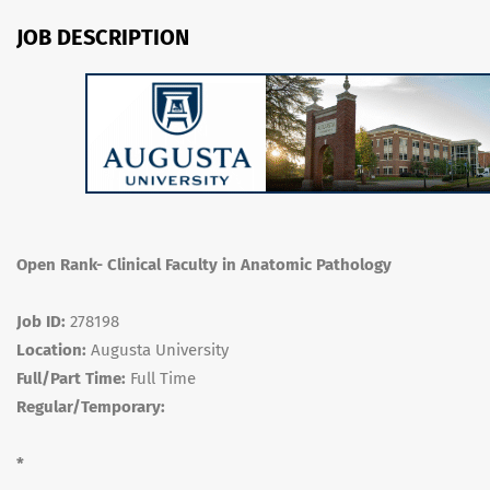
JOB DESCRIPTION
Open Rank- Clinical Faculty in Anatomic Pathology
Job ID:
278198
Location:
Augusta University
Full/Part Time:
Full Time
Regular/Temporary:
*