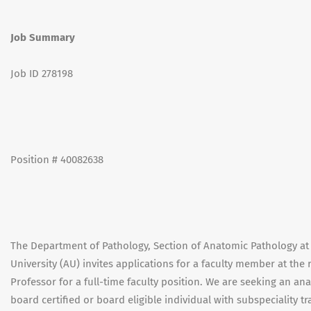
Job Summary
Job ID 278198
Position # 40082638
The Department of Pathology, Section of Anatomic Pathology at 
University (AU) invites applications for a faculty member at the 
Professor for a full-time faculty position. We are seeking an a
board certified or board eligible individual with subspeciality 