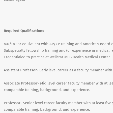
Required Qualifications
MD/DO or equivalent with AP/CP training and American Board of 
Subspecialty fellowship training and/or experience in medical r
Credentialed to practice at Wellstar MCG Health Medical Center.
Assistant Professor- Early level career as a faculty member with
Associate Professor- Mid level career faculty member with at leas
comparable training, background, and experience.
Professor- Senior level career faculty member with at least five 
comparable training, background, and experience.