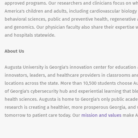
approved programs. Our researchers and clinicians focus on wh
America's children and adults, including cardiovascular biolog
behavioral sciences, public and preventive health, regenerative
and genomics. Our physician faculty also share their expertise w
and hospitals statewide.
About Us
Augusta University is Georgia's innovation center for education 
innovators, leaders, and healthcare providers in classrooms an
locations across the state. More than 10,500 students choose Au
of Georgia's cybersecurity hub and experiential learning that bl
health sciences. Augusta is home to Georgia's only public aca
research is creating a healthier, more prosperous Georgia, and 
tomorrow to patient care today. Our
mission and values
make Au