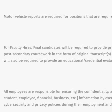
Motor vehicle reports are required for positions that are requir
For Faculty Hires: Final candidates will be required to provide 
post-secondary coursework in the form of original transcript(s).
will also be required to provide an educational/credential evalu
All employees are responsible for ensuring the confidentiality, ava
student, employee, financial, business, etc.] information by e
cybersecurity and privacy policies during their employment an