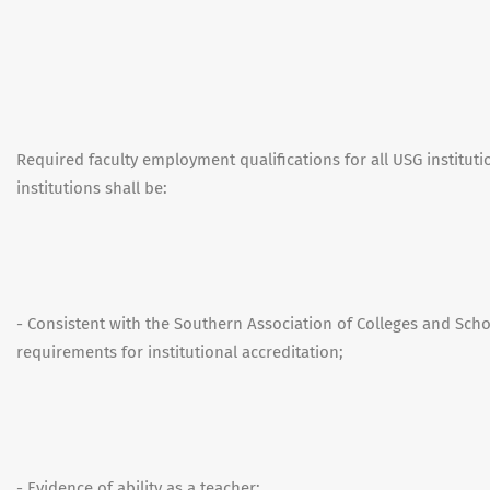
Required faculty employment qualifications for all USG institut
institutions shall be:
- Consistent with the Southern Association of Colleges and Sc
requirements for institutional accreditation;
- Evidence of ability as a teacher;