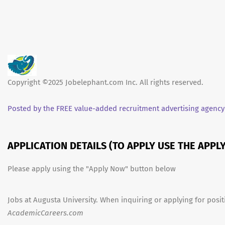
Copyright ©2025 Jobelephant.com Inc. All rights reserved.
Posted by the FREE value-added recruitment advertising agency
APPLICATION DETAILS (TO APPLY USE THE APP
Please apply using the "Apply Now" button below
Jobs at Augusta University. When inquiring or applying for posit
AcademicCareers.com