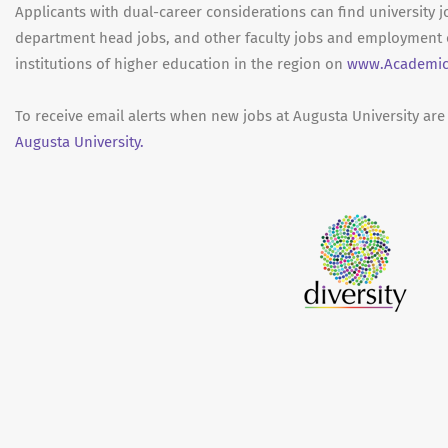
Applicants with dual-career considerations can find university j
department head jobs, and other faculty jobs and employment 
institutions of higher education in the region on
www.Academic
To receive email alerts when new jobs at Augusta University are
Augusta University.