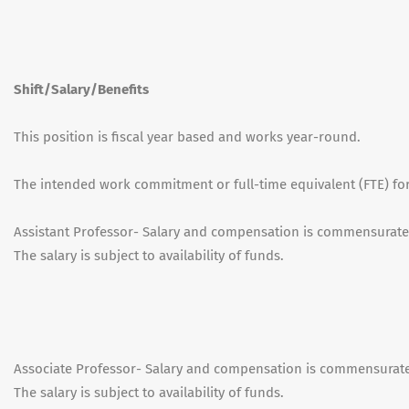
Shift/Salary/Benefits
This position is fiscal year based and works year-round.
The intended work commitment or full-time equivalent (FTE) for 
Assistant Professor- Salary and compensation is commensurate
The salary is subject to availability of funds.
Associate Professor- Salary and compensation is commensurate
The salary is subject to availability of funds.