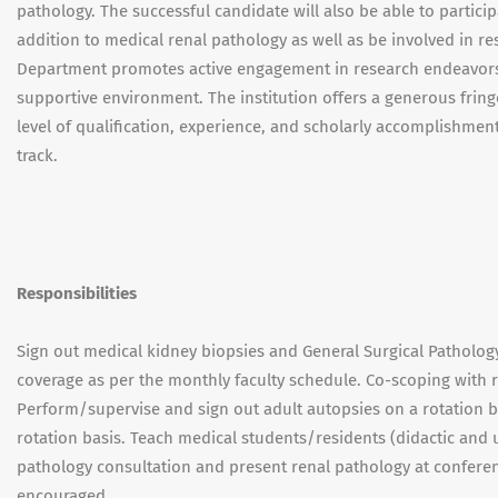
pathology. The successful candidate will also be able to particip
addition to medical renal pathology as well as be involved in r
Department promotes active engagement in research endeavors an
supportive environment. The institution offers a generous frin
level of qualification, experience, and scholarly accomplishment
track.
Responsibilities
Sign out medical kidney biopsies and General Surgical Patholog
coverage as per the monthly faculty schedule. Co-scoping with 
Perform/supervise and sign out adult autopsies on a rotation b
rotation basis. Teach medical students/residents (didactic and
pathology consultation and present renal pathology at conference
encouraged.