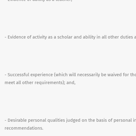
- Evidence of activity as a scholar and ability in all other duties
- Successful experience (which will necessarily be waived for t
meet all other requirements); and,
- Desirable personal qualities judged on the basis of personal 
recommendations.