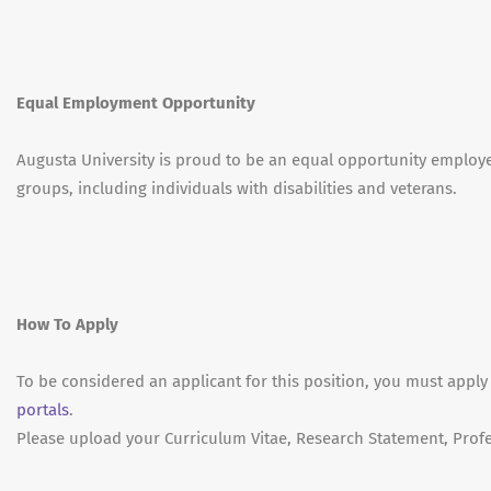
Equal Employment Opportunity
Augusta University is proud to be an equal opportunity emplo
groups, including individuals with disabilities and veterans.
How To Apply
To be considered an applicant for this position, you must apply
portals
.
Please upload your Curriculum Vitae, Research Statement, Profe