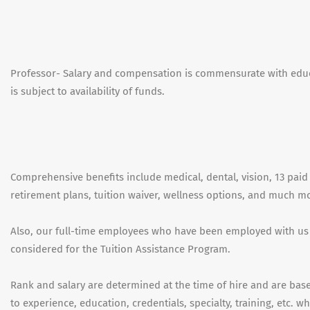
Professor- Salary and compensation is commensurate with educ
is subject to availability of funds.
Comprehensive benefits include medical, dental, vision, 13 paid 
retirement plans, tuition waiver, wellness options, and much m
Also, our full-time employees who have been employed with us
considered for the Tuition Assistance Program.
Rank and salary are determined at the time of hire and are based
to experience, education, credentials, specialty, training, etc. 