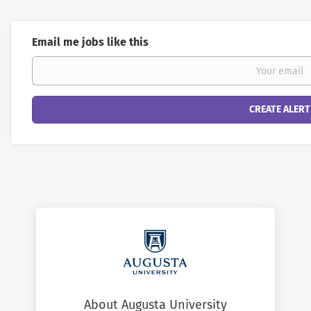
Email me jobs like this
About Augusta University