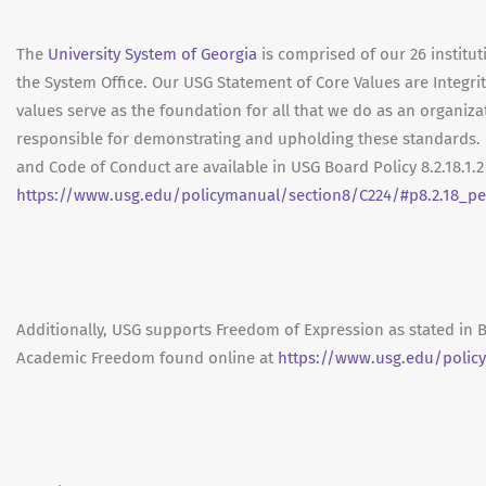
The
University System of Georgia
is comprised of our 26 institut
the System Office. Our USG Statement of Core Values are Integrit
values serve as the foundation for all that we do as an organ
responsible for demonstrating and upholding these standards. 
and Code of Conduct are available in USG Board Policy 8.2.18.1.
https://www.usg.edu/policymanual/section8/C224/#p8.2.18_pe
Additionally, USG supports Freedom of Expression as stated in 
Academic Freedom found online at
https://www.usg.edu/polic