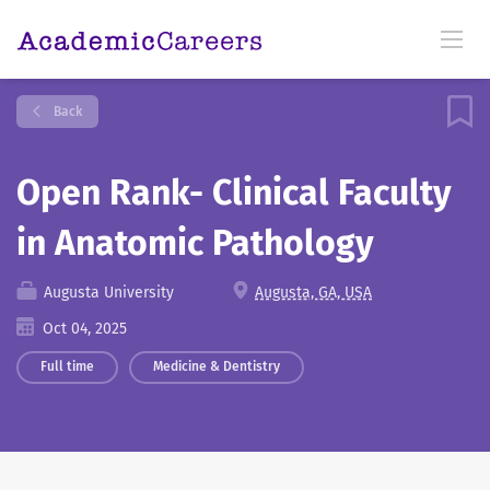
Back
Open Rank- Clinical Faculty
in Anatomic Pathology
Augusta University
Augusta, GA, USA
Oct 04, 2025
Full time
Medicine & Dentistry