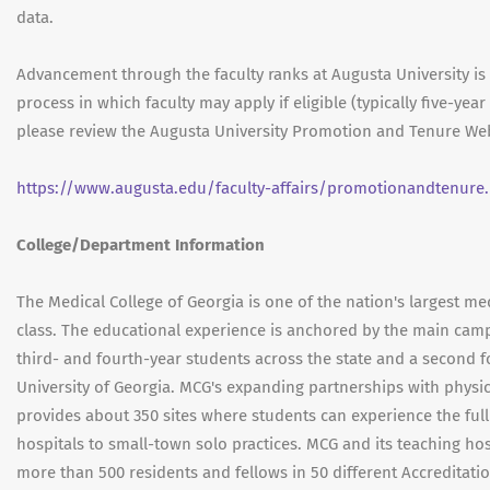
data.
Advancement through the faculty ranks at Augusta University i
process in which faculty may apply if eligible (typically five-ye
please review the Augusta University Promotion and Tenure Web
https://www.augusta.edu/faculty-affairs/promotionandtenure
College/Department Information
The Medical College of Georgia is one of the nation's largest med
class. The educational experience is anchored by the main camp
third- and fourth-year students across the state and a second 
University of Georgia. MCG's expanding partnerships with physic
provides about 350 sites where students can experience the ful
hospitals to small-town solo practices. MCG and its teaching ho
more than 500 residents and fellows in 50 different Accreditati