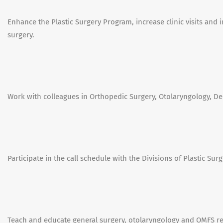
Enhance the Plastic Surgery Program, increase clinic visits and i
surgery.
Work with colleagues in Orthopedic Surgery, Otolaryngology, De
Participate in the call schedule with the Divisions of Plastic Surg
Teach and educate general surgery, otolaryngology and OMFS res