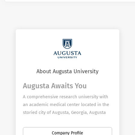
About Augusta University
Augusta Awaits You
A comprehensive research university with
an academic medical center located in the
storied city of Augusta, Georgia, Augusta
University provides boundless opportunity
for employees to further their passion for
Company Profile