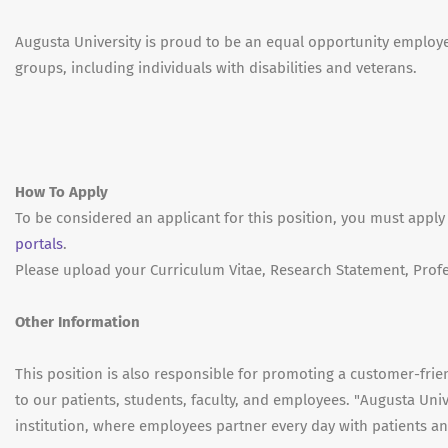
Augusta University is proud to be an equal opportunity emplo
groups, including individuals with disabilities and veterans.
How To Apply
To be considered an applicant for this position, you must apply
portals
.
Please upload your Curriculum Vitae, Research Statement, Profe
Other Information
This position is also responsible for promoting a customer-fri
to our patients, students, faculty, and employees. "Augusta Univ
institution, where employees partner every day with patients and