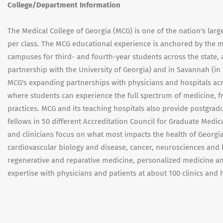
College/Department Information
The Medical College of Georgia (MCG) is one of the nation's larg
per class. The MCG educational experience is anchored by the m
campuses for third- and fourth-year students across the state,
partnership with the University of Georgia) and in Savannah (in
MCG's expanding partnerships with physicians and hospitals acr
where students can experience the full spectrum of medicine, f
practices. MCG and its teaching hospitals also provide postgra
fellows in 50 different Accreditation Council for Graduate Med
and clinicians focus on what most impacts the health of Georgia
cardiovascular biology and disease, cancer, neurosciences and b
regenerative and reparative medicine, personalized medicine an
expertise with physicians and patients at about 100 clinics and 