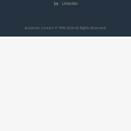
Augusta University.
LinkedIn
Academic Careers
© 1999-2026 All Rights Reserved.