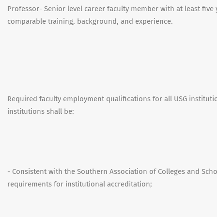
Professor- Senior level career faculty member with at least five 
comparable training, background, and experience.
Required faculty employment qualifications for all USG institut
institutions shall be:
- Consistent with the Southern Association of Colleges and Sc
requirements for institutional accreditation;