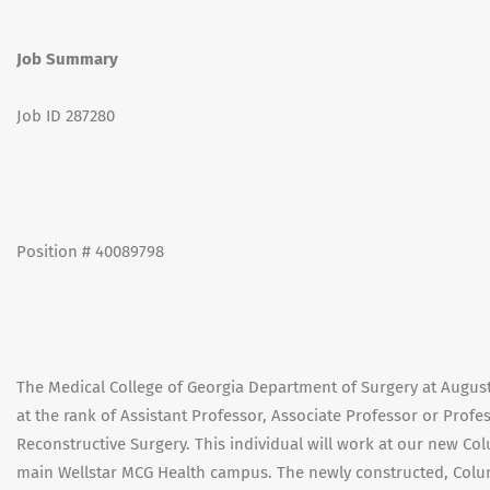
Job Summary
Job ID 287280
Position # 40089798
The Medical College of Georgia Department of Surgery at Augusta
at the rank of Assistant Professor, Associate Professor or Profess
Reconstructive Surgery. This individual will work at our new Co
main Wellstar MCG Health campus. The newly constructed, Colu