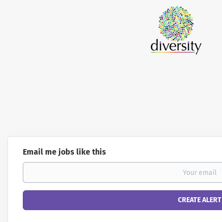
Email me jobs like this