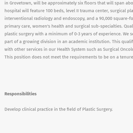
in Grovetown, will be approximately six floors that will span a
hospital will feature 100 beds, level II trauma center, surgical p
interventional radiology and endoscopy, and a 90,000 square-foo
primary care, women's health and surgical sub-specialties. Qual
plastic surgery with a minimum of 0-3 years of experience. We 
part of a growing division in an academic institution. This quali
with other services in our Health System such as Surgical Onco
This position does not meet the requirements to be on a tenure
Responsibilities
Develop clinical practice in the field of Plastic Surgery.