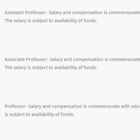
Assistant Professor- Salary and compensation is commensurate
The salary is subject to availability of funds.
Associate Professor- Salary and compensation is commensurate
The salary is subject to availability of funds.
Professor- Salary and compensation is commensurate with educ
is subject to availability of funds.