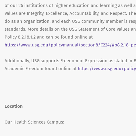
of our 26 institutions of higher education and learning as well 
Values are Integrity, Excellence, Accountability, and Respect. Th
do as an organization, and each USG community member is res
standards. More details on the USG Statement of Core Values a
Policy 8.2.18.1.2 and can be found online at
https://www.usg.edu/policymanual/section8/C224/#p8.2.18_pe
Additionally, USG supports Freedom of Expression as stated in 
Academic Freedom found online at
https://www.usg.edu/polic
Location
Our Health Sciences Campus: