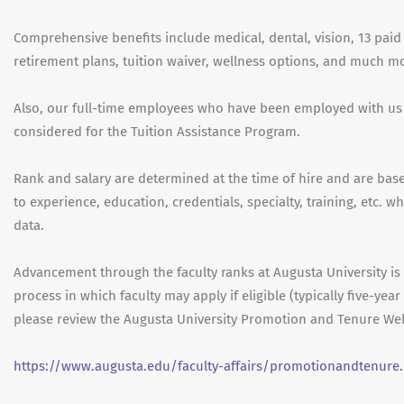
Comprehensive benefits include medical, dental, vision, 13 paid 
retirement plans, tuition waiver, wellness options, and much m
Also, our full-time employees who have been employed with us
considered for the Tuition Assistance Program.
Rank and salary are determined at the time of hire and are based
to experience, education, credentials, specialty, training, etc. 
data.
Advancement through the faculty ranks at Augusta University i
process in which faculty may apply if eligible (typically five-ye
please review the Augusta University Promotion and Tenure Web
https://www.augusta.edu/faculty-affairs/promotionandtenure