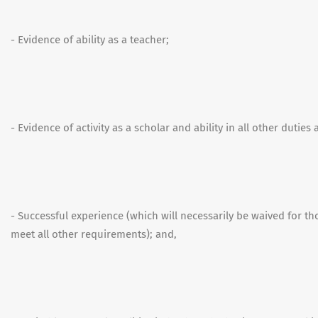
- Evidence of ability as a teacher;
- Evidence of activity as a scholar and ability in all other duties
- Successful experience (which will necessarily be waived for t
meet all other requirements); and,