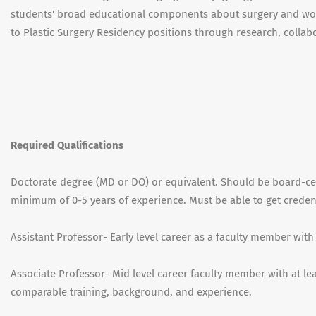
students' broad educational components about surgery and wou
to Plastic Surgery Residency positions through research, collabo
Required Qualifications
Doctorate degree (MD or DO) or equivalent. Should be board-cert
minimum of 0-5 years of experience. Must be able to get credenti
Assistant Professor- Early level career as a faculty member with
Associate Professor- Mid level career faculty member with at leas
comparable training, background, and experience.