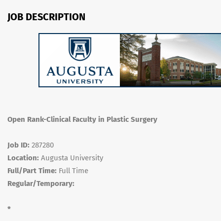
JOB DESCRIPTION
Open Rank-Clinical Faculty in Plastic Surgery
Job ID:
287280
Location:
Augusta University
Full/Part Time:
Full Time
Regular/Temporary:
*