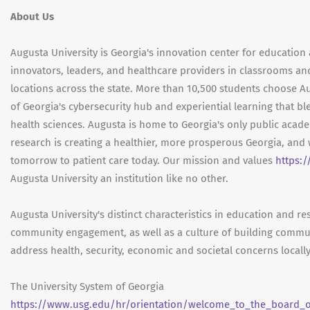
About Us
Augusta University is Georgia's innovation center for education 
innovators, leaders, and healthcare providers in classrooms an
locations across the state. More than 10,500 students choose Au
of Georgia's cybersecurity hub and experiential learning that bl
health sciences. Augusta is home to Georgia's only public aca
research is creating a healthier, more prosperous Georgia, and 
tomorrow to patient care today. Our mission and values
https:
Augusta University an institution like no other.
Augusta University's distinct characteristics in education and r
community engagement, as well as a culture of building commu
address health, security, economic and societal concerns locally
The University System of Georgia
https://www.usg.edu/hr/orientation/welcome_to_the_board_of