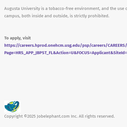
Augusta University is a tobacco-free environment, and the use 
campus, both inside and outside, is strictly prohibited.
To apply, visit
https://careers.hprod.onehcm.usg.edu/psp/careers/CAREE
Page=HRS_APP_JBPST_FL&Action=U&FOCUS=Applicant&SiteId
Copyright ©2025 Jobelephant.com Inc. All rights reserved.