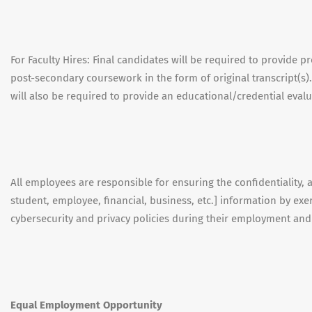
For Faculty Hires: Final candidates will be required to provide 
post-secondary coursework in the form of original transcript(s).
will also be required to provide an educational/credential evalu
All employees are responsible for ensuring the confidentiality, ava
student, employee, financial, business, etc.] information by e
cybersecurity and privacy policies during their employment an
Equal Employment Opportunity