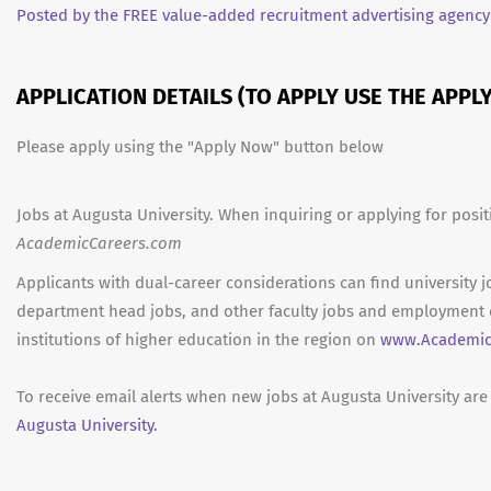
Posted by the FREE value-added recruitment advertising agency
APPLICATION DETAILS (TO APPLY USE THE APP
Please apply using the "Apply Now" button below
Jobs at Augusta University. When inquiring or applying for posit
AcademicCareers.com
Applicants with dual-career considerations can find university j
department head jobs, and other faculty jobs and employment 
institutions of higher education in the region on
www.Academic
To receive email alerts when new jobs at Augusta University are
Augusta University.