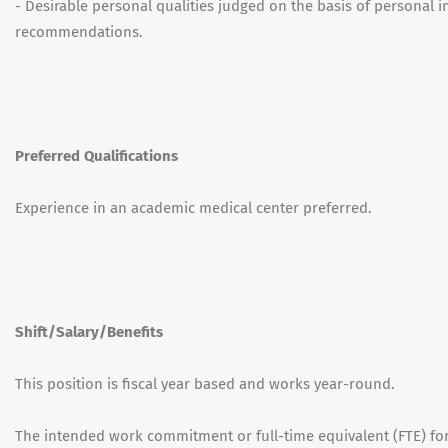
- Desirable personal qualities judged on the basis of personal 
recommendations.
Preferred Qualifications
Experience in an academic medical center preferred.
Shift/Salary/Benefits
This position is fiscal year based and works year-round.
The intended work commitment or full-time equivalent (FTE) for 