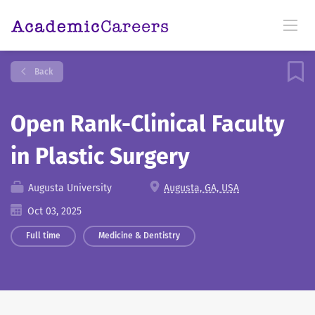
Back
Open Rank-Clinical Faculty
in Plastic Surgery
Augusta University
Augusta, GA, USA
Oct 03, 2025
Full time
Medicine & Dentistry