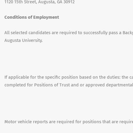
1120 15th Street, Augusta, GA 30912
Conditions of Employment
All selected candidates are required to successfully pass a Back
Augusta University.
If applicable for the specific position based on the duties: the 
completed for Positions of Trust and or approved departmenta
Motor vehicle reports are required for positions that are requir