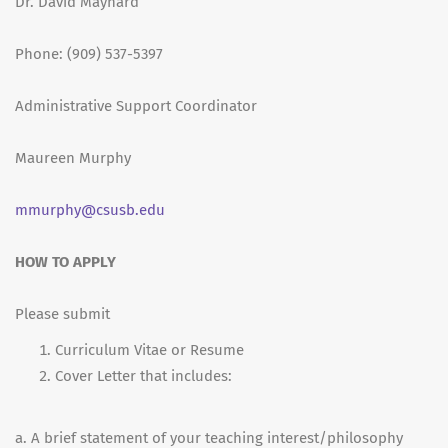
Dr. David Maynard
Phone: (909) 537-5397
Administrative Support Coordinator
Maureen Murphy
mmurphy@csusb.edu
HOW TO APPLY
Please submit
Curriculum Vitae or Resume
Cover Letter that includes:
a. A brief statement of your teaching interest/philosophy