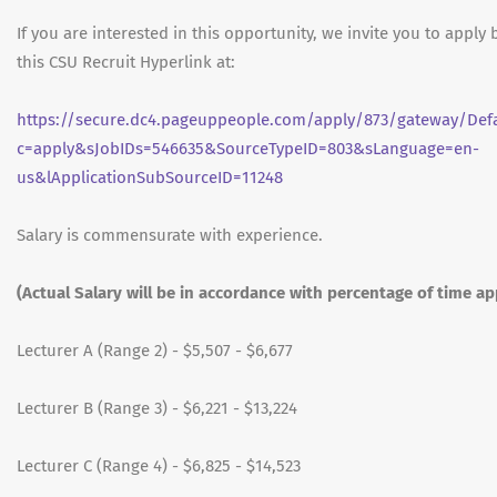
If you are interested in this opportunity, we invite you to apply 
this CSU Recruit Hyperlink at:
https://secure.dc4.pageuppeople.com/apply/873/gateway/Defa
c=apply&sJobIDs=546635&SourceTypeID=803&sLanguage=en-
us&lApplicationSubSourceID=11248
Salary is commensurate with experience.
(Actual Salary will be in accordance with percentage of time a
Lecturer A (Range 2) - $5,507 - $6,677
Lecturer B (Range 3) - $6,221 - $13,224
Lecturer C (Range 4) - $6,825 - $14,523