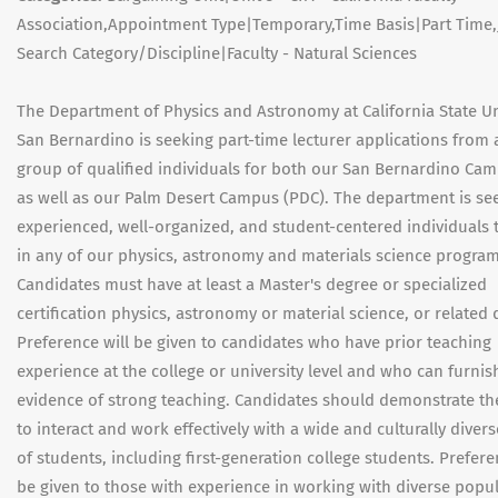
Association,Appointment Type|Temporary,Time Basis|Part Time
Search Category/Discipline|Faculty - Natural Sciences
The Department of Physics and Astronomy at California State Un
San Bernardino is seeking part-time lecturer applications from 
group of qualified individuals for both our San Bernardino Ca
as well as our Palm Desert Campus (PDC). The department is se
experienced, well-organized, and student-centered individuals 
in any of our physics, astronomy and materials science program
Candidates must have at least a Master's degree or specialized
certification physics, astronomy or material science, or related d
Preference will be given to candidates who have prior teaching
experience at the college or university level and who can furnis
evidence of strong teaching. Candidates should demonstrate thei
to interact and work effectively with a wide and culturally diver
of students, including first-generation college students. Prefere
be given to those with experience in working with diverse popu