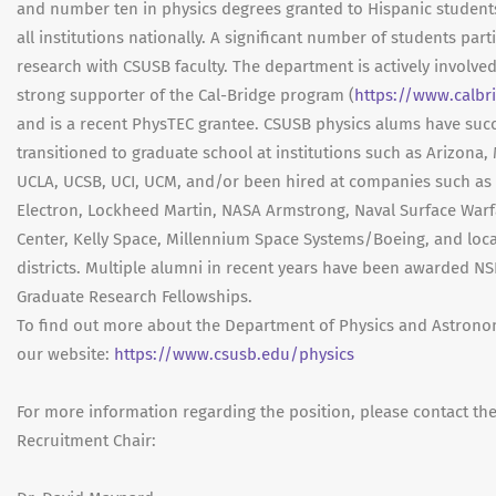
and number ten in physics degrees granted to Hispanic studen
all institutions nationally. A significant number of students parti
research with CSUSB faculty. The department is actively involved
strong supporter of the Cal-Bridge program (
https://www.calbr
and is a recent PhysTEC grantee. CSUSB physics alums have succ
transitioned to graduate school at institutions such as Arizona,
UCLA, UCSB, UCI, UCM, and/or been hired at companies such as
Electron, Lockheed Martin, NASA Armstrong, Naval Surface Warf
Center, Kelly Space, Millennium Space Systems/Boeing, and loca
districts. Multiple alumni in recent years have been awarded NS
Graduate Research Fellowships.
To find out more about the Department of Physics and Astronom
our website:
https://www.csusb.edu/physics
For more information regarding the position, please contact th
Recruitment Chair: