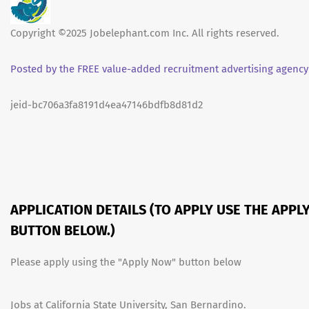
Copyright ©2025 Jobelephant.com Inc. All rights reserved.
Posted by the FREE value-added recruitment advertising agency
jeid-bc706a3fa8191d4ea47146bdfb8d81d2
APPLICATION DETAILS (TO APPLY USE THE APPL
BUTTON BELOW.)
Please apply using the "Apply Now" button below
Jobs at California State University, San Bernardino.