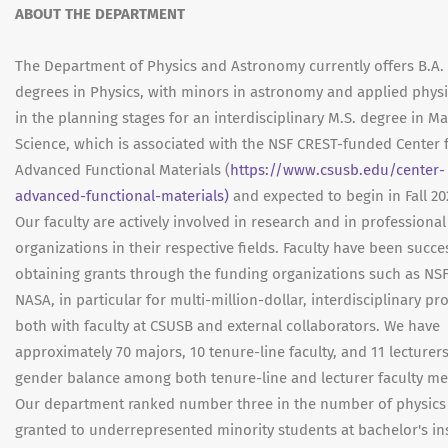
ABOUT THE DEPARTMENT
The Department of Physics and Astronomy currently offers B.A. 
degrees in Physics, with minors in astronomy and applied physi
in the planning stages for an interdisciplinary M.S. degree in Ma
Science, which is associated with the NSF CREST-funded Center 
Advanced Functional Materials (
https://www.csusb.edu/center-
advanced-functional-materials)
and expected to begin in Fall 20
Our faculty are actively involved in research and in professional
organizations in their respective fields. Faculty have been succe
obtaining grants through the funding organizations such as NS
NASA, in particular for multi-million-dollar, interdisciplinary p
both with faculty at CSUSB and external collaborators. We have
approximately 70 majors, 10 tenure-line faculty, and 11 lecturers
gender balance among both tenure-line and lecturer faculty m
Our department ranked number three in the number of physics
granted to underrepresented minority students at bachelor's ins