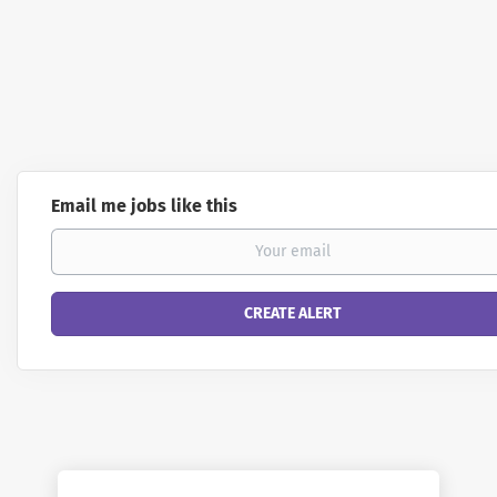
Email me jobs like this