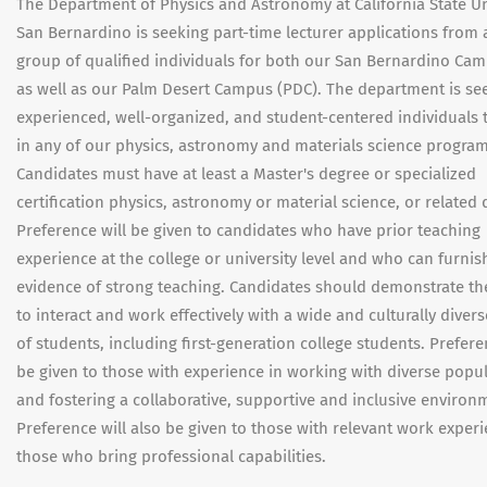
The Department of Physics and Astronomy at California State Un
San Bernardino is seeking part-time lecturer applications from 
group of qualified individuals for both our San Bernardino Ca
as well as our Palm Desert Campus (PDC). The department is se
experienced, well-organized, and student-centered individuals 
in any of our physics, astronomy and materials science program
Candidates must have at least a Master's degree or specialized
certification physics, astronomy or material science, or related d
Preference will be given to candidates who have prior teaching
experience at the college or university level and who can furnis
evidence of strong teaching. Candidates should demonstrate thei
to interact and work effectively with a wide and culturally diver
of students, including first-generation college students. Prefere
be given to those with experience in working with diverse popu
and fostering a collaborative, supportive and inclusive environ
Preference will also be given to those with relevant work exper
those who bring professional capabilities.