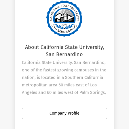
About California State University,
San Bernardino
California State University, San Bernardino,
one of the fastest growing campuses in the
nation, is located in a Southern California
metropolitan area 60 miles east of Los
Angeles and 60 miles west of Palm Springs,
at the foot of the beautiful San Bernardino
National Forest. Noted for its beautiful 642-
Company Profile
acre campus, the university serves a
student body of approximately 17,000. The