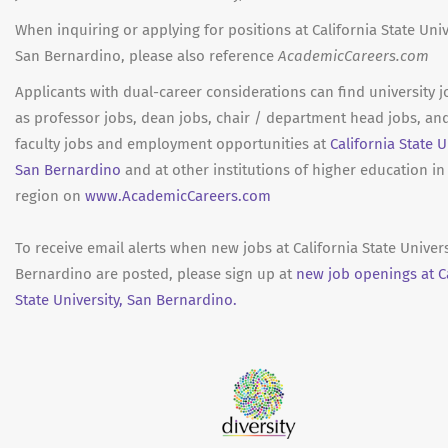
When inquiring or applying for positions at California State Univ
San Bernardino, please also reference
AcademicCareers.com
Applicants with dual-career considerations can find university 
as professor jobs, dean jobs, chair / department head jobs, an
faculty jobs and employment opportunities at
California State U
San Bernardino
and at other institutions of higher education in
region on
www.AcademicCareers.com
To receive email alerts when new jobs at California State Univers
Bernardino are posted, please sign up at
new job openings at Ca
State University, San Bernardino.