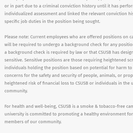
or in part due to a criminal conviction history until it has perf
individualized assessment and linked the relevant conviction hi
specific job duties in the position being sought.
Please note: Current employees who are offered positions on 
will be required to undergo a background check for any positi
a background check is required by law or that CSUSB has desig
sensitive. Sensitive positions are those requiring heightened scr
individuals holding the position based on potential for harm to
concerns for the safety and security of people, animals, or prop
heightened risk of financial loss to CSUSB or individuals in the u
community.
For health and well-being, CSUSB is a smoke & tobacco-free ca
university is committed to promoting a healthy environment for 
members of our community.