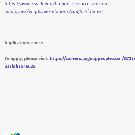
https://www.csusb.edu/human-resources/current-
employees/employee-relations/conflict-interest
Applications close:
To apply, please visit:
https://careers.pageuppeople.com/873/
us/job/546635