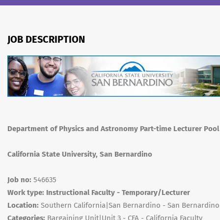
JOB DESCRIPTION
Department of Physics and Astronomy Part-time Lecturer Pool
California State University, San Bernardino
Job no:
546635
Work type: Instructional Faculty - Temporary/Lecturer
Location:
Southern California|San Bernardino - San Bernardin
Categories:
Bargaining Unit|Unit 3 - CFA - California Faculty