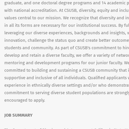
graduate, and one doctoral degree programs and 14 academic 
with national accreditation. At CSUSB, diversity, equity and incl
values central to our mission. We recognize that diversity and i
in all its forms are necessary for our institutional success. By ful
leveraging our diverse experiences, backgrounds and insights, 
innovation, challenge the status quo and create better outcome
students and community. As part of CSUSB's commitment to hir
develop and retain a diverse faculty, we offer a variety of netwo
mentoring and development programs for our junior faculty. W
committed to building and sustaining a CSUSB community that i
supportive and inclusive of all individuals. Qualified applicants 
experience in ethnically diverse settings and/or who demonstra
commitment to serving diverse student populations are strongl
encouraged to apply.
JOB SUMMARY