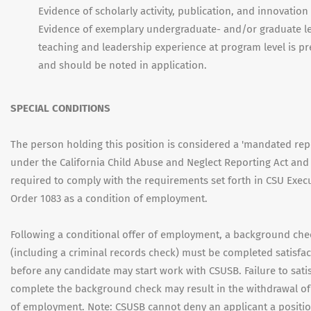
Evidence of scholarly activity, publication, and innovation 
Evidence of exemplary undergraduate- and/or graduate le
teaching and leadership experience at program level is pr
and should be noted in application.
SPECIAL CONDITIONS
The person holding this position is considered a 'mandated rep
under the California Child Abuse and Neglect Reporting Act and 
required to comply with the requirements set forth in CSU Exec
Order 1083 as a condition of employment.
Following a conditional offer of employment, a background che
(including a criminal records check) must be completed satisfac
before any candidate may start work with CSUSB. Failure to satis
complete the background check may result in the withdrawal of 
of employment. Note: CSUSB cannot deny an applicant a positio