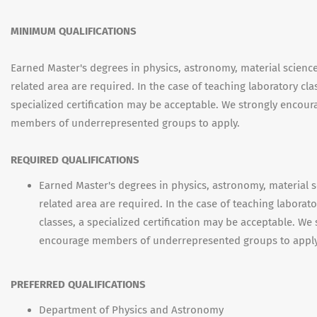
MINIMUM QUALIFICATIONS
Earned Master's degrees in physics, astronomy, material scienc
related area are required. In the case of teaching laboratory cla
specialized certification may be acceptable. We strongly encour
members of underrepresented groups to apply.
REQUIRED QUALIFICATIONS
Earned Master's degrees in physics, astronomy, material s
related area are required. In the case of teaching laborato
classes, a specialized certification may be acceptable. We 
encourage members of underrepresented groups to apply
PREFERRED QUALIFICATIONS
Department of Physics and Astronomy