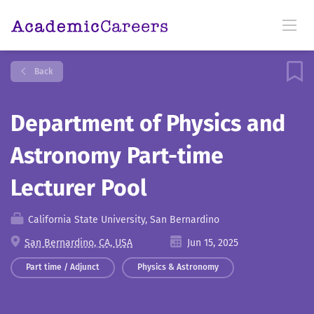
Back
Department of Physics and
Astronomy Part-time
Lecturer Pool
California State University, San Bernardino
San Bernardino, CA, USA
Jun 15, 2025
Part time / Adjunct
Physics & Astronomy