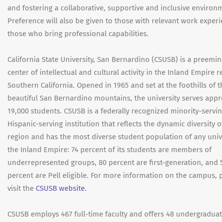
and fostering a collaborative, supportive and inclusive environ
Preference will also be given to those with relevant work exper
those who bring professional capabilities.
California State University, San Bernardino (CSUSB) is a preemi
center of intellectual and cultural activity in the Inland Empire r
Southern California. Opened in 1965 and set at the foothills of t
beautiful San Bernardino mountains, the university serves app
19,000 students. CSUSB is a federally recognized minority-servi
Hispanic-serving institution that reflects the dynamic diversity o
region and has the most diverse student population of any unive
the Inland Empire: 74 percent of its students are members of
underrepresented groups, 80 percent are first-generation, and 
percent are Pell eligible. For more information on the campus, 
visit the
CSUSB website
.
CSUSB employs 467 full-time faculty and offers 48 undergraduat