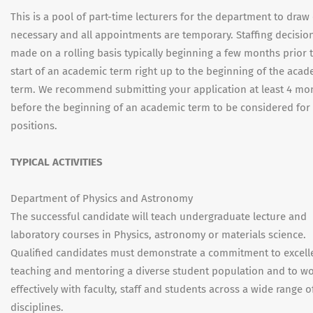
This is a pool of part-time lecturers for the department to draw
necessary and all appointments are temporary. Staffing decisio
made on a rolling basis typically beginning a few months prior 
start of an academic term right up to the beginning of the acad
term. We recommend submitting your application at least 4 mo
before the beginning of an academic term to be considered for 
positions.
TYPICAL ACTIVITIES
Department of Physics and Astronomy
The successful candidate will teach undergraduate lecture and
laboratory courses in Physics, astronomy or materials science.
Qualified candidates must demonstrate a commitment to excell
teaching and mentoring a diverse student population and to w
effectively with faculty, staff and students across a wide range o
disciplines.