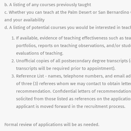
b. A listing of any courses previously taught
c. Whether you can teach at the Palm Desert or San Bernardin
and your availability
d. A listing of potential courses you would be interested in teac
If available, evidence of teaching effectiveness such as te
portfolios, reports on teaching observations, and/or stud
evaluations of teaching.
Unofficial copies of all postsecondary degree transcripts (o
transcripts will be required prior to appointment).
Reference List - names, telephone numbers, and email a
of three (3) referees whom we may contact to obtain lette
recommendation. Confidential letters of recommendation 
solicited from those listed as references on the applicatio
applicant is moved forward in the recruitment process.
Formal review of applications will be as needed.