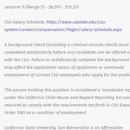
Lecturer D (Range 5) - $8,593 - $15,211
CSU Salary Schedule:
https://www.calstate.edu/csu-
system/careers/compensation/Pages/salary-schedule.aspx
A background check (including a criminal records check) must
completed satisfactorily before any candidate can be offered a
with the CSU. Failure to satisfactorily complete the background
may affect the application status of applicants or continued
employment of current CSU employees who apply for the positi
The person holding this position is considered a 'mandated rep
under the California Child Abuse and Neglect Reporting Act and
required to comply with the requirements set forth in CSU Exec
Order 1083 as a condition of employment.
California State University, San Bernardino is an Affirmative