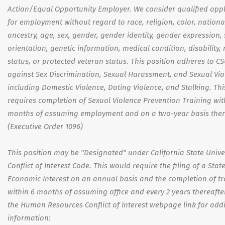
Action/Equal Opportunity Employer. We consider qualified appl
for employment without regard to race, religion, color, national
ancestry, age, sex, gender, gender identity, gender expression,
orientation, genetic information, medical condition, disability, 
status, or protected veteran status. This position adheres to CS
against Sex Discrimination, Sexual Harassment, and Sexual Vio
including Domestic Violence, Dating Violence, and Stalking. Thi
requires completion of Sexual Violence Prevention Training wit
months of assuming employment and on a two-year basis there
(Executive Order 1096)
This position may be "Designated" under California State Univer
Conflict of Interest Code. This would require the filing of a Sta
Economic Interest on an annual basis and the completion of tr
within 6 months of assuming office and every 2 years thereafter.
the Human Resources Conflict of Interest webpage link for addi
information: