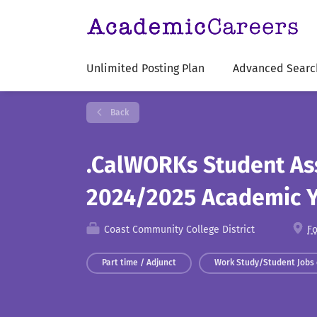
Unlimited Posting Plan
Advanced Searc
Back
.CalWORKs Student Ass
2024/2025 Academic 
Coast Community College District
Fo
Part time / Adjunct
Work Study/Student Jobs