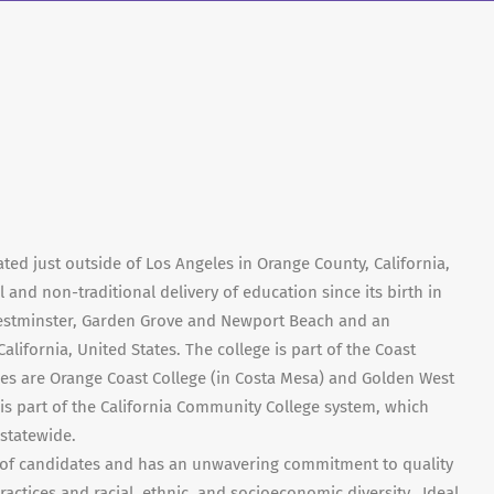
ted just outside of Los Angeles in Orange County, California,
 and non-traditional delivery of education since its birth in
Westminster, Garden Grove and Newport Beach and an
California, United States. The college is part of the Coast
eges are Orange Coast College (in Costa Mesa) and Golden West
 is part of the California Community College system, which
 statewide.
 of candidates and has an unwavering commitment to quality
actices and racial, ethnic, and socioeconomic diversity. Ideal