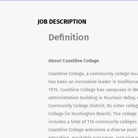
JOB DESCRIPTION
Definition
About Coastline College
Coastline College, a community college loca
has been an innovative leader in traditional
1976. Coastline College has campuses in 
administration building in Fountain Valley, 
Community College District. Its sister coll
College (in Huntington Beach). The college
includes a total of 116 community colleges
Coastline College welcomes a diverse pool
education, equitable outcomes, inclusive pr