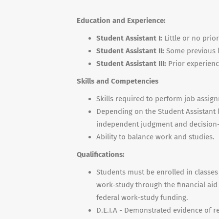
Education and Experience:
Student Assistant I
:
Little or no prio
Student Assistant II:
Some previous k
Student Assistant III:
Prior experienc
Skills and Competencies
Skills required to perform job assig
Depending on the Student Assistant l
independent judgment and decision
Ability to balance work and studies.
Qualifications:
Students must be enrolled in classe
work-study through the financial aid 
federal work-study funding.
D.E.I.A - Demonstrated evidence of r