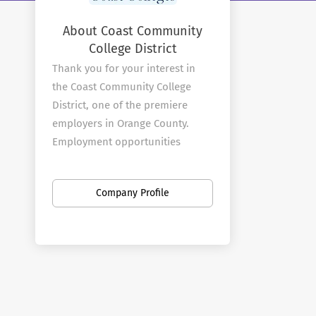
About Coast Community
College District
Thank you for your interest in
the Coast Community College
District, one of the premiere
employers in Orange County.
Employment opportunities
abound at our three colleges and
at the District office.
Company Profile
About Coast Colleges
The Coast Community College
District is a multi-college district
that includes Coastline
Community College, Golden West
College, and Orange Coast