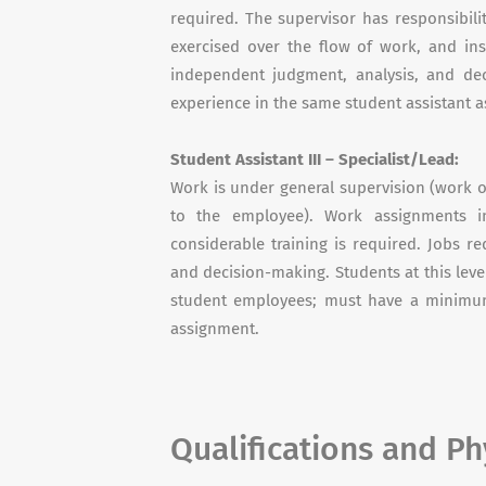
required. The supervisor has responsibili
exercised over the flow of work, and in
independent judgment, analysis, and de
experience in the same student assistant 
Student Assistant III – Specialist/Lead:
Work is under general supervision (work o
to the employee). Work assignments in
considerable training is required. Jobs 
and decision-making. Students at this level
student employees; must have a minimum
assignment.
Qualifications and P