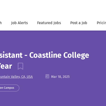
h
Job Alerts
Featured Jobs
Post a Job
Prici
istant - Coastline College
Year
untain Valley, CA, USA
Mar 18, 2025
 on Campus