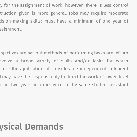
ty for the assignment of work, however, there is less control
struction given is more general. Jobs may require moderate
cision-making skills; must have a minimum of one year of
assignment.
bjectives are set but methods of performing tasks are left up
volve a broad variety of skills and/or tasks for which
require the application of considerable independent judgment
 may have the responsibility to direct the work of lower-level
 of two years of experience in the same student assistant
hysical Demands