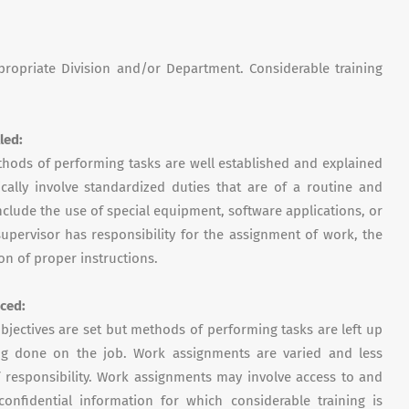
ppropriate Division and/or Department. Considerable training
lled
:
hods of performing tasks are well established and explained
ically involve standardized duties that are of a routine and
clude the use of special equipment, software applications, or
upervisor has responsibility for the assignment of work, the
on of proper instructions.
ced:
bjectives are set but methods of performing tasks are left up
ing done on the job. Work assignments are varied and less
 responsibility. Work assignments may involve access to and
onfidential information for which considerable training is