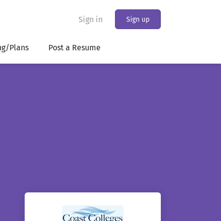
Sign in
Sign up
ng/Plans
Post a Resume