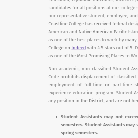
candidates for all positions at our college
our representative student, employee, a
Coastline College has received federal desi
American and Native American Pacific Isla
as one of the best places to work by many
College on
Indeed
with 4.5 stars out of 5.
as one of the Most Promising Places to Wo
Non-academic, non-classified Student As
Code prohibits displacement of classified
employment of full-time or part-time 
experience education program. Student Ass
any position in the District, and are not ben
Student Assistants may not exce
semesters. Student Assistants may 
spring semesters.