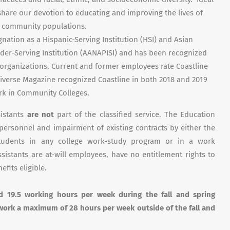
 share our devotion to educating and improving the lives of
nd community populations.
gnation as a Hispanic-Serving Institution (HSI) and Asian
nder-Serving Institution (AANAPISI) and has been recognized
 organizations. Current and former employees rate Coastline
 Diverse Magazine recognized Coastline in both 2018 and 2019
rk in Community Colleges.
sistants
are not
part of the classified service. The Education
 personnel and impairment of existing contracts by either the
students in any college work-study program or in a work
istants are at-will employees, have no entitlement rights to
efits eligible.
ed 19.5 working hours per week during
the fall and spring
work a maximum of 28 hours per week outside of the fall and