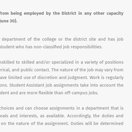
from being employed by the District in any other capacity
June 30).
r department of the college or the district site and has job
 student who has non-classified job responsibilities.
killed to skilled and/or specialized in a variety of positions
lerical, and public contact. The nature of the job may vary from
ve limited use of discretion and judgment. Work is regularly
ions. Student Assistant job assignments take into account the
udent and are more flexible than off-campus jobs.
f choices and can choose assignments in a department that is
als and interests, as available. Accordingly, the duties and
g on the nature of the assignment. Duties will be determined