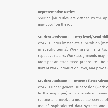
Representative Duties:
Specific job duties are defined by the a
may occur on the job.
Student Assistant I – Entry level/Semi-ski
Work is under immediate supervision (met
in specific terms). Work assignments typ
repetitive nature. Work assignments may in
tools per an established procedure. The s
flow of work, production level, and provisi
Student Assistant II – Intermediate/Advan
Work is under general supervision (work o
to the employee) with specialized train
routine and involve a moderate degree of
use of sophisticated data systems and c