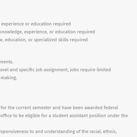
r experience or education required
nowledge, experience, or education required
e, education, or specialized skills required
nments.
evel and specific job assignment, jobs require limited
-making.
s for the current semester and have been awarded federal
office to be eligible for a student assistant position under the
esponsiveness to and understanding of the racial, ethnic,