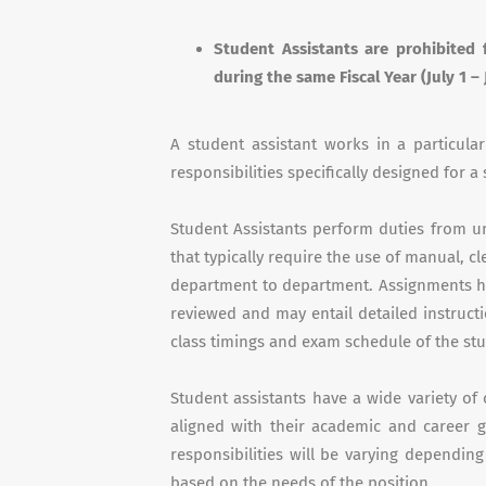
Student Assistants are prohibited 
during the same Fiscal Year (July 1 – 
A student assistant works in a particula
responsibilities specifically designed for a
Student Assistants perform duties from uns
that typically require the use of manual, c
department to department. Assignments ha
reviewed and may entail detailed instruct
class timings and exam schedule of the st
Student assistants have a wide variety o
aligned with their academic and career go
responsibilities will be varying dependin
based on the needs of the position.