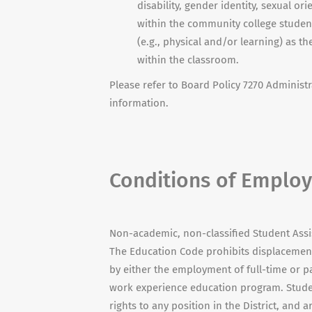
disability, gender identity, sexual or
within the community college student 
(e.g., physical and/or learning) as t
within the classroom.
Please refer to Board Policy 7270 Administr
information.
Conditions of Emplo
Non-academic, non-classified Student Ass
The Education Code prohibits displacement
by either the employment of full-time or p
work experience education program. Studen
rights to any position in the District, and a