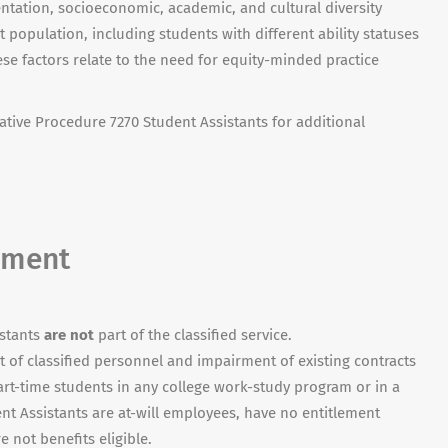
ientation, socioeconomic, academic, and cultural diversity
population, including students with different ability statuses
hese factors relate to the need for equity-minded practice
ative Procedure 7270 Student Assistants for additional
yment
istants
are not
part of the classified service.
 of classified personnel and impairment of existing contracts
art-time students in any college work-study program or in a
t Assistants are at-will employees, have no entitlement
re not benefits eligible.