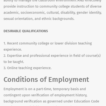
ability to manage the classroom environment AND effectively
provide instruction to community college students of diverse
academic, socioeconomic, cultural, disability, gender identity,
sexual orientation, and ethnic backgrounds.
DESIRABLE QUALIFICATIONS
1. Recent community college or lower division teaching
experience.
2. Expertise and professional experience in field of course(s)
to be taught.
3. Online teaching experience.
Conditions of Employment
Employment is on a part-time, temporary basis and
contingent upon verification of employment history,
background verification as governed under Education Code