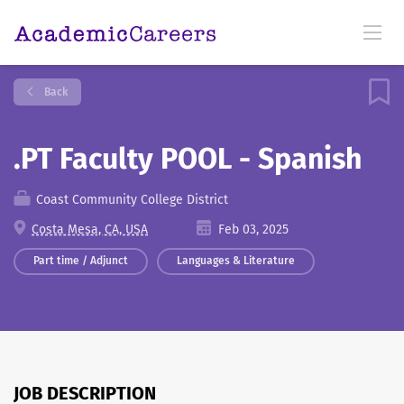
Back
.PT Faculty POOL - Spanish
Coast Community College District
Costa Mesa, CA, USA
Feb 03, 2025
Part time / Adjunct
Languages & Literature
JOB DESCRIPTION