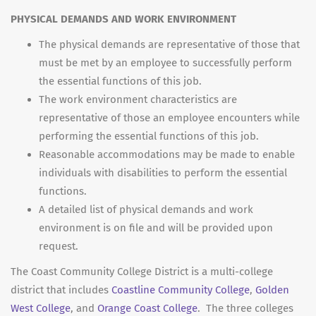
PHYSICAL DEMANDS AND WORK ENVIRONMENT
The physical demands are representative of those that
must be met by an employee to successfully perform
the essential functions of this job.
The work environment characteristics are
representative of those an employee encounters while
performing the essential functions of this job.
Reasonable accommodations may be made to enable
individuals with disabilities to perform the essential
functions.
A detailed list of physical demands and work
environment is on file and will be provided upon
request.
The Coast Community College District is a multi-college
district that includes
Coastline Community College
,
Golden
West College
, and
Orange Coast College
. The three colleges