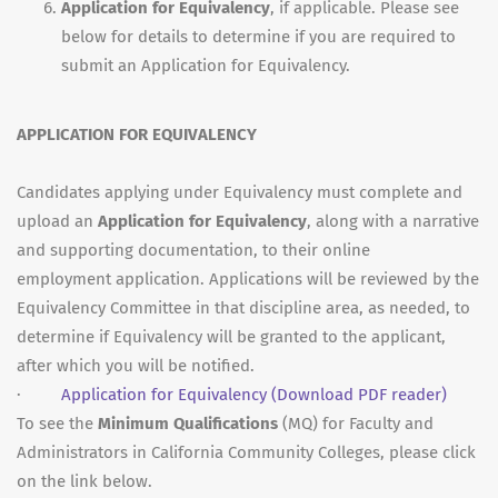
Application for Equivalency
, if applicable. Please see
below for details to determine if you are required to
submit an Application for Equivalency.
APPLICATION FOR EQUIVALENCY
Candidates applying under Equivalency must complete and
upload an
Application for Equivalency
, along with a narrative
and supporting documentation, to their online
employment application. Applications will be reviewed by the
Equivalency Committee in that discipline area, as needed, to
determine if Equivalency will be granted to the applicant,
after which you will be notified.
·
Application for Equivalency
(Download PDF reader)
To see the
Minimum Qualifications
(MQ) for Faculty and
Administrators in California Community Colleges, please click
on the link below.