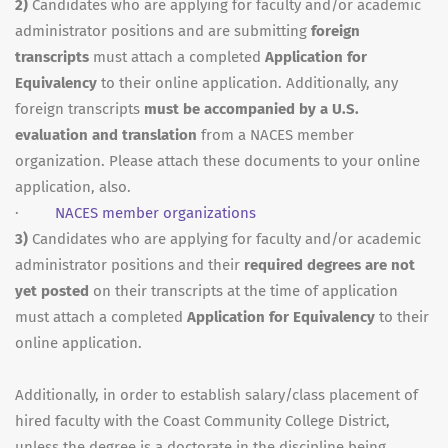
2)
Candidates who are applying for faculty and/or academic
administrator positions and are submitting
foreign
transcripts
must attach a completed
Application for
Equivalency
to their online application. Additionally, any
foreign transcripts
must be accompanied by a U.S.
evaluation and translation
from a NACES member
organization. Please attach these documents to your online
application, also.
·
NACES member organizations
3)
Candidates who are applying for faculty and/or academic
administrator positions and their
required degrees are not
yet posted
on their transcripts at the time of application
must attach a completed
Application for Equivalency
to their
online application.
Additionally, in order to establish salary/class placement of
hired faculty with the Coast Community College District,
unless the degree is a doctorate in the discipline being