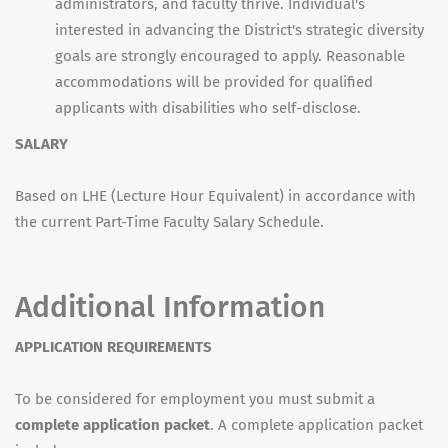
administrators, and faculty thrive. Individual's
interested in advancing the District's strategic diversity
goals are strongly encouraged to apply. Reasonable
accommodations will be provided for qualified
applicants with disabilities who self-disclose.
SALARY
Based on LHE (Lecture Hour Equivalent) in accordance with
the current Part-Time Faculty Salary Schedule.
Additional Information
APPLICATION REQUIREMENTS
To be considered for employment you must submit a
complete application packet
. A complete application packet