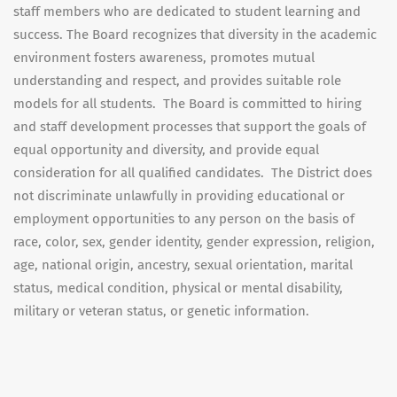
staff members who are dedicated to student learning and
success. The Board recognizes that diversity in the academic
environment fosters awareness, promotes mutual
understanding and respect, and provides suitable role
models for all students. The Board is committed to hiring
and staff development processes that support the goals of
equal opportunity and diversity, and provide equal
consideration for all qualified candidates. The District does
not discriminate unlawfully in providing educational or
employment opportunities to any person on the basis of
race, color, sex, gender identity, gender expression, religion,
age, national origin, ancestry, sexual orientation, marital
status, medical condition, physical or mental disability,
military or veteran status, or genetic information.