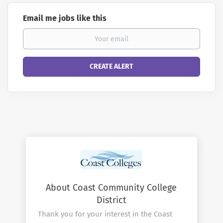
Email me jobs like this
About Coast Community College
District
Thank you for your interest in the Coast