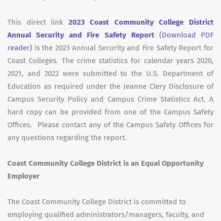
This direct link
2023 Coast Community College District
Annual Security and Fire Safety Report
(Download PDF
reader)
is the 2023 Annual Security and Fire Safety Report for
Coast Colleges. The crime statistics for calendar years 2020,
2021, and 2022 were submitted to the U.S. Department of
Education as required under the Jeanne Clery Disclosure of
Campus Security Policy and Campus Crime Statistics Act. A
hard copy can be provided from one of the Campus Safety
Offices. Please contact any of the Campus Safety Offices for
any questions regarding the report.
Coast Community College District is an Equal Opportunity
Employer
The Coast Community College District is committed to
employing qualified administrators/managers, faculty, and