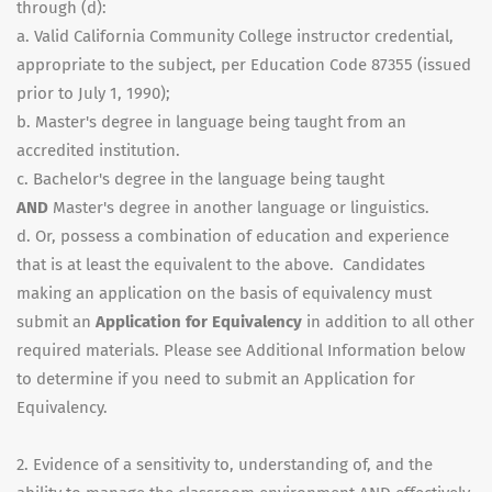
through (d):
a. Valid California Community College instructor credential,
appropriate to the subject, per Education Code 87355 (issued
prior to July 1, 1990);
b. Master's degree in language being taught from an
accredited institution.
c. Bachelor's degree in the language being taught
AND
Master's degree in another language or linguistics.
d. Or, possess a combination of education and experience
that is at least the equivalent to the above. Candidates
making an application on the basis of equivalency must
submit an
Application for Equivalency
in addition to all other
required materials. Please see Additional Information below
to determine if you need to submit an Application for
Equivalency.
2. Evidence of a sensitivity to, understanding of, and the