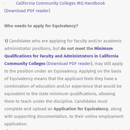
·
California Community Colleges MQ Handbook
(Download PDF reader)
Who needs to apply for Equivalency?
1)
Candidates who are applying for faculty and/or academic
administrator positions, but
do not meet the
Minimum
Qualifications for Faculty and Administrators in California
Community Colleges
(Download PDF reader)
, may still apply
to the position under an Equivalency. Applying on the basis
of Equivalency means that the applicant feels they have a
combination of education and/or experience that would be
equivalent to the state minimum qualifications, allowing
them to teach under the discipline. Candidates must
complete and upload an
Application for Equivalency
, along
with supporting documentation, to their online employment
application.