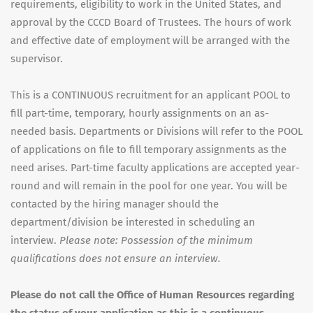
requirements, eligibility to work in the United States, and
approval by the CCCD Board of Trustees. The hours of work
and effective date of employment will be arranged with the
supervisor.
This is a CONTINUOUS recruitment for an applicant POOL to
fill part-time, temporary, hourly assignments on an as-
needed basis. Departments or Divisions will refer to the POOL
of applications on file to fill temporary assignments as the
need arises. Part-time faculty applications are accepted year-
round and will remain in the pool for one year. You will be
contacted by the hiring manager should the
department/division be interested in scheduling an
interview.
Please note: Possession of the minimum
qualifications does not ensure an interview.
Please do not call the Office of Human Resources regarding