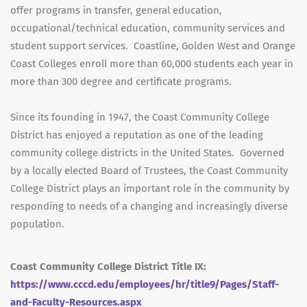
offer programs in transfer, general education,
occupational/technical education, community services and
student support services. Coastline, Golden West and Orange
Coast Colleges enroll more than 60,000 students each year in
more than 300 degree and certificate programs.
Since its founding in 1947, the Coast Community College
District has enjoyed a reputation as one of the leading
community college districts in the United States. Governed
by a locally elected Board of Trustees, the Coast Community
College District plays an important role in the community by
responding to needs of a changing and increasingly diverse
population.
Coast Community College District Title IX:
https://www.cccd.edu/employees/hr/title9/Pages/Staff-
and-Faculty-Resources.aspx