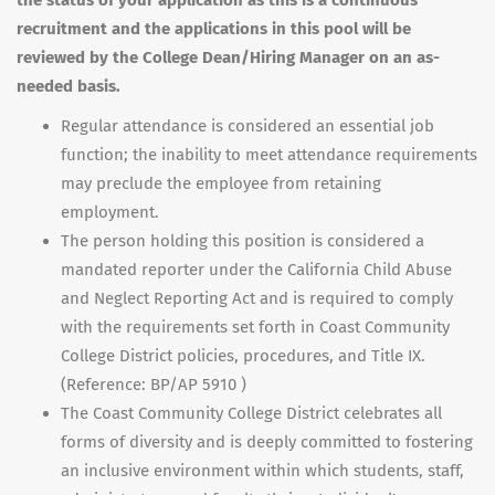
the status of your application as this is a continuous
recruitment and the applications in this pool will be
reviewed by the College Dean/Hiring Manager on an as-
needed basis.
Regular attendance is considered an essential job
function; the inability to meet attendance requirements
may preclude the employee from retaining
employment.
The person holding this position is considered a
mandated reporter under the California Child Abuse
and Neglect Reporting Act and is required to comply
with the requirements set forth in Coast Community
College District policies, procedures, and Title IX.
(Reference: BP/AP 5910 )
The Coast Community College District celebrates all
forms of diversity and is deeply committed to fostering
an inclusive environment within which students, staff,