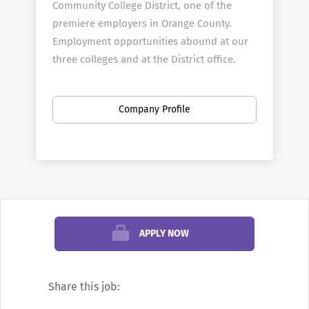
Community College District, one of the
premiere employers in Orange County.
Employment opportunities abound at our
three colleges and at the District office.
About Coast Colleges
The Coast Community College District is a
Company Profile
multi-college district that includes
Coastline Community College, Golden West
College, and Orange Coast College. The
three colleges offer programs in transfer,
general education, occupational/technical
education, community services and
APPLY NOW
student support services. Coastline, Golden
West and Orange Coast enroll more than
60,000 students each year in more than 300
Share this job:
degree and certificate programs.