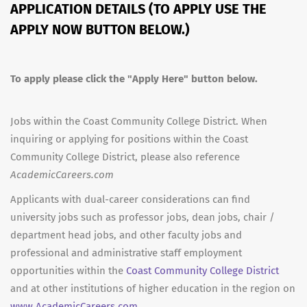
APPLICATION DETAILS (TO APPLY USE THE
APPLY NOW BUTTON BELOW.)
To apply please click the "Apply Here" button below.
Jobs within the Coast Community College District. When
inquiring or applying for positions within the Coast
Community College District, please also reference
AcademicCareers.com
Applicants with dual-career considerations can find
university jobs such as professor jobs, dean jobs, chair /
department head jobs, and other faculty jobs and
professional and administrative staff employment
opportunities within the
Coast Community College District
and at other institutions of higher education in the region on
www.AcademicCareers.com