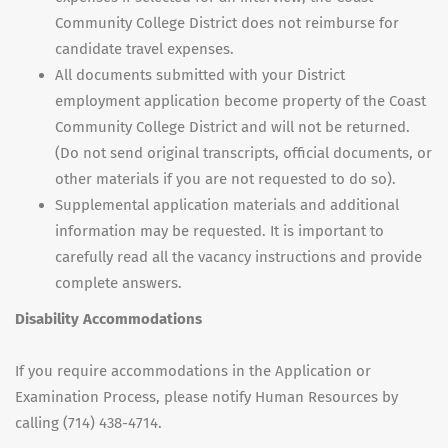
Community College District does not reimburse for
candidate travel expenses.
All documents submitted with your District
employment application become property of the Coast
Community College District and will not be returned.
(Do not send original transcripts, official documents, or
other materials if you are not requested to do so).
Supplemental application materials and additional
information may be requested. It is important to
carefully read all the vacancy instructions and provide
complete answers.
Disability Accommodations
If you require accommodations in the Application or
Examination Process, please notify Human Resources by
calling (714) 438-4714.