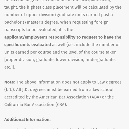
taught, the highest class placement will be calculated by the
number of upper division/graduate units earned past a
bachelor's/master's degree. When requesting foreign
transcripts to be evaluated, it is the
applicant/employee's responsibility to request to have the
specific units evaluated
as well (i.e., include the number of
units earned per course and the level of the course taken
[upper division, graduate, lower division, undergraduate,
etc.]).
Note
: The above information does not apply to Law degrees
(J.D.). All J.D. degrees must be earned from a law school
accredited by the American Bar Association (ABA) or the
California Bar Association (CBA).
Additional Information: