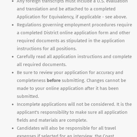
Any foreign transcripts must include a U.S. evaluation
and translation and be attached to a completed
Application for Equivalency, if applicable - see above.
Regulations governing employment procedures require
a completed District online application form and other
required documents as stipulated in the application
instructions for all positions.
Carefully read all application instructions and complete
all required documents.
Be sure to review your application for accuracy and
completeness
before
submitting. Changes cannot be
made to your online application after it has been
submitted.
Incomplete applications will not be considered. It is the
applicant's responsibility to make sure all application
fields and materials are complete.
Candidates will also be responsible for all travel
expenses if selected for an interview, the Coast