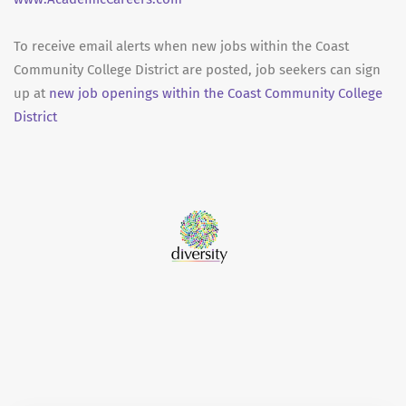
To receive email alerts when new jobs within the Coast
Community College District are posted, job seekers can sign
up at
new job openings within the Coast Community College
District