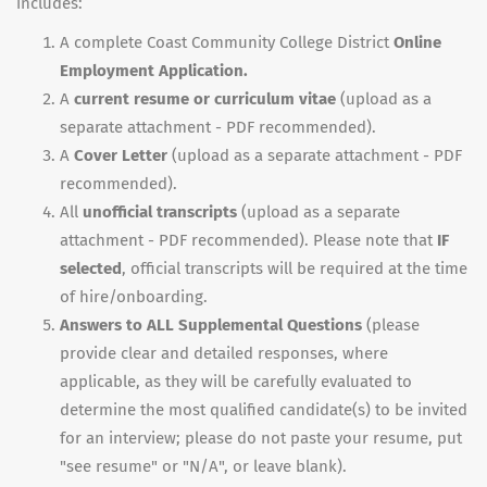
includes:
A complete Coast Community College District
Online
Employment Application.
A
current resume or curriculum vitae
(upload as a
separate attachment - PDF recommended).
A
Cover Letter
(upload as a separate attachment - PDF
recommended).
All
unofficial transcripts
(upload as a separate
attachment - PDF recommended). Please note that
IF
selected
, official transcripts will be required at the time
of hire/onboarding.
Answers to ALL Supplemental Questions
(please
provide clear and detailed responses, where
applicable, as they will be carefully evaluated to
determine the most qualified candidate(s) to be invited
for an interview; please do not paste your resume, put
"see resume" or "N/A", or leave blank).