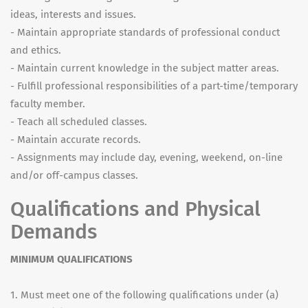
ideas, interests and issues.
- Maintain appropriate standards of professional conduct
and ethics.
- Maintain current knowledge in the subject matter areas.
- Fulfill professional responsibilities of a part-time/temporary
faculty member.
- Teach all scheduled classes.
- Maintain accurate records.
- Assignments may include day, evening, weekend, on-line
and/or off-campus classes.
Qualifications and Physical
Demands
MINIMUM QUALIFICATIONS
1. Must meet one of the following qualifications under (a)