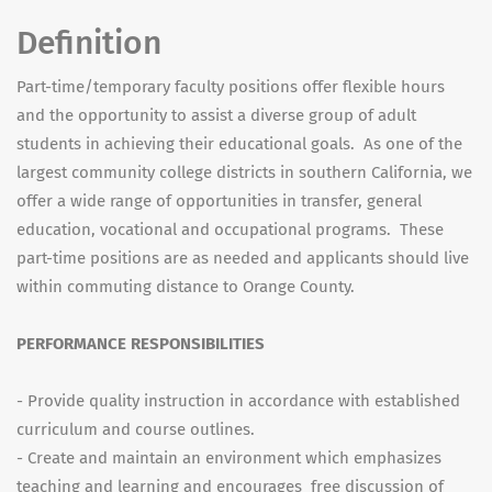
Definition
Part-time/temporary faculty positions offer flexible hours
and the opportunity to assist a diverse group of adult
students in achieving their educational goals. As one of the
largest community college districts in southern California, we
offer a wide range of opportunities in transfer, general
education, vocational and occupational programs. These
part-time positions are as needed and applicants should live
within commuting distance to Orange County.
PERFORMANCE RESPONSIBILITIES
- Provide quality instruction in accordance with established
curriculum and course outlines.
- Create and maintain an environment which emphasizes
teaching and learning and encourages free discussion of