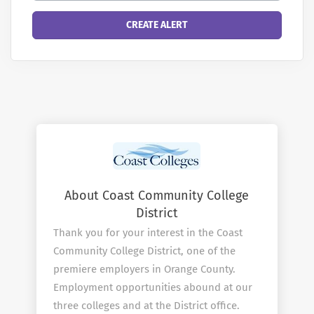
About Coast Community College
District
Thank you for your interest in the Coast
Community College District, one of the
premiere employers in Orange County.
Employment opportunities abound at our
three colleges and at the District office.