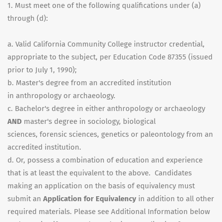
1. Must meet one of the following qualifications under (a)
through (d):
a. Valid California Community College instructor credential,
appropriate to the subject, per Education Code 87355 (issued
prior to July 1, 1990);
b. Master's degree from an accredited institution
in anthropology or archaeology.
c. Bachelor's degree in either anthropology or archaeology
AND
master's degree in sociology, biological
sciences, forensic sciences, genetics or paleontology from an
accredited institution.
d. Or, possess a combination of education and experience
that is at least the equivalent to the above. Candidates
making an application on the basis of equivalency must
submit an
Application for Equivalency
in addition to all other
required materials. Please see Additional Information below