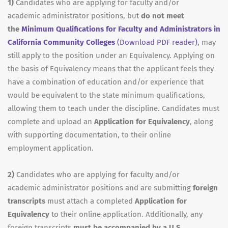
1)
Candidates who are applying for faculty and/or
academic administrator positions, but
do not meet
the
Minimum Qualifications for Faculty and Administrators in
California Community Colleges
(Download PDF reader)
, may
still apply to the position under an Equivalency. Applying on
the basis of Equivalency means that the applicant feels they
have a combination of education and/or experience that
would be equivalent to the state minimum qualifications,
allowing them to teach under the discipline. Candidates must
complete and upload an
Application for Equivalency
, along
with supporting documentation, to their online
employment application.
2)
Candidates who are applying for faculty and/or
academic administrator positions and are submitting
foreign
transcripts
must attach a completed
Application for
Equivalency
to their online application. Additionally, any
foreign transcripts
must be accompanied by a U.S.