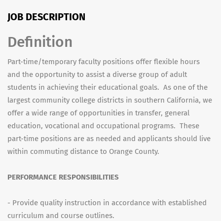
JOB DESCRIPTION
Definition
Part-time/temporary faculty positions offer flexible hours
and the opportunity to assist a diverse group of adult
students in achieving their educational goals. As one of the
largest community college districts in southern California, we
offer a wide range of opportunities in transfer, general
education, vocational and occupational programs. These
part-time positions are as needed and applicants should live
within commuting distance to Orange County.
PERFORMANCE RESPONSIBILITIES
- Provide quality instruction in accordance with established
curriculum and course outlines.