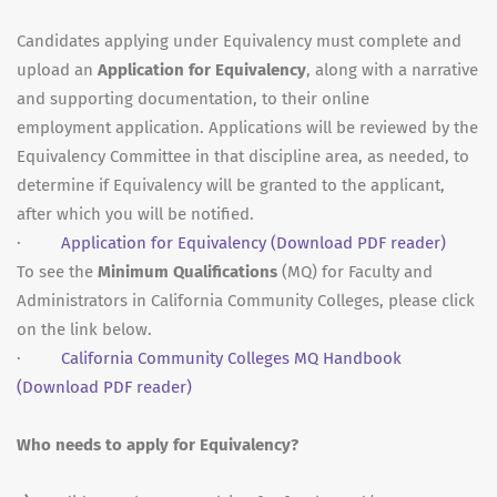
Candidates applying under Equivalency must complete and
upload an
Application for Equivalency
, along with a narrative
and supporting documentation, to their online
employment application. Applications will be reviewed by the
Equivalency Committee in that discipline area, as needed, to
determine if Equivalency will be granted to the applicant,
after which you will be notified.
·
Application for Equivalency
(Download PDF reader)
To see the
Minimum Qualifications
(MQ) for Faculty and
Administrators in California Community Colleges, please click
on the link below.
·
California Community Colleges MQ Handbook
(Download PDF reader)
Who needs to apply for Equivalency?