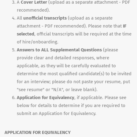
A
Cover Letter
(upload as a separate attachment - PDF
recommended).
All
unofficial transcripts
(upload as a separate
attachment - PDF recommended). Please note that
IF
selected
, official transcripts will be required at the time
of hire/onboarding.
Answers to ALL Supplemental Questions
(please
provide clear and detailed responses, where
applicable, as they will be carefully evaluated to
determine the most qualified candidate(s) to be invited
for an interview; please do not paste your resume, put
"see resume" or "N/A", or leave blank).
Application for Equivalency
, if applicable. Please see
below for details to determine if you are required to
submit an Application for Equivalency.
APPLICATION FOR EQUIVALENCY