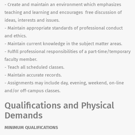
- Create and maintain an environment which emphasizes
teaching and learning and encourages free discussion of
ideas, interests and issues.
- Maintain appropriate standards of professional conduct
and ethics.
- Maintain current knowledge in the subject matter areas.
- Fulfill professional responsibilities of a part-time/temporary
faculty member.
- Teach all scheduled classes.
- Maintain accurate records.
- Assignments may include day, evening, weekend, on-line
and/or off-campus classes.
Qualifications and Physical
Demands
MINIMUM QUALIFICATIONS