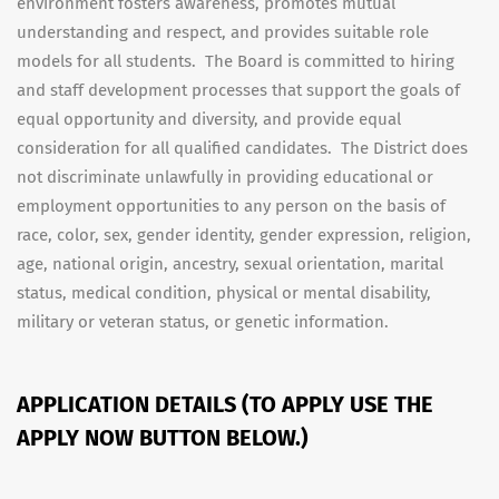
environment fosters awareness, promotes mutual
understanding and respect, and provides suitable role
models for all students. The Board is committed to hiring
and staff development processes that support the goals of
equal opportunity and diversity, and provide equal
consideration for all qualified candidates. The District does
not discriminate unlawfully in providing educational or
employment opportunities to any person on the basis of
race, color, sex, gender identity, gender expression, religion,
age, national origin, ancestry, sexual orientation, marital
status, medical condition, physical or mental disability,
military or veteran status, or genetic information.
APPLICATION DETAILS (TO APPLY USE THE
APPLY NOW BUTTON BELOW.)