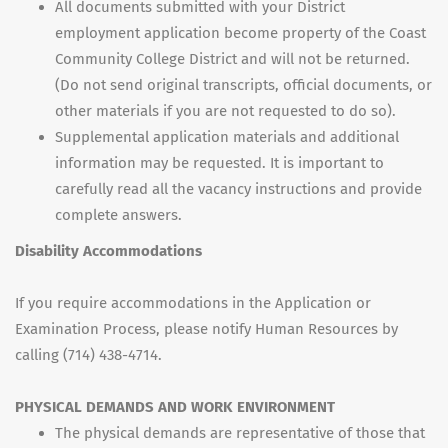
All documents submitted with your District
employment application become property of the Coast
Community College District and will not be returned.
(Do not send original transcripts, official documents, or
other materials if you are not requested to do so).
Supplemental application materials and additional
information may be requested. It is important to
carefully read all the vacancy instructions and provide
complete answers.
Disability Accommodations
If you require accommodations in the Application or
Examination Process, please notify Human Resources by
calling (714) 438-4714.
PHYSICAL DEMANDS AND WORK ENVIRONMENT
The physical demands are representative of those that