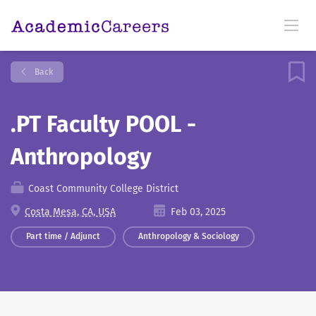
Back
.PT Faculty POOL -
Anthropology
Coast Community College District
Costa Mesa, CA, USA
Feb 03, 2025
Part time / Adjunct
Anthropology & Sociology