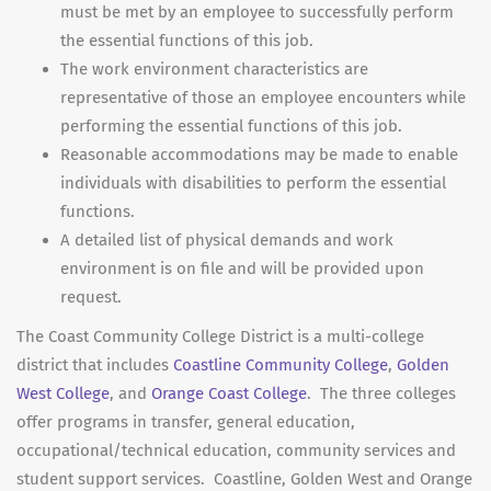
must be met by an employee to successfully perform
the essential functions of this job.
The work environment characteristics are
representative of those an employee encounters while
performing the essential functions of this job.
Reasonable accommodations may be made to enable
individuals with disabilities to perform the essential
functions.
A detailed list of physical demands and work
environment is on file and will be provided upon
request.
The Coast Community College District is a multi-college
district that includes
Coastline Community College
,
Golden
West College
, and
Orange Coast College
. The three colleges
offer programs in transfer, general education,
occupational/technical education, community services and
student support services. Coastline, Golden West and Orange