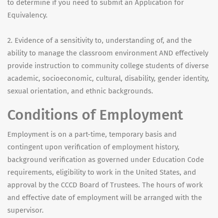
to determine if you need to submit an Application for
Equivalency.
2. Evidence of a sensitivity to, understanding of, and the
ability to manage the classroom environment AND effectively
provide instruction to community college students of diverse
academic, socioeconomic, cultural, disability, gender identity,
sexual orientation, and ethnic backgrounds.
Conditions of Employment
Employment is on a part-time, temporary basis and
contingent upon verification of employment history,
background verification as governed under Education Code
requirements, eligibility to work in the United States, and
approval by the CCCD Board of Trustees. The hours of work
and effective date of employment will be arranged with the
supervisor.