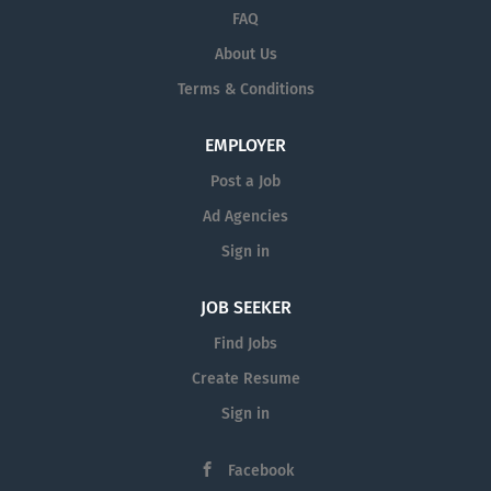
States. Governed by a locally elected Board
FAQ
of Trustees, the Coast Community College
About Us
District plays an important role in the
Terms & Conditions
community by responding to needs of a
changing and increasingly diverse
EMPLOYER
population.
Post a Job
Ad Agencies
Coast District Accolades and
Accomplishments for 2019-2020
Sign in
JOB SEEKER
Find Jobs
Create Resume
Sign in
Facebook