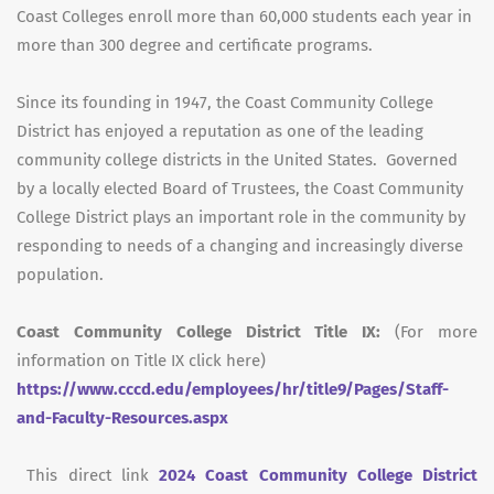
Coast Colleges enroll more than 60,000 students each year in
more than 300 degree and certificate programs.
Since its founding in 1947, the Coast Community College
District has enjoyed a reputation as one of the leading
community college districts in the United States. Governed
by a locally elected Board of Trustees, the Coast Community
College District plays an important role in the community by
responding to needs of a changing and increasingly diverse
population.
Coast Community College District Title IX:
(For more
information on Title IX click here)
https://www.cccd.edu/employees/hr/title9/Pages/Staff-
and-Faculty-Resources.aspx
This direct link
2024 Coast Community College District