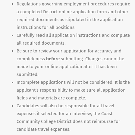
Regulations governing employment procedures require
a completed District online application form and other
required documents as stipulated in the application
instructions for all positions.
Carefully read all application instructions and complete
all required documents.
Be sure to review your application for accuracy and
completeness
before
submitting. Changes cannot be
made to your online application after it has been
submitted.
Incomplete applications will not be considered. It is the
applicant's responsibility to make sure all application
fields and materials are complete.
Candidates will also be responsible for all travel
expenses if selected for an interview, the Coast
Community College District does not reimburse for
candidate travel expenses.