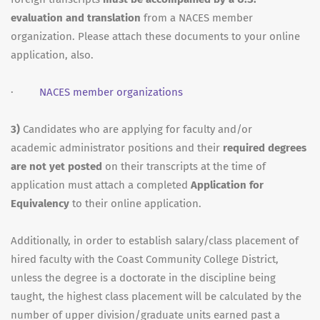
evaluation and translation
from a NACES member
organization. Please attach these documents to your online
application, also.
·
NACES member organizations
3)
Candidates who are applying for faculty and/or
academic administrator positions and their
required degrees
are not yet posted
on their transcripts at the time of
application must attach a completed
Application for
Equivalency
to their online application.
Additionally, in order to establish salary/class placement of
hired faculty with the Coast Community College District,
unless the degree is a doctorate in the discipline being
taught, the highest class placement will be calculated by the
number of upper division/graduate units earned past a