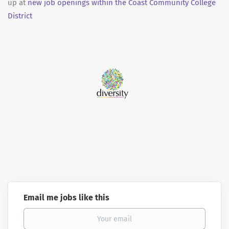
up at
new job openings within the Coast Community College
District
Email me jobs like this