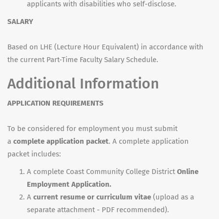
applicants with disabilities who self-disclose.
SALARY
Based on LHE (Lecture Hour Equivalent) in accordance with
the current Part-Time Faculty Salary Schedule.
Additional Information
APPLICATION REQUIREMENTS
To be considered for employment you must submit
a
complete application packet
. A complete application
packet includes:
A complete Coast Community College District
Online
Employment Application.
A
current resume or curriculum vitae
(upload as a
separate attachment - PDF recommended).