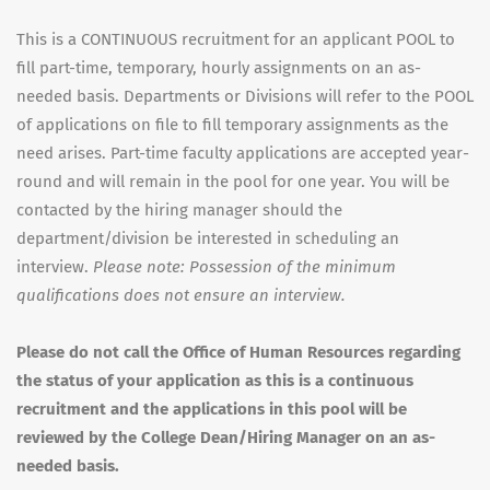
This is a CONTINUOUS recruitment for an applicant POOL to
fill part-time, temporary, hourly assignments on an as-
needed basis. Departments or Divisions will refer to the POOL
of applications on file to fill temporary assignments as the
need arises. Part-time faculty applications are accepted year-
round and will remain in the pool for one year. You will be
contacted by the hiring manager should the
department/division be interested in scheduling an
interview.
Please note: Possession of the minimum
qualifications does not ensure an interview.
Please do not call the Office of Human Resources regarding
the status of your application as this is a continuous
recruitment and the applications in this pool will be
reviewed by the College Dean/Hiring Manager on an as-
needed basis.