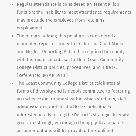
Regular attendance is considered an essential job
function; the inability to meet attendance requirements
may preclude the employee from retaining
employment.
The person holding this position is considered a
mandated reporter under the California Child Abuse
and Neglect Reporting Act and is required to comply
with the requirements set forth in Coast Community
College District policies, procedures, and Title IX.
(Reference: BP/AP 5910 )
The Coast Community College District celebrates all
forms of diversity and is deeply committed to fostering
an inclusive environment within which students, staff,
administrators, and faculty thrive. Individual's
interested in advancing the District's strategic diversity
goals are strongly encouraged to apply. Reasonable
accommodations will be provided for qualified