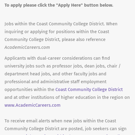
To apply please click the "Apply Here" button below.
Jobs within the Coast Community College District. When
inquiring or applying for positions within the Coast
Community College District, please also reference
AcademicCareers.com
Applicants with dual-career considerations can find
university jobs such as professor jobs, dean jobs, chair /
department head jobs, and other faculty jobs and
professional and administrative staff employment
opportunities within the
Coast Community College District
and at other institutions of higher education in the region on
www.AcademicCareers.com
To receive email alerts when new jobs within the Coast
Community College District are posted, job seekers can sign