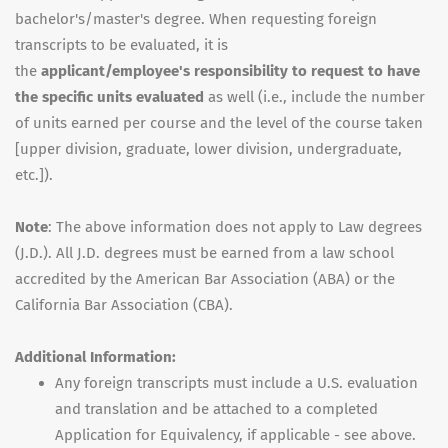
bachelor's/master's degree. When requesting foreign
transcripts to be evaluated, it is
the
applicant/employee's responsibility to request to have
the specific units evaluated
as well (i.e., include the number
of units earned per course and the level of the course taken
[upper division, graduate, lower division, undergraduate,
etc.]).
Note
: The above information does not apply to Law degrees
(J.D.). All J.D. degrees must be earned from a law school
accredited by the American Bar Association (ABA) or the
California Bar Association (CBA).
Additional Information:
Any foreign transcripts must include a U.S. evaluation
and translation and be attached to a completed
Application for Equivalency, if applicable - see above.