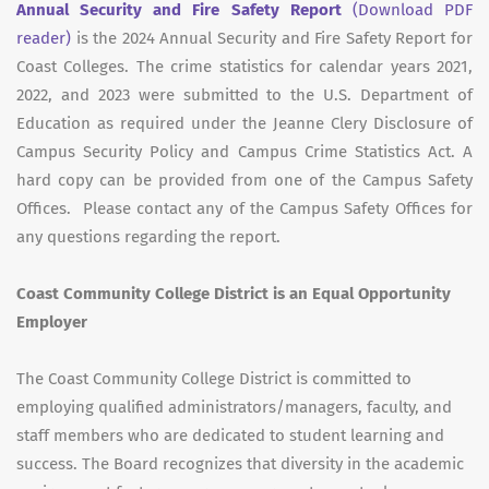
Annual Security and Fire Safety Report
(Download PDF
reader)
is the 2024 Annual Security and Fire Safety Report for
Coast Colleges. The crime statistics for calendar years 2021,
2022, and 2023 were submitted to the U.S. Department of
Education as required under the Jeanne Clery Disclosure of
Campus Security Policy and Campus Crime Statistics Act. A
hard copy can be provided from one of the Campus Safety
Offices. Please contact any of the Campus Safety Offices for
any questions regarding the report.
Coast Community College District is an Equal Opportunity
Employer
The Coast Community College District is committed to
employing qualified administrators/managers, faculty, and
staff members who are dedicated to student learning and
success. The Board recognizes that diversity in the academic