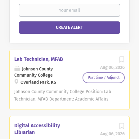
Lab Technician, MFAB
Aug 06, 2026
Johnson County
Community College
Part time / Adjunct
Overland Park, KS
Johnson County Community College Position: Lab
Technician, MFAB Department: Academic Affairs
Type of Position: Part-time Temporary Exemption
Status: Non-Exempt Work Schedule, Hours per
week: Varies depending on department needs, 20
Digital Accessibility
hours per week Opportunity for hybrid schedule: No
Librarian
Aug 06, 2026
Starting Salary Range: $16.68-$21.23 and determined