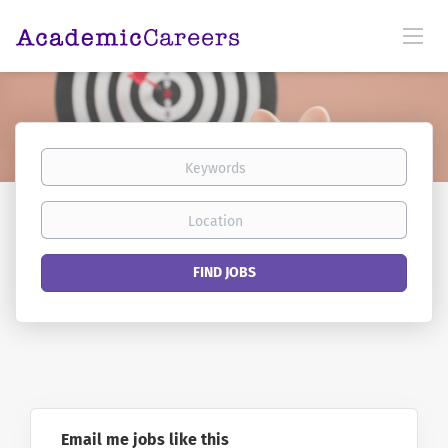
Keywords
Location
Find
FIND JOBS
Jobs
Email me jobs like this