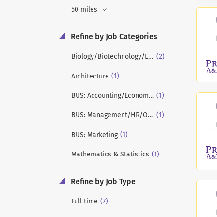
50 miles
Refine by Job Categories
(2)
Biology/Biotechnology/Life Sciences
(1)
Architecture
(1)
BUS: Accounting/Economics/Finance
(1)
BUS: Management/HR/OB/Strategy
(1)
BUS: Marketing
(1)
Mathematics & Statistics
Refine by Job Type
(7)
Full time