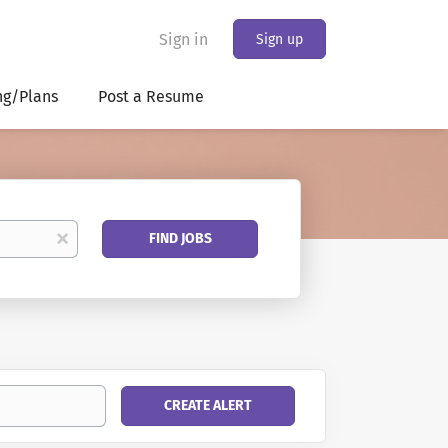
Sign in
Sign up
ng/Plans
Post a Resume
Find
x
FIND JOBS
Jobs