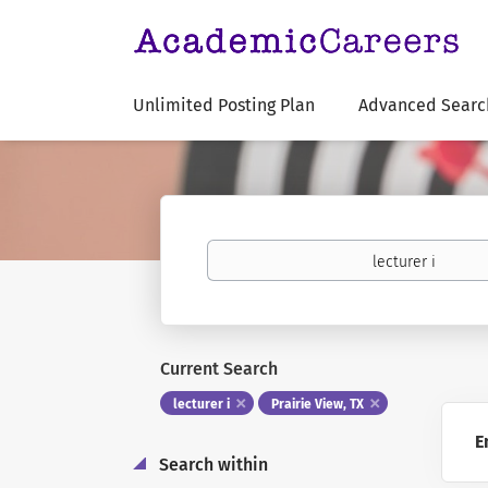
Unlimited Posting Plan
Advanced Searc
Keywords
Current Search
lecturer i
Prairie View, TX
E
Search within