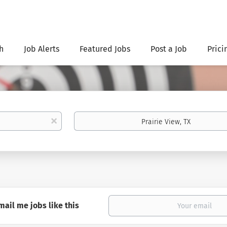
h
Job Alerts
Featured Jobs
Post a Job
Prici
Location
x
mail me jobs like this