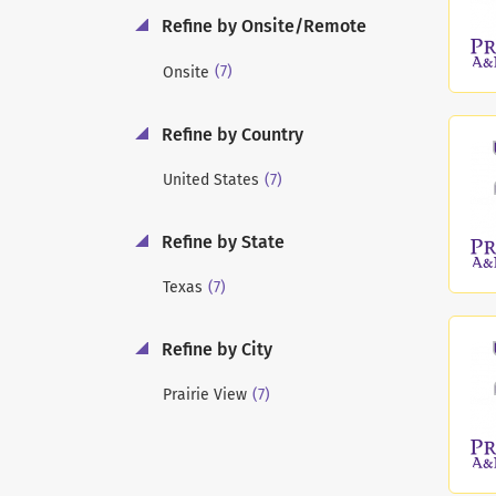
Refine by Onsite/Remote
(7)
Onsite
Refine by Country
(7)
United States
Refine by State
(7)
Texas
Refine by City
(7)
Prairie View