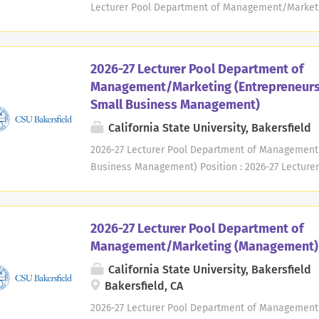
degree granting institution within a 100-mile radius
Lecturer Pool Department of Management/Marketing
time Academic Year : 2026/2027 Available : Fall 20
Management and Marketing California State Univer
Bakersfield, CA 93311-1099 Contact : Michael Way
2026-27 Lecturer Pool Department of
until filled. Applications considered as needed, o
Management/Marketing (Entrepreneurs
academic year. A new application must be submitt
Small Business Management)
Bakersfield, founded in 1970, is a regional, compr
Joaquin Valley of California. CSU Bakersfield's se
California State University, Bakersfield
and is home to a socially and ethnically diverse po
2026-27 Lecturer Pool Department of Management
Business Management) Position : 2026-27 Lecture
Management/Marketing (Entrepreneurship and Sm
Temporary, Part-time Academic Year : 2026/2027 Ava
Department of Management and Marketing Californi
2026-27 Lecturer Pool Department of
Stockdale Highway Bakersfield, CA 93311-1099 Co
Management/Marketing (Management)
Deadline: Positions open until filled. Application
California State University, Bakersfield
basis throughout the academic year. A new applic
Bakersfield, CA
University Background : CSU Bakersfield, founded 
university serving the southern San Joaquin Valley 
2026-27 Lecturer Pool Department of Management/