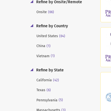
Refine by Onsite/Remote
(66)
Onsite
Refine by Country
(64)
United States
(1)
China
(1)
Vietnam
Refine by State
(42)
California
(6)
Texas
(5)
Pennsylvania
(3)
Massachusetts