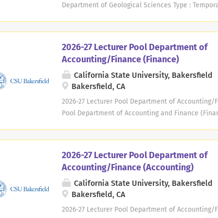
on the filing of any new H-1B unless approved by...
Department of Geological Sciences Type : Tempora
Available : Fall 2026/Spring 2027 Location : Depar
University, Bakersfield 9001 Stockdale Highway Bak
Rathburn arathburn@csub.edu Deadline: Positions o
2026-27 Lecturer Pool Department of
as needed, on a continuous basis throughout the 
Accounting/Finance (Finance)
submitted each year. University Background: CSU Ba
California State University, Bakersfield
comprehensive university serving the southern San
Bakersfield, CA
Bakersfield's service area covers nearly 25,000 s
ethnically diverse population. CSU Bakersfield is t
2026-27 Lecturer Pool Department of Accounting/Fi
Pool Department of Accounting and Finance (Finan
Year : 2026-2027 Available : Fall 2026 / Spring 20
Finance College of Business and Public Administrat
9001 Stockdale Highway Bakersfield, CA 93311-1099
2026-27 Lecturer Pool Department of
Deadline: Positions open until filled. Application
Accounting/Finance (Accounting)
basis throughout the academic year. A new applic
California State University, Bakersfield
University Background : CSU Bakersfield, founded 
Bakersfield, CA
university serving the southern San Joaquin Valley 
covers nearly 25,000 square miles and is home to a
2026-27 Lecturer Pool Department of Accounting/Fi