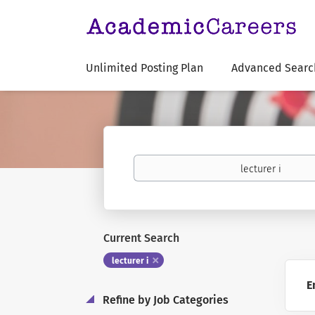
Unlimited Posting Plan
Advanced Searc
Keywords
Current Search
lecturer i
E
Refine by Job Categories