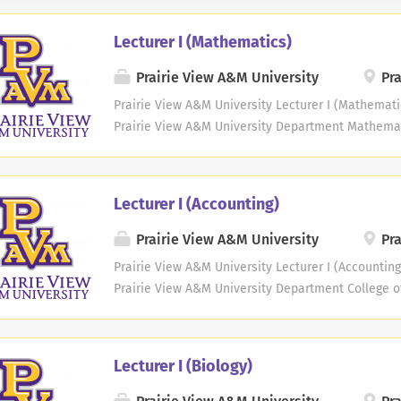
Lecturer I (Mathematics)
Prairie View A&M University
Pra
Prairie View A&M University Lecturer I (Mathemati
Prairie View A&M University Department Mathema
Commensurate Job Location Prairie View, Texas Job
A&M University invites applications for one non-te
Lecturer I. This position is available in the Depar
Lecturer I (Accounting)
College of Arts & Sciences. The successful applica
undergraduate courses in mathematics and statist
Prairie View A&M University
Pra
assigned. The teaching load is 15 credit hours pe
Prairie View A&M University Lecturer I (Accounting
administration and/or service. Responsibilities: K
Prairie View A&M University Department College of
learning theories and tools within the teaching fi
Management Information Systems (MIS) Propose
the field of study; prepare...
Location Prairie View, Texas Job Type Faculty Job 
information: A Presidential proclamation issued 
Lecturer I (Biology)
fee on new H-1B petitions filed after September 2
University will NOT pay this fee. Therefore, if yo