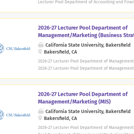
Lecturer Pool Department of Accounting and Finan
Academic Year : 2026-2027 Available : Fall 2026 / 
Accounting and Finance College of Business and Pu
University, Bakersfield 9001 Stockdale Highway Bak
2026-27 Lecturer Pool Department of
dwu2@csub.edu ) Deadline: Positions open until fi
Management/Marketing (Business Stra
a continuous basis throughout the academic year
California State University, Bakersfield
year. University Background : CSU Bakersfield, fou
Bakersfield, CA
university serving the southern San Joaquin Valley 
covers nearly 25,000 square miles and is home to a
2026-27 Lecturer Pool Department of Management/M
2026-27 Lecturer Pool Department of Management/
Temporary, Part-time Academic Year : 2026/2027 Ava
Department of Management and Marketing Californi
Stockdale Highway Bakersfield, CA 93311-1099 Co
2026-27 Lecturer Pool Department of
Deadline: Positions open until filled. Application
Management/Marketing (MIS)
basis throughout the academic year. A new applic
California State University, Bakersfield
University Background : CSU Bakersfield, founded 
Bakersfield, CA
university serving the southern San Joaquin Valley 
covers nearly 25,000 square miles and is home to 
2026-27 Lecturer Pool Department of Management/M
CSU Bakersfield is the only...