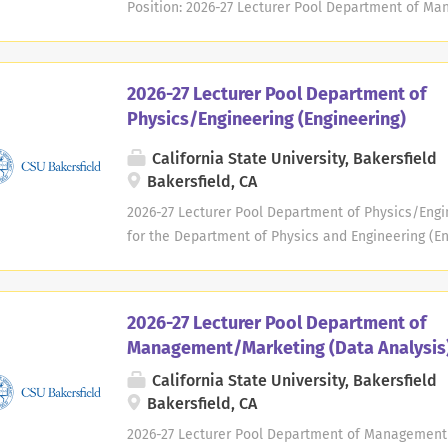
Position: 2026-27 Lecturer Pool Department of M
Management) Type : Temporary, Part-time Academic 
2026/Spring 2027 Location : Department of Manag
University, Bakersfield 9001 Stockdale Highway Bak
2026-27 Lecturer Pool Department of
Way ( mway@csub.edu ) Deadline: Positions open un
Physics/Engineering (Engineering)
needed, on a continuous basis throughout the aca
submitted each year. University Background : CSU B
California State University, Bakersfield
comprehensive university serving the southern San
Bakersfield, CA
Bakersfield's service area covers nearly 25,000 s
2026-27 Lecturer Pool Department of Physics/Engin
ethnically diverse population. CSU Bakersfield is 
for the Department of Physics and Engineering (En
institution...
Academic Year : 2026/2027 Available : Fall 2026/Sp
and Engineering California State University, Baker
CA 93311-1099 Contact : engr-positions@csub.edu De
2026-27 Lecturer Pool Department of
Applications considered as needed, on a continuo
Management/Marketing (Data Analysis
new application must be submitted each year. Uni
California State University, Bakersfield
founded in 1970, is a regional, comprehensive uni
Bakersfield, CA
Valley of California. CSU Bakersfield's service ar
home to a socially and ethnically diverse populati
2026-27 Lecturer Pool Department of Management/M