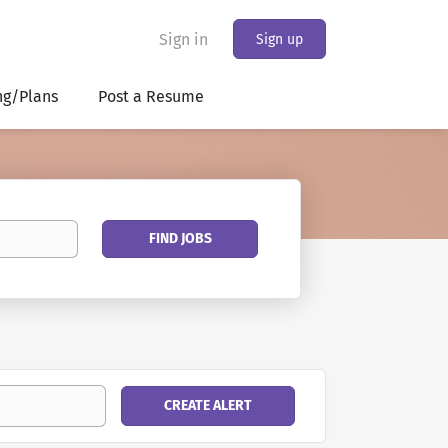
Sign in
Sign up
ng/Plans
Post a Resume
Find
FIND JOBS
Jobs