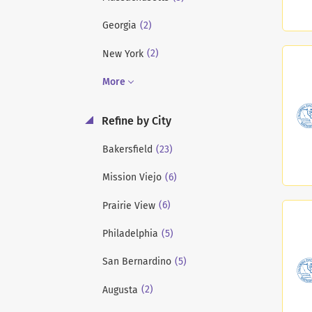
(2)
Georgia
(2)
New York
More
Refine by City
(23)
Bakersfield
(6)
Mission Viejo
(6)
Prairie View
(5)
Philadelphia
(5)
San Bernardino
(2)
Augusta