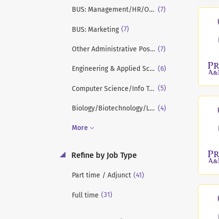
(7)
BUS: Management/HR/OB/Strategy
(7)
BUS: Marketing
(7)
Other Administrative Positions
(6)
Engineering & Applied Sciences
(5)
Computer Science/Info Tech/Systems
(4)
Biology/Biotechnology/Life Sciences
More
Refine by Job Type
(41)
Part time / Adjunct
(31)
Full time