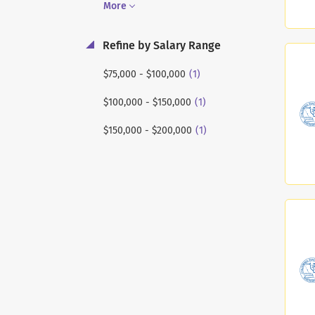
More
Refine by Salary Range
(1)
$75,000 - $100,000
(1)
$100,000 - $150,000
(1)
$150,000 - $200,000