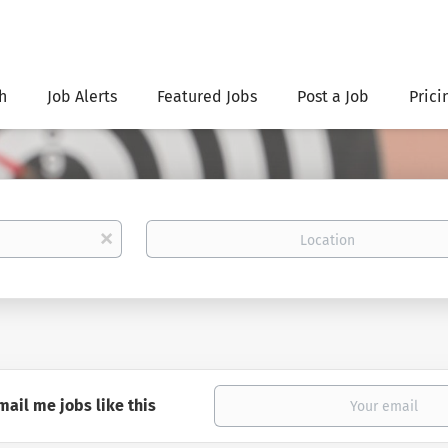
h
Job Alerts
Featured Jobs
Post a Job
Prici
Location
x
mail me jobs like this