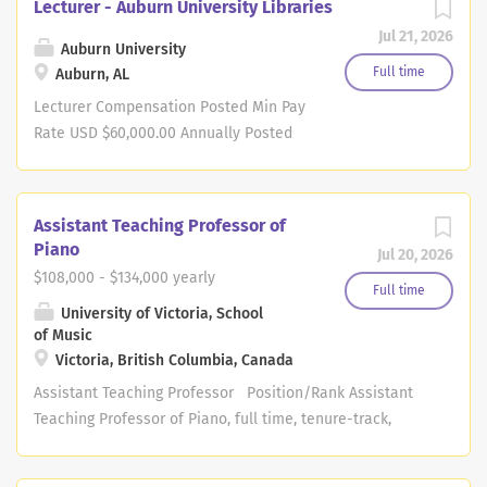
Lecturer - Auburn University Libraries
Jul 21, 2026
Auburn University
Full time
Auburn, AL
Lecturer Compensation Posted Min Pay
Rate USD $60,000.00 Annually Posted
Max Pay Rate USD $70,000.00 Annually
Job Description: Auburn University
Libraries invites applications for a full-
Assistant Teaching Professor of
time, 12-month, non-tenure-track
Piano
Jul 20, 2026
Lecturer position specializing in data
$108,000 - $134,000 yearly
tools, analysis, and visualization.
Full time
University of Victoria, School
Reporting to Assistant Dean for IT and
of Music
Research Support, the successful
Victoria, British Columbia, Canada
candidate will support data literacy
Assistant Teaching Professor Position/Rank Assistant
and research initiatives by designing
Teaching Professor of Piano, full time, tenure-track,
and delivering instruction in a variety
teaching stream We acknowledge and respect the
of formats, including in-person, virtual,
Lək̓ʷəŋən (Songhees and Xʷsepsəm/Esquimalt) Peoples
and asynchronous learning