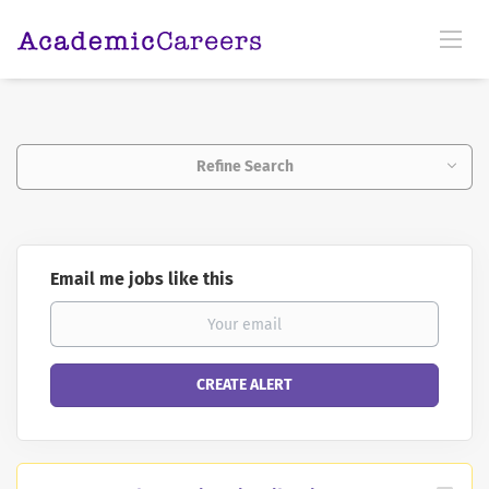
Refine Search
Email me jobs like this