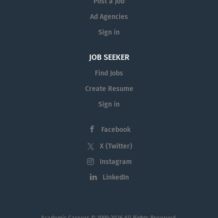
Post a Job
Ad Agencies
Sign in
JOB SEEKER
Find Jobs
Create Resume
Sign in
Facebook
X (Twitter)
Instagram
LinkedIn