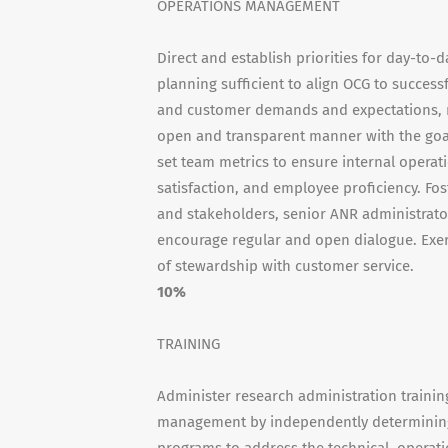
OPERATIONS MANAGEMENT
Direct and establish priorities for day-to-
planning sufficient to align OCG to succe
and customer demands and expectations, m
open and transparent manner with the goal
set team metrics to ensure internal operat
satisfaction, and employee proficiency. Fo
and stakeholders, senior ANR administrat
encourage regular and open dialogue. Exer
of stewardship with customer service.
10%
TRAINING
Administer research administration traini
management by independently determining