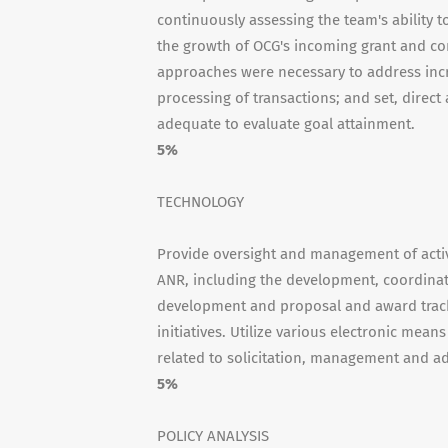
continuously assessing the team's ability t
the growth of OCG's incoming grant and con
approaches were necessary to address incr
processing of transactions; and set, direc
adequate to evaluate goal attainment.
5%
TECHNOLOGY
Provide oversight and management of activi
ANR, including the development, coordina
development and proposal and award track
initiatives. Utilize various electronic mean
related to solicitation, management and ad
5%
POLICY ANALYSIS