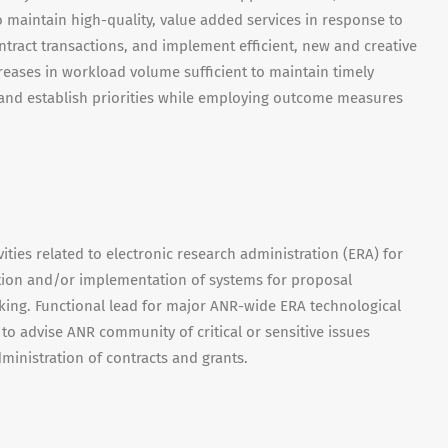
o maintain high-quality, value added services in response to
tract transactions, and implement efficient, new and creative
eases in workload volume sufficient to maintain timely
t and establish priorities while employing outcome measures
ties related to electronic research administration (ERA) for
tion and/or implementation of systems for proposal
ing. Functional lead for major ANR-wide ERA technological
s to advise ANR community of critical or sensitive issues
ministration of contracts and grants.