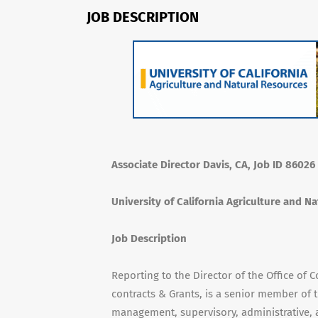
JOB DESCRIPTION
Associate Director Davis, CA, Job ID 86026
University of California Agriculture and N
Job Description
Reporting to the Director of the Office of C
contracts & Grants, is a senior member of
management, supervisory, administrative, a