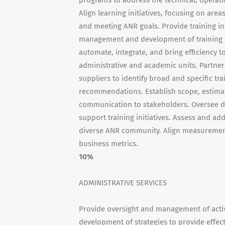
programs to address the technical, operati
Align learning initiatives, focusing on are
and meeting ANR goals. Provide training in
management and development of training pr
automate, integrate, and bring efficiency
administrative and academic units. Partner
suppliers to identify broad and specific tr
recommendations. Establish scope, estima
communication to stakeholders. Oversee de
support training initiatives. Assess and add
diverse ANR community. Align measurement 
business metrics.
10%
ADMINISTRATIVE SERVICES
Provide oversight and management of activit
development of strategies to provide effect