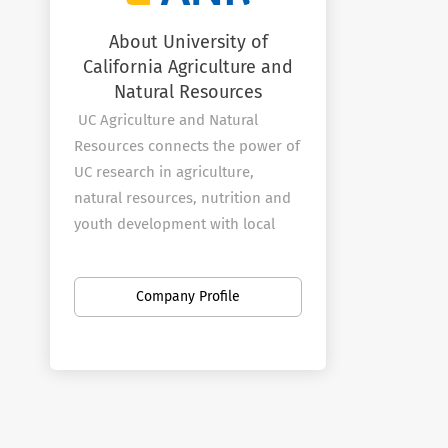
About University of
California Agriculture and
Natural Resources
UC Agriculture and Natural
Resources connects the power of
UC research in agriculture,
natural resources, nutrition and
youth development with local
communities to improve the lives
of all Californians.
Company Profile
Programs
The UC ANR
Strategic Initiatives
represent the breadth of work
across the division.
Statewide programs focus