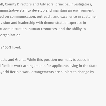
aff, County Directors and Advisors, principal investigators,
ministrative staff to develop and maintain an environment
sed on communication, outreach, and excellence in customer
e vision and leadership with demonstrated expertise in
nt administration, human resources, and the ability to
organization.
is 100% fixed.
acts and Grants. While this position normally is based in
id flexible work arrangements for applicants living in the State
t hybrid flexible work arrangements are subject to change by