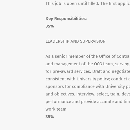
This job is open until filled. The first appl
Key Responsibilities:
35%
LEADERSHIP AND SUPERVISION
As a senior member of the Office of Contr
and management of the OCG team, serving a
for pre-award services. Draft and negotiat
consistent with University policy; conduc
sponsors for compliance with University po
and objectives. Interview, select, train, de
performance and provide accurate and time
work team.
35%