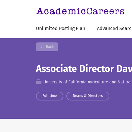
Unlimited Posting Plan
Advanced Searc
Back
Associate Director Dav
University of California Agriculture and Natura
Full time
Deans & Directors