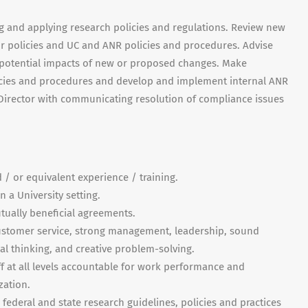
ng and applying research policies and regulations. Review new
 policies and UC and ANR policies and procedures. Advise
e potential impacts of new or proposed changes. Make
cies and procedures and develop and implement internal ANR
t Director with communicating resolution of compliance issues
 / or equivalent experience / training.
 a University setting.
tually beneficial agreements.
customer service, strong management, leadership, sound
al thinking, and creative problem-solving.
ff at all levels accountable for work performance and
zation.
federal and state research guidelines, policies and practices