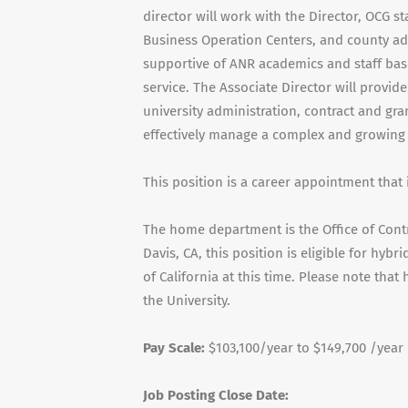
director will work with the Director, OCG st
Business Operation Centers, and county ad
supportive of ANR academics and staff ba
service. The Associate Director will provid
university administration, contract and gra
effectively manage a complex and growing 
This position is a career appointment that 
The home department is the Office of Contr
Davis, CA, this position is eligible for hybr
of California at this time. Please note tha
the University.
Pay Scale:
$103,100/year to $149,700 /year
Job Posting Close Date: