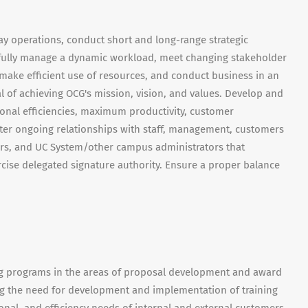
day operations, conduct short and long-range strategic
ssfully manage a dynamic workload, meet changing stakeholder
ake efficient use of resources, and conduct business in an
 of achieving OCG's mission, vision, and values. Develop and
ional efficiencies, maximum productivity, customer
ster ongoing relationships with staff, management, customers
ors, and UC System/other campus administrators that
cise delegated signature authority. Ensure a proper balance
ng programs in the areas of proposal development and award
 the need for development and implementation of training