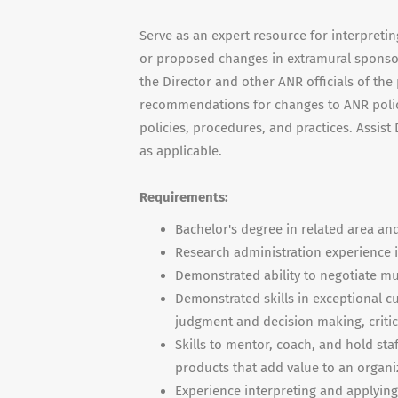
Serve as an expert resource for interpreti
or proposed changes in extramural sponsor
the Director and other ANR officials of th
recommendations for changes to ANR poli
policies, procedures, and practices. Assis
as applicable.
Requirements:
Bachelor's degree in related area and
Research administration experience in
Demonstrated ability to negotiate mu
Demonstrated skills in exceptional 
judgment and decision making, critic
Skills to mentor, coach, and hold sta
products that add value to an organi
Experience interpreting and applying 