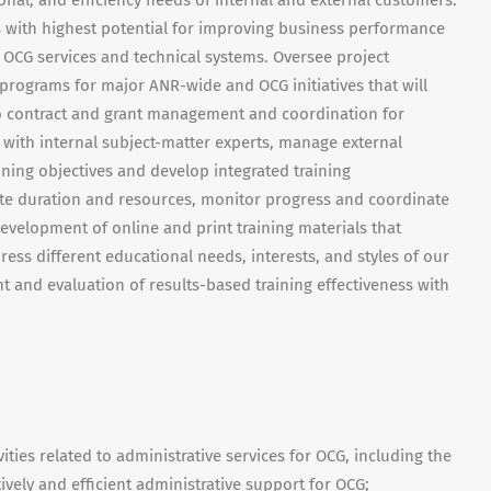
onal, and efficiency needs of internal and external customers.
as with highest potential for improving business performance
 OCG services and technical systems. Oversee project
ograms for major ANR-wide and OCG initiatives that will
 to contract and grant management and coordination for
 with internal subject-matter experts, manage external
aining objectives and develop integrated training
te duration and resources, monitor progress and coordinate
velopment of online and print training materials that
ress different educational needs, interests, and styles of our
and evaluation of results-based training effectiveness with
ies related to administrative services for OCG, including the
ively and efficient administrative support for OCG;