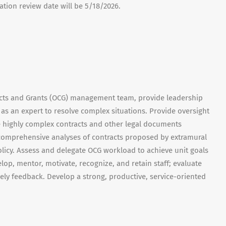
ication review date will be 5/18/2026.
acts and Grants (OCG) management team, provide leadership
s an expert to resolve complex situations. Provide oversight
e highly complex contracts and other legal documents
t comprehensive analyses of contracts proposed by extramural
licy. Assess and delegate OCG workload to achieve unit goals
velop, mentor, motivate, recognize, and retain staff; evaluate
ly feedback. Develop a strong, productive, service-oriented