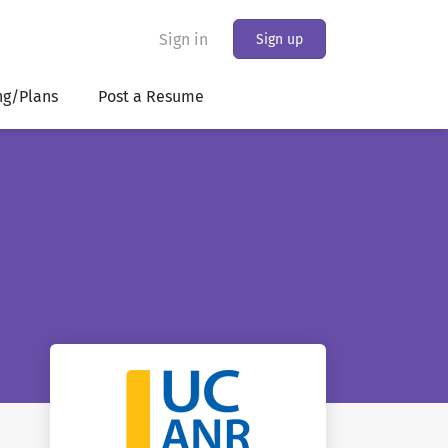
Sign in
Sign up
ng/Plans
Post a Resume