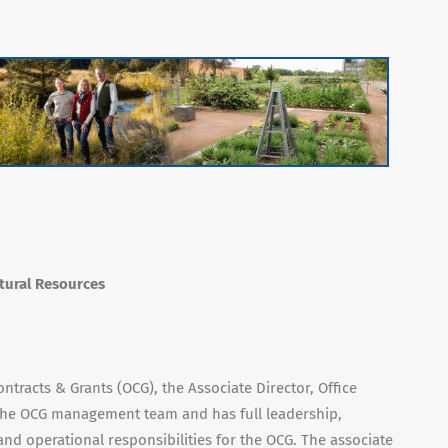
atural Resources
ontracts & Grants (OCG), the Associate Director, Office
 the OCG management team and has full leadership,
nd operational responsibilities for the OCG. The associate