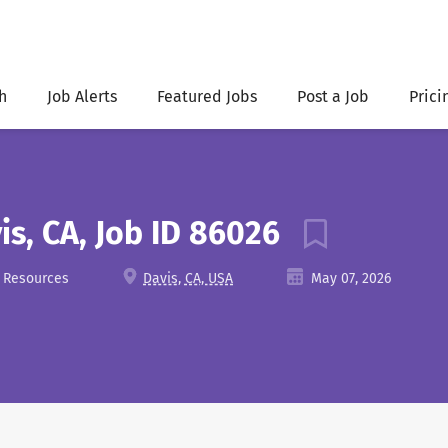
h
Job Alerts
Featured Jobs
Post a Job
Prici
is, CA, Job ID 86026
l Resources
Davis, CA, USA
May 07, 2026