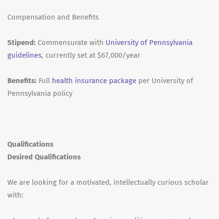
Compensation and Benefits
Stipend:
Commensurate with
University of Pennsylvania
guidelines
, currently set at $67,000/year
Benefits:
Full
health insurance package
per University of
Pennsylvania policy
Qualifications
Desired Qualifications
We are looking for a motivated, intellectually curious scholar
with: