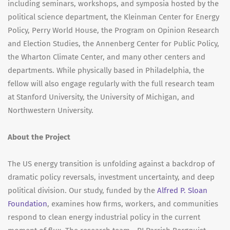
including seminars, workshops, and symposia hosted by the
political science department, the Kleinman Center for Energy
Policy, Perry World House, the Program on Opinion Research
and Election Studies, the Annenberg Center for Public Policy,
the Wharton Climate Center, and many other centers and
departments. While physically based in Philadelphia, the
fellow will also engage regularly with the full research team
at Stanford University, the University of Michigan, and
Northwestern University.
About the Project
The US energy transition is unfolding against a backdrop of
dramatic policy reversals, investment uncertainty, and deep
political division. Our study, funded by the
Alfred P. Sloan
Foundation
, examines how firms, workers, and communities
respond to clean energy industrial policy in the current