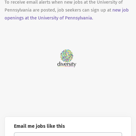
To receive email alerts when new jobs at the University of
Pennsylvania are posted, job seekers can sign up at
new job
openings at the University of Pennsylvania.
Email me jobs like this