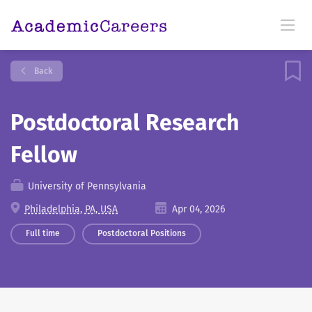
Back
Postdoctoral Research
Fellow
University of Pennsylvania
Philadelphia, PA, USA
Apr 04, 2026
Full time
Postdoctoral Positions