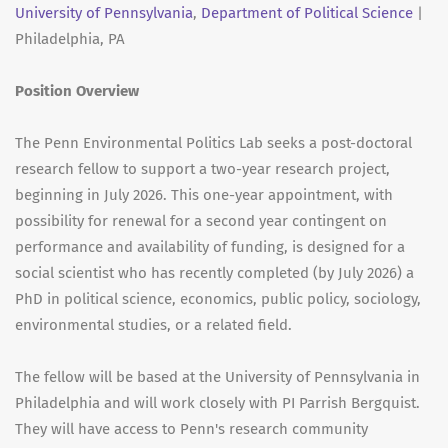
University of Pennsylvania
,
Department of Political Science
|
Philadelphia, PA
Position Overview
The Penn Environmental Politics Lab seeks a post-doctoral
research fellow to support a two-year research project,
beginning in July 2026. This one-year appointment, with
possibility for renewal for a second year contingent on
performance and availability of funding, is designed for a
social scientist who has recently completed (by July 2026) a
PhD in political science, economics, public policy, sociology,
environmental studies, or a related field.
The fellow will be based at the University of Pennsylvania in
Philadelphia and will work closely with PI Parrish Bergquist.
They will have access to Penn's research community