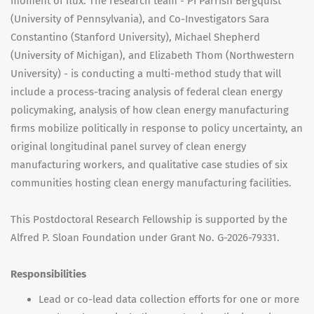
moment of flux. The research team - PI Parrish Bergquist
(University of Pennsylvania), and Co-Investigators Sara
Constantino (Stanford University), Michael Shepherd
(University of Michigan), and Elizabeth Thom (Northwestern
University) - is conducting a multi-method study that will
include a process-tracing analysis of federal clean energy
policymaking, analysis of how clean energy manufacturing
firms mobilize politically in response to policy uncertainty, an
original longitudinal panel survey of clean energy
manufacturing workers, and qualitative case studies of six
communities hosting clean energy manufacturing facilities.
This Postdoctoral Research Fellowship is supported by the
Alfred P. Sloan Foundation under Grant No. G-2026-79331.
Responsibilities
Lead or co-lead data collection efforts for one or more