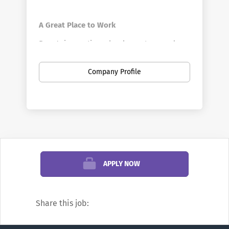
A Great Place to Work
Penn's innovative schools, centers, and
divisions offer a vast array of positions in a
broad range of fields. Penn is the largest
Company Profile
private employer in Philadelphia. Here you
can find new opportunities as your career
develops—from your first job out of school
to your first leadership role, and all points
in between. You can discover new work
settings as your goals evolve, and even
change professions.
APPLY NOW
We’re famous for research and education,
but did you know Penn also offers
Share this job:
positions in areas such as financial
management, hospitality, transportation,