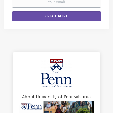
About University of Pennsylvania