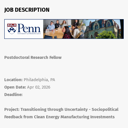
JOB DESCRIPTION
Postdoctoral Research Fellow
Location:
Philadelphia, PA
Open Date:
Apr 02, 2026
Deadline:
Project: Transitioning through Uncertainty - Sociopolitical
Feedback from Clean Energy Manufacturing Investments