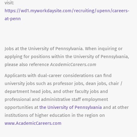
visit:
https://wd1.myworkdaysite.com/recruiting/upenn/careers-
at-penn
Jobs at the University of Pennsylvania. When inquiring or
applying for positions within the University of Pennsylvania,
please also reference
AcademicCareers.com
Applicants with dual-career considerations can find
university jobs such as professor jobs, dean jobs, chair /
department head jobs, and other faculty jobs and
professional and administrative staff employment
opportunities at
the University of Pennsylvania
and at other
institutions of higher education in the region on
www.AcademicCareers.com