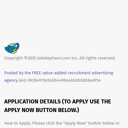
Copyright ©2025 Jobelephant.com Inc. All rights reserved.
Posted by the FREE value-added recruitment advertising
agency
jeid-99204910c045b4499e4bb650d83ee95e
APPLICATION DETAILS (TO APPLY USE THE
APPLY NOW BUTTON BELOW.)
How to Apply: Please click the "Apply Now" button below or