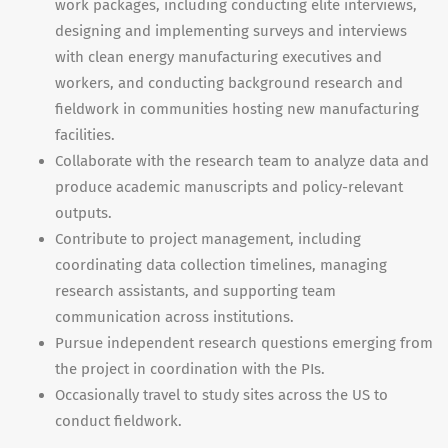
work packages, including conducting elite interviews,
designing and implementing surveys and interviews
with clean energy manufacturing executives and
workers, and conducting background research and
fieldwork in communities hosting new manufacturing
facilities.
Collaborate with the research team to analyze data and
produce academic manuscripts and policy-relevant
outputs.
Contribute to project management, including
coordinating data collection timelines, managing
research assistants, and supporting team
communication across institutions.
Pursue independent research questions emerging from
the project in coordination with the PIs.
Occasionally travel to study sites across the US to
conduct fieldwork.