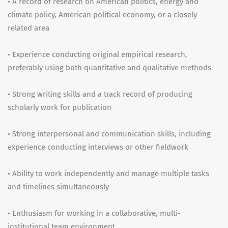
• A record of research on American politics, energy and
climate policy, American political economy, or a closely
related area
• Experience conducting original empirical research,
preferably using both quantitative and qualitative methods
• Strong writing skills and a track record of producing
scholarly work for publication
• Strong interpersonal and communication skills, including
experience conducting interviews or other fieldwork
• Ability to work independently and manage multiple tasks
and timelines simultaneously
• Enthusiasm for working in a collaborative, multi-
institutional team environment