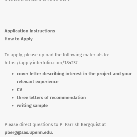
Application Instructions
How to Apply
To apply, please upload the following materials to:
https://apply.interfolio.com/184237
cover letter describing interest in the project and your
relevant experience
CV
three letters of recommendation
writing sample
Please direct questions to PI Parrish Bergquist at
pberg@sas.upenn.edu
.