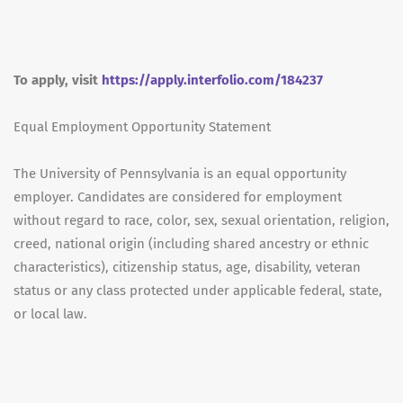
To apply, visit
https://apply.interfolio.com/184237
Equal Employment Opportunity Statement
The University of Pennsylvania is an equal opportunity
employer. Candidates are considered for employment
without regard to race, color, sex, sexual orientation, religion,
creed, national origin (including shared ancestry or ethnic
characteristics), citizenship status, age, disability, veteran
status or any class protected under applicable federal, state,
or local law.