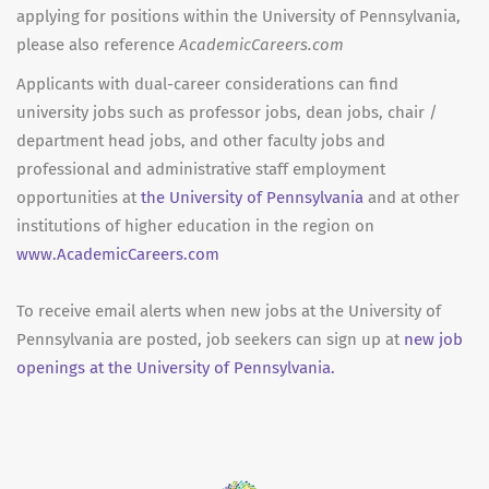
applying for positions within the University of Pennsylvania,
please also reference
AcademicCareers.com
Applicants with dual-career considerations can find
university jobs such as professor jobs, dean jobs, chair /
department head jobs, and other faculty jobs and
professional and administrative staff employment
opportunities at
the University of Pennsylvania
and at other
institutions of higher education in the region on
www.AcademicCareers.com
To receive email alerts when new jobs at the University of
Pennsylvania are posted, job seekers can sign up at
new job
openings at the University of Pennsylvania.