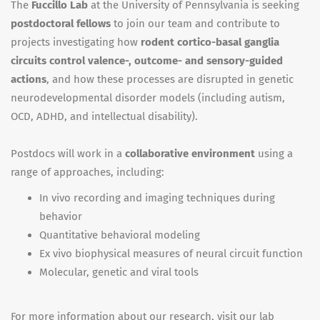
The
Fuccillo Lab
at the University of Pennsylvania is seeking
postdoctoral fellows
to join our team and contribute to
projects investigating how
rodent cortico-basal ganglia
circuits control valence-, outcome- and sensory-guided
actions
, and how these processes are disrupted in genetic
neurodevelopmental disorder models (including autism,
OCD, ADHD, and intellectual disability).
Postdocs will work in a
collaborative environment
using a
range of approaches, including:
In vivo recording and imaging techniques during
behavior
Quantitative behavioral modeling
Ex vivo biophysical measures of neural circuit function
Molecular, genetic and viral tools
For more information about our research, visit our lab