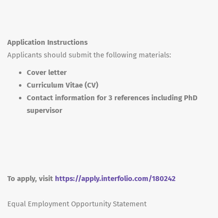
Application Instructions
Applicants should submit the following materials:
Cover letter
Curriculum Vitae (CV)
Contact information for 3 references including PhD
supervisor
To apply, visit
https://apply.interfolio.com/180242
Equal Employment Opportunity Statement