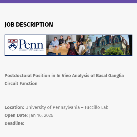
JOB DESCRIPTION
Postdoctoral Position in In Vivo Analysis of Basal Ganglia
Circuit Function
Location:
University of Pennsylvania – Fuccillo Lab
Open Date:
Jan 16, 2026
Deadline: