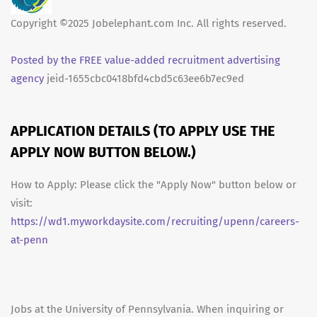
Copyright ©2025 Jobelephant.com Inc. All rights reserved.
Posted by the FREE value-added recruitment advertising
agency
jeid-1655cbc0418bfd4cbd5c63ee6b7ec9ed
APPLICATION DETAILS (TO APPLY USE THE
APPLY NOW BUTTON BELOW.)
How to Apply: Please click the "Apply Now" button below or
visit:
https://wd1.myworkdaysite.com/recruiting/upenn/careers-
at-penn
Jobs at the University of Pennsylvania. When inquiring or