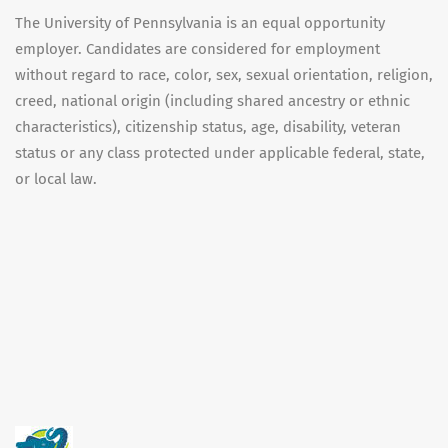
The University of Pennsylvania is an equal opportunity
employer. Candidates are considered for employment
without regard to race, color, sex, sexual orientation, religion,
creed, national origin (including shared ancestry or ethnic
characteristics), citizenship status, age, disability, veteran
status or any class protected under applicable federal, state,
or local law.