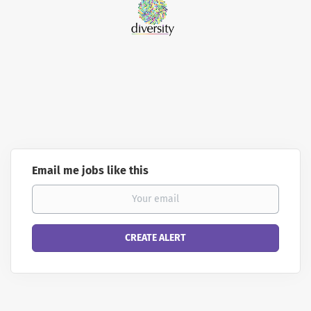
Email me jobs like this