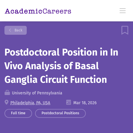
Back
Postdoctoral Position in In
Vivo Analysis of Basal
Ganglia Circuit Function
University of Pennsylvania
Philadelphia, PA, USA
Mar 18, 2026
Full time
Postdoctoral Positions