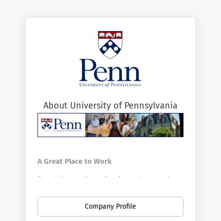
About University of Pennsylvania
A Great Place to Work
Penn's innovative schools, centers, and
divisions offer a vast array of positions in a
broad range of fields. Penn is the largest
Company Profile
private employer in Philadelphia. Here you