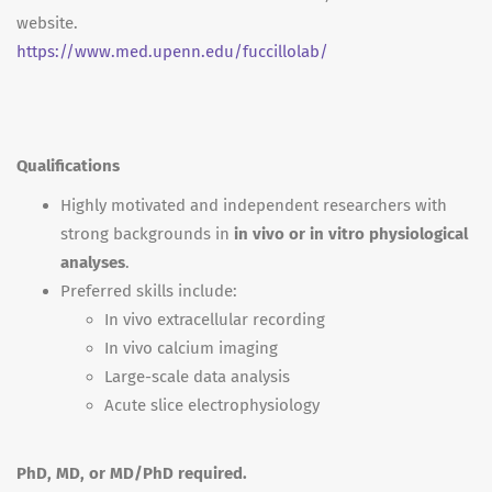
website.
https://www.med.upenn.edu/fuccillolab/
Qualifications
Highly motivated and independent researchers with
strong backgrounds in
in vivo or in vitro physiological
analyses
.
Preferred skills include:
In vivo extracellular recording
In vivo calcium imaging
Large-scale data analysis
Acute slice electrophysiology
PhD, MD, or MD/PhD required.