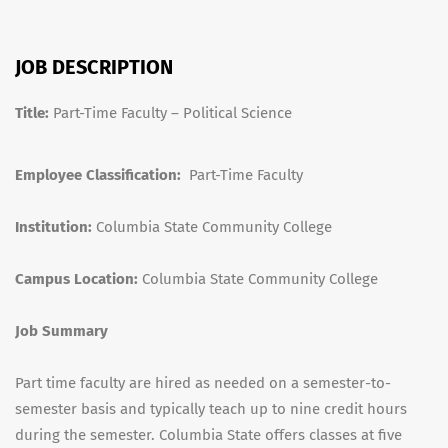
JOB DESCRIPTION
Title:
Part-Time Faculty – Political Science
Employee Classification:
Part-Time Faculty
Institution:
Columbia State Community College
Campus Location:
Columbia State Community College
Job Summary
Part time faculty are hired as needed on a semester-to-
semester basis and typically teach up to nine credit hours
during the semester. Columbia State offers classes at five