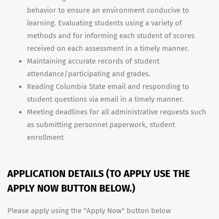
behavior to ensure an environment conducive to
learning. Evaluating students using a variety of
methods and for informing each student of scores
received on each assessment in a timely manner.
Maintaining accurate records of student
attendance/participating and grades.
Reading Columbia State email and responding to
student questions via email in a timely manner.
Meeting deadlines for all administrative requests such
as submitting personnel paperwork, student
enrollment
APPLICATION DETAILS (TO APPLY USE THE
APPLY NOW BUTTON BELOW.)
Please apply using the "Apply Now" button below