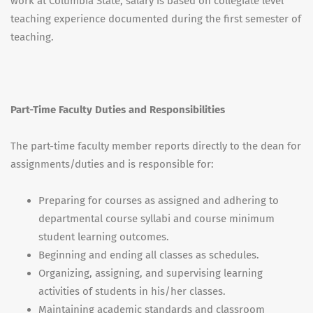
work at Columbia State, salary is based on collegiate level
teaching experience documented during the first semester of
teaching.
Part-Time Faculty Duties and Responsibilities
The part-time faculty member reports directly to the dean for
assignments/duties and is responsible for:
Preparing for courses as assigned and adhering to
departmental course syllabi and course minimum
student learning outcomes.
Beginning and ending all classes as schedules.
Organizing, assigning, and supervising learning
activities of students in his/her classes.
Maintaining academic standards and classroom