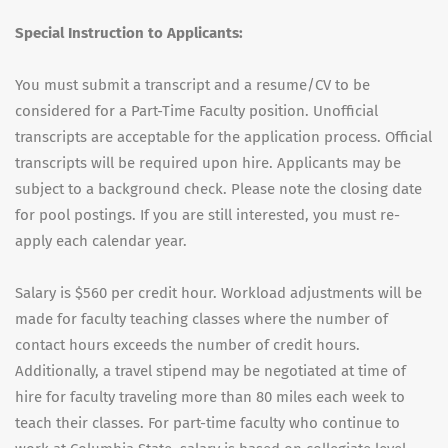
Special Instruction to Applicants:
You must submit a transcript and a resume/CV to be
considered for a Part-Time Faculty position. Unofficial
transcripts are acceptable for the application process. Official
transcripts will be required upon hire. Applicants may be
subject to a background check. Please note the closing date
for pool postings. If you are still interested, you must re-
apply each calendar year.
Salary is $560 per credit hour. Workload adjustments will be
made for faculty teaching classes where the number of
contact hours exceeds the number of credit hours.
Additionally, a travel stipend may be negotiated at time of
hire for faculty traveling more than 80 miles each week to
teach their classes. For part-time faculty who continue to