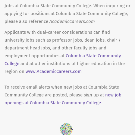
Jobs at Columbia State Community College. When inquiring or
applying for positions at Columbia State Community College,
please also reference
AcademicCareers.com
Applicants with dual-career considerations can find
university jobs such as professor jobs, dean jobs, chair /
department head jobs, and other faculty jobs and
employment opportunities at
Columbia State Community
College
and at other institutions of higher education in the
region on
www.AcademicCareers.com
To receive email alerts when new jobs at Columbia State
Community College are posted, please sign up at
new job
openings at Columbia State Community College
.