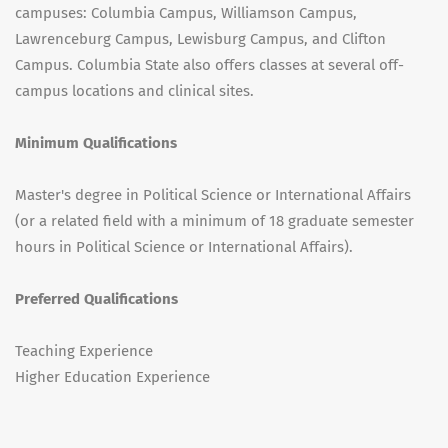
campuses: Columbia Campus, Williamson Campus,
Lawrenceburg Campus, Lewisburg Campus, and Clifton
Campus. Columbia State also offers classes at several off-
campus locations and clinical sites.
Minimum Qualifications
Master's degree in Political Science or International Affairs
(or a related field with a minimum of 18 graduate semester
hours in Political Science or International Affairs).
Preferred Qualifications
Teaching Experience
Higher Education Experience