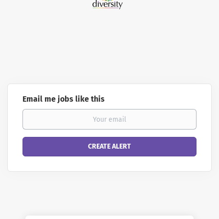
Email me jobs like this