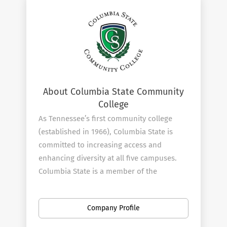
About Columbia State Community
College
As Tennessee’s first community college
(established in 1966), Columbia State is
committed to increasing access and
enhancing diversity at all five campuses.
Columbia State is a member of the
Tennessee Board of Regents.
Columbia State offers more than
80
Company Profile
Academic Paths
and has friendly faculty