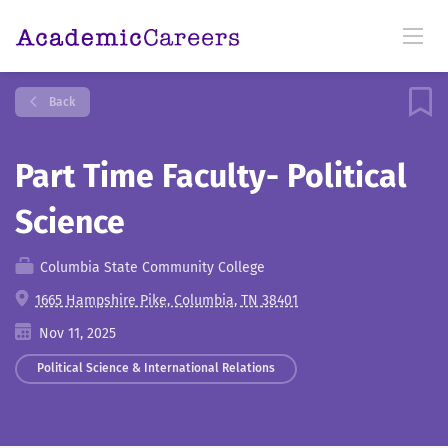
Back
Part Time Faculty- Political
Science
Columbia State Community College
1665 Hampshire Pike, Columbia, TN 38401
Nov 11, 2025
Political Science & International Relations