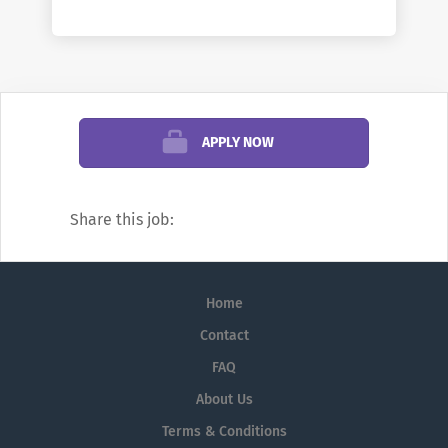
and staff who care that you have a great
college experience. We offer both
traditional and online courses, in both
credit and non-credit formats. At Columbia
State you can earn a degree that can take
you straight into the workforce or that can
APPLY NOW
transfer to the college or university of your
choice.
Share this job:
Columbia State is known for excellence
both inside and outside the classroom. Our
athletics program includes women's soccer,
Home
women's and men's basketball, softball
Contact
and baseball. We are a member of the
FAQ
Tennessee Community College Athletic
About Us
Association (TCCAA).
Terms & Conditions