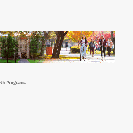
wth Programs