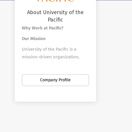
About University of the
Pacific
Why Work at Pacific?
Our Mission
University of the Pacific is a
mission-driven organization,
focused on creating the next
generation of leaders in a wide
array of disciplines through
Company Profile
student-centered teaching and
research that blends learning in
classrooms, laboratories and
studios with real-world
experiences partnering with
organizations across northern