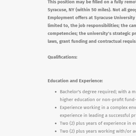
This position may be filled on a fully remot
Syracuse, NY (within 50 miles). Not all geo
Employment offers at Syracuse University 
limited to, the job responsibilities; the c
competencies; the university's strategic pri
laws, grant funding and contractual requis
Qualifications:
Education and Experience:
Bachelor's degree required; with a
higher education or non-profit fund-
Experience working in a complex envi
experience in leading a successful p
Two (2) plus years of experience in e
Two (2) plus years working with/or a