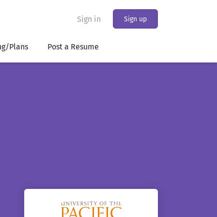
Sign in
Sign up
ng/Plans
Post a Resume