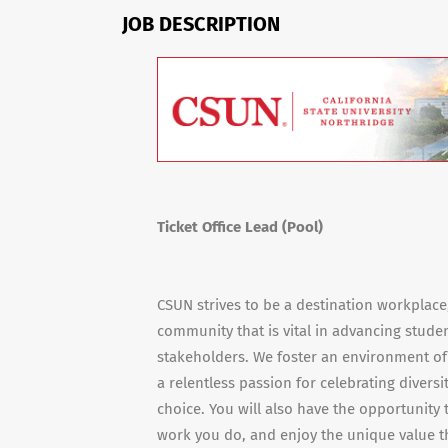
JOB DESCRIPTION
Ticket Office Lead (Pool)
CSUN strives to be a destination workplac
community that is vital in advancing stude
stakeholders. We foster an environment of
a relentless passion for celebrating diversi
choice. You will also have the opportunity
work you do, and enjoy the unique value th