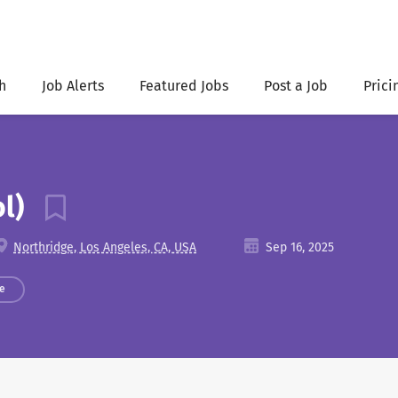
h
Job Alerts
Featured Jobs
Post a Job
Prici
ol)
Northridge, Los Angeles, CA, USA
Sep 16, 2025
e