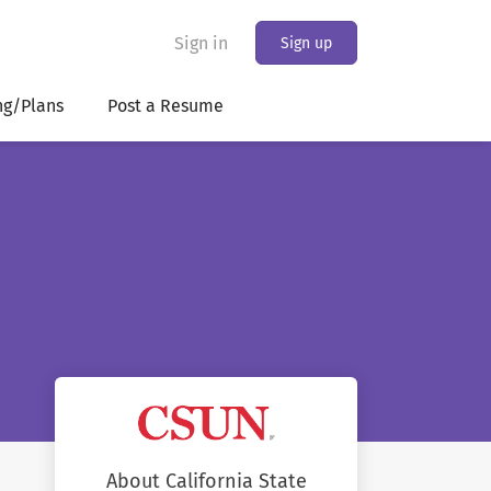
Sign in
Sign up
ng/Plans
Post a Resume
About California State