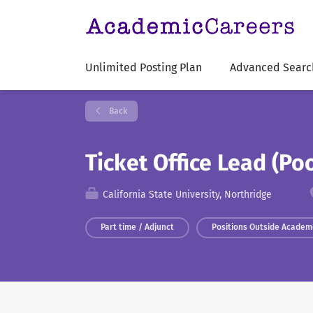
Unlimited Posting Plan
Advanced Searc
Back
Ticket Office Lead (Po
California State University, Northridge
Part time / Adjunct
Positions Outside Academ