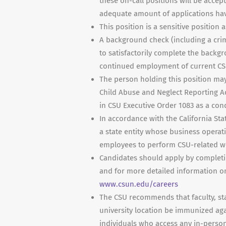
these on-call positions will be accep
adequate amount of applications hav
This position is a sensitive position 
A background check (including a crim
to satisfactorily complete the backgr
continued employment of current CS
The person holding this position may
Child Abuse and Neglect Reporting Ac
in CSU Executive Order 1083 as a co
In accordance with the California Sta
a state entity whose business operati
employees to perform CSU-related wo
Candidates should apply by completi
and for more detailed information on 
www.csun.edu/careers
The CSU recommends that faculty, sta
university location be immunized agai
individuals who access any in-person