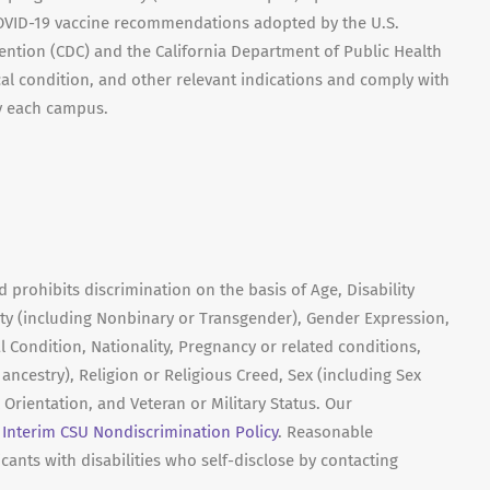
 COVID-19 vaccine recommendations adopted by the U.S.
ention (CDC) and the California Department of Public Health
cal condition, and other relevant indications and comply with
y each campus.
prohibits discrimination on the basis of Age, Disability
ity (including Nonbinary or Transgender), Gender Expression,
l Condition, Nationality, Pregnancy or related conditions,
r ancestry), Religion or Religious Creed, Sex (including Sex
 Orientation, and Veteran or Military Status. Our
e
Interim CSU Nondiscrimination Policy
. Reasonable
ants with disabilities who self-disclose by contacting