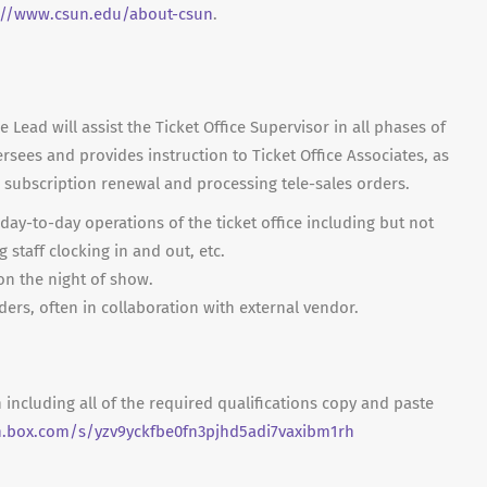
://www.csun.edu/about-csun
.
 Lead will assist the Ticket Office Supervisor in all phases of
rsees and provides instruction to Ticket Office Associates, as
s subscription renewal and processing tele-sales orders.
 day-to-day operations of the ticket office including but not
g staff clocking in and out, etc.
n the night of show.
ders, often in collaboration with external vendor.
n including all of the required qualifications copy and paste
n.box.com/s/yzv9yckfbe0fn3pjhd5adi7vaxibm1rh