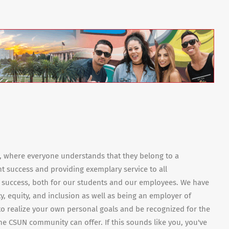
e, where everyone understands that they belong to a
nt success and providing exemplary service to all
 success, both for our students and our employees. We have
ty, equity, and inclusion as well as being an employer of
 to realize your own personal goals and be recognized for the
e CSUN community can offer. If this sounds like you, you've