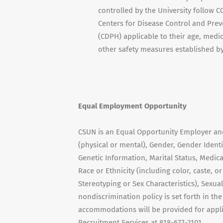
controlled by the University follow
Centers for Disease Control and Prev
(CDPH) applicable to their age, medi
other safety measures established b
Equal Employment Opportunity
CSUN is an Equal Opportunity Employer and 
(physical or mental), Gender, Gender Ident
Genetic Information, Marital Status, Medica
Race or Ethnicity (including color, caste, o
Stereotyping or Sex Characteristics), Sexual
nondiscrimination policy is set forth in th
accommodations will be provided for applic
Recruitment Services at 818-677-2101.