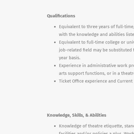
Qualifications
Equivalent to three years of full-time
with the knowledge and abilities list
Equivalent to full-time college or un
job-related field may be substituted 
year basis.
Experience in administrative work pr
arts support functions, or in a theat
Ticket Office experience and Current 
Knowledge, Skills, & Abilities
Knowledge of theatre etiquette, stan
facilities and/or policies a plus. Wo