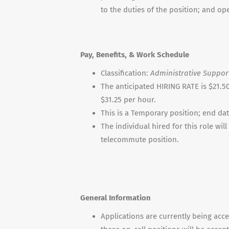
to the duties of the position; and o
Pay, Benefits, & Work Schedule
Classification:
Administrative Support
The anticipated HIRING RATE is $21.50 
$31.25 per hour.
This is a Temporary position; end da
The individual hired for this role wi
telecommute position.
General Information
Applications are currently being acce