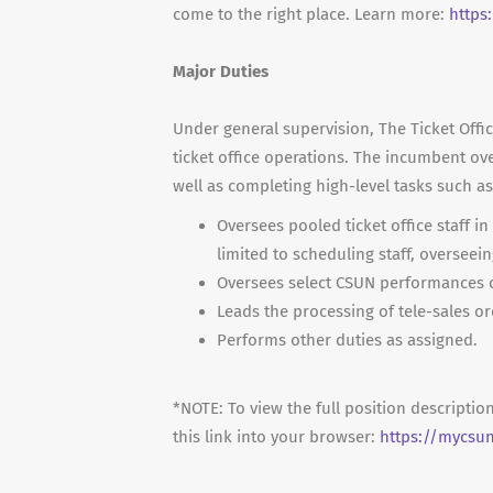
come to the right place. Learn more:
https
Major Duties
Under general supervision, The Ticket Office
ticket office operations. The incumbent ove
well as completing high-level tasks such a
Oversees pooled ticket office staff in
limited to scheduling staff, overseein
Oversees select CSUN performances o
Leads the processing of tele-sales or
Performs other duties as assigned.
*NOTE: To view the full position descriptio
this link into your browser:
https://mycsu