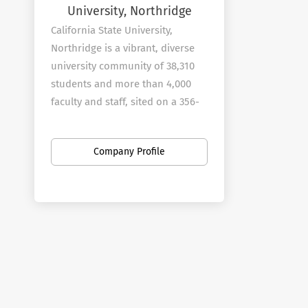
University, Northridge
California State University,
Northridge is a vibrant, diverse
university community of 38,310
students and more than 4,000
faculty and staff, sited on a 356-
acre campus in the heart of Los
Angeles' San Fernando Valley. As
Company Profile
you explore the university's web
site, you will find ample evidence
of Cal State Northridge's
commitment to the educational
and professional goals of
students, and its extensive
service to the community.