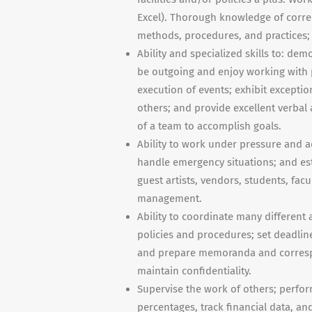
Excel). Thorough knowledge of correc
methods, procedures, and practices; 
Ability and specialized skills to: dem
be outgoing and enjoy working with p
execution of events; exhibit exception
others; and provide excellent verba
of a team to accomplish goals.
Ability to work under pressure and a
handle emergency situations; and est
guest artists, vendors, students, facu
management.
Ability to coordinate many different 
policies and procedures; set deadline
and prepare memoranda and correspo
maintain confidentiality.
Supervise the work of others; perfor
percentages, track financial data, an