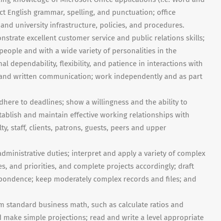
t English grammar, spelling, and punctuation; office
and university infrastructure, policies, and procedures.
onstrate excellent customer service and public relations skills;
eople and with a wide variety of personalities in the
al dependability, flexibility, and patience in interactions with
l and written communication; work independently and as part
dhere to deadlines; show a willingness and the ability to
ablish and maintain effective working relationships with
lty, staff, clients, patrons, guests, peers and upper
administrative duties; interpret and apply a variety of complex
s, and priorities, and complete projects accordingly; draft
ndence; keep moderately complex records and files; and
m standard business math, such as calculate ratios and
d make simple projections; read and write a level appropriate