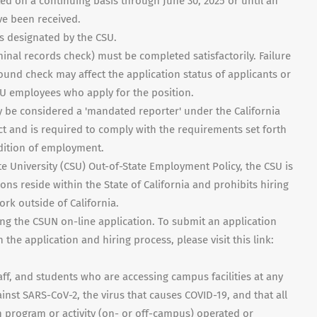
ted on a continuing basis through June 30, 2025 or until an
e been received.
as designated by the CSU.
inal records check) must be completed satisfactorily. Failure
ound check may affect the application status of applicants or
U employees who apply for the position.
 be considered a 'mandated reporter' under the California
t and is required to comply with the requirements set forth
ndition of employment.
te University (CSU) Out-of-State Employment Policy, the CSU is
ons reside within the State of California and prohibits hiring
rk outside of California.
ng the CSUN on-line application. To submit an application
the application and hiring process, please visit this link:
ff, and students who are accessing campus facilities at any
nst SARS-CoV-2, the virus that causes COVID-19, and that all
 program or activity (on- or off-campus) operated or