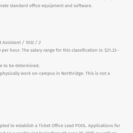
perate standard office equipment and software.
 Assistant / 1032 / 2
per hour. The salary range for this classification is: $21.23 -
te to be determined.
ll physically work on-campus in Northridge. This is not a
pted to establish a Ticket Office Lead POOL. Applications for