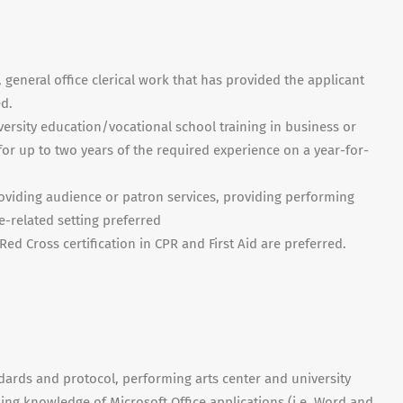
, general office clerical work that has provided the applicant
ed.
iversity education/vocational school training in business or
for up to two years of the required experience on a year-for-
oviding audience or patron services, providing performing
re-related setting preferred
Red Cross certification in CPR and First Aid are preferred.
dards and protocol, performing arts center and university
rking knowledge of Microsoft Office applications (i.e. Word and