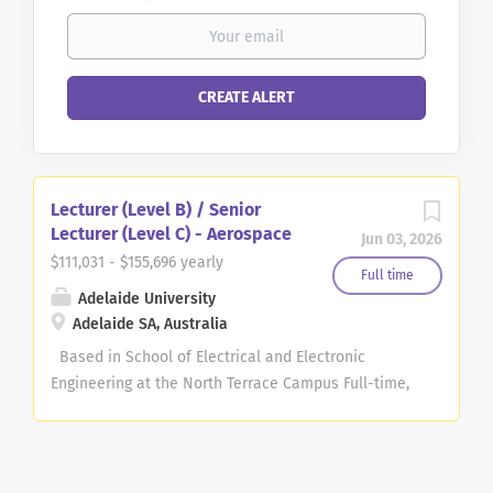
Lecturer (Level B) / Senior
Lecturer (Level C) - Aerospace
Jun 03, 2026
$111,031 - $155,696 yearly
Full time
Adelaide University
Adelaide SA, Australia
Based in School of Electrical and Electronic
Engineering at the North Terrace Campus Full-time,
continuing position Position available as Lecturer
(Level B, $111,031 - $131,335 per annum) or Senior
Lecturer (Level C, $135,388 – $155,696 per annum)
plus 17% superannuation applies At Adelaide