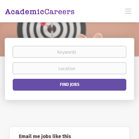
Keywords
Location
Find
FIND JOBS
Jobs
Email me jobs like this