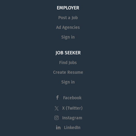
EMPLOYER
Post a Job
Ad Agencies
Sign in
JOB SEEKER
Find Jobs
Create Resume
Sign in
Facebook
X (Twitter)
Instagram
LinkedIn