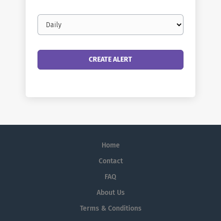
Email
frequency
Home
Contact
FAQ
About Us
Terms & Conditions