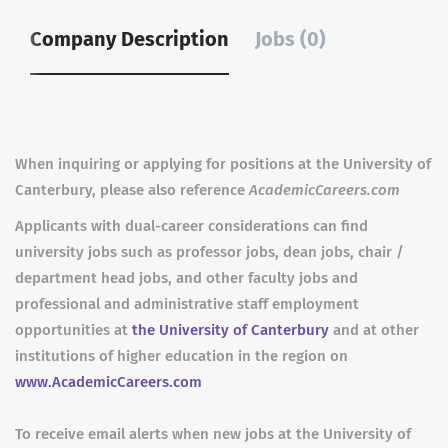
Company Description
Jobs (0)
When inquiring or applying for positions at the University of
Canterbury, please also reference
AcademicCareers.com
Applicants with dual-career considerations can find
university jobs such as professor jobs, dean jobs, chair /
department head jobs, and other faculty jobs and
professional and administrative staff employment
opportunities at
the University of Canterbury
and at other
institutions of higher education in the region on
www.AcademicCareers.com
To receive email alerts when new jobs at the University of