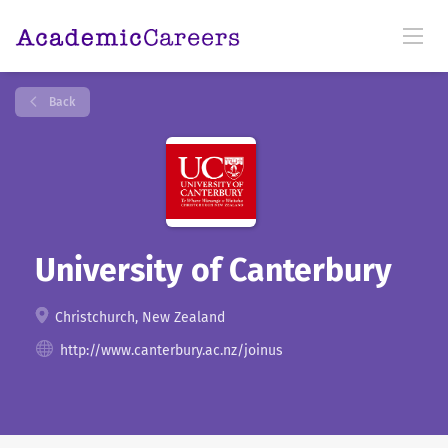
Back
University of Canterbury
Christchurch, New Zealand
http://www.canterbury.ac.nz/joinus