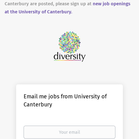
Canterbury are posted, please sign up at
new job openings
at the University of Canterbury.
Email me jobs from University of
Canterbury
Your
email