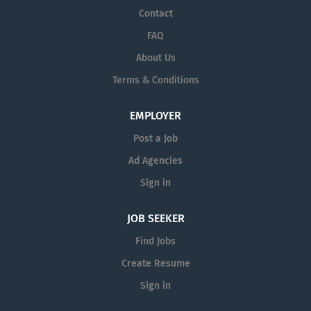
Contact
FAQ
About Us
Terms & Conditions
EMPLOYER
Post a Job
Ad Agencies
Sign in
JOB SEEKER
Find Jobs
Create Resume
Sign in