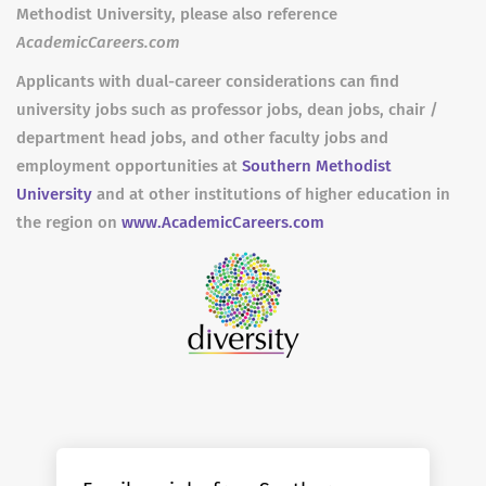
Methodist University, please also reference
AcademicCareers.com
Applicants with dual-career considerations can find
university jobs such as professor jobs, dean jobs, chair /
department head jobs, and other faculty jobs and
employment opportunities at
Southern Methodist
University
and at other institutions of higher education in
the region on
www.AcademicCareers.com