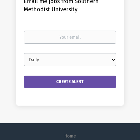
Email me jobs from Southern
Methodist University
Your
email
Email
frequency
Home