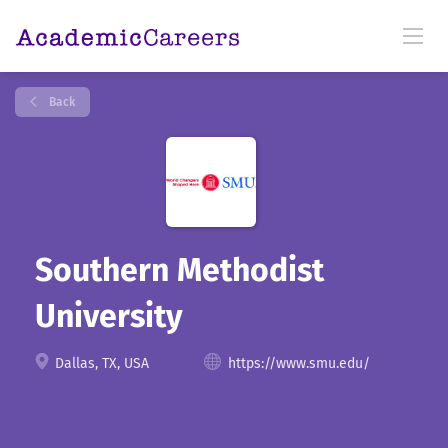
Back
Southern Methodist
University
Dallas, TX, USA
https://www.smu.edu/