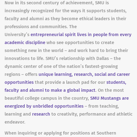
Now in its second century of achievement, SMU is
increasingly recognized for the ways it supports students,
faculty and alumni as they become ethical leaders in their
professions and communities. The
University’s
entrepreneurial spirit lives in people from every
academic discipline
who see opportunities to create
something new in the world – and work hard to bring their
innovations to life. SMU’s relationship with Dallas – the
dynamic center of one of the nation’s fastest-growing
regions – offers
unique learning, research, social and career
opportunities
that provide a launch pad for our
students,
faculty and alumni to make a global impact
. On the most
beautiful college campus in the country,
SMU Mustangs are
energized by unbridled opportunities
– from teaching,
learning and
research
to creativity, performance and athletic
endeavor.
When inquiring or applying for positions at Southern