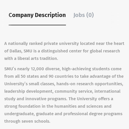
Company Description
Jobs (0)
A nationally ranked private university located near the heart
of Dallas, SMU is a distinguished center for global research
with a liberal arts tradition.
SMU’s nearly 12,000 diverse, high-achieving students come
from all 50 states and 90 countries to take advantage of the
University’s small classes, hands-on research opportunities,
leadership development, community service, international
study and innovative programs. The University offers a
strong foundation in the humanities and sciences and
undergraduate, graduate and professional degree programs
through seven schools.