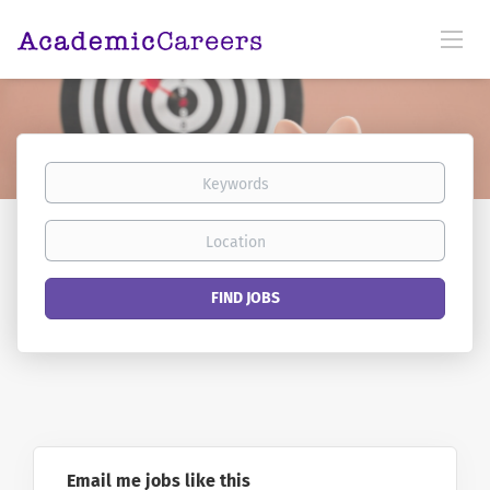
Keywords
Location
Find
FIND JOBS
Jobs
Email me jobs like this