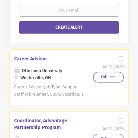
Career Advisor
Jul 31, 2026
Otterbein University
Full time
Westerville, OH
Career Advisor Job Type: Support
Staff Job Number: 00515 Location: 1
S Grove St, Westerville, OH
Division: Academic Affairs
DESCRIPTION Otterbein University
Coordinator, Advantage
is seeking a student-focused and
Partnership Program
Jul 31, 2026
collaborative Career Advisor to