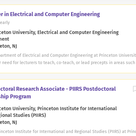
r in Electrical and Computer Engineering
early
ceton University, Electrical and Computer Engineering
ment
eton, NJ
rtment of Electrical and Computer Engineering at Princeton Universit
r need for lecturers to teach, co-teach, or lead precepts in areas such
al & Biomedical, Computing & Networking, Data & Information Science,
ed Electronic Systems, Materials & Devices, Photonics, Quantum Engine
sical Systems, Security, etc. The department accepts applications in 
ctoral Research Associate - PIIRS Postdoctoral
 arises where such lecturers are needed. Any appointments and duty t
ship Program
ts and may be for one or two semesters during Fall 2026 and/or Spring
from September 1, 2026 to January 16, 2027, and Spring 2027 position 
eton University, Princeton Institute for International
uly 1, 2027. Applicants must have a Ph.D. in Electrical and Computer En
ional Studies (PIIRS)
e relevant to the teaching areas;...
eton, NJ
eton Institute for International and Regional Studies (PIIRS) at Prin