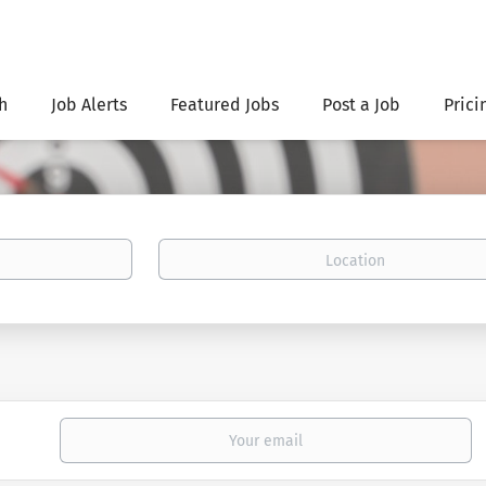
h
Job Alerts
Featured Jobs
Post a Job
Prici
Location