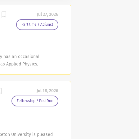
Jul 27, 2026
Part time / Adjunct
y has an occasional
 as Applied Physics,
 Energy & Environment,
ering, Robotics &
advance in the event the
Jul 18, 2026
ime are subject to
 2027. Fall 2026 position
Fellowship / PostDoc
would be from January 16,
gineering or a related
ceton University is pleased