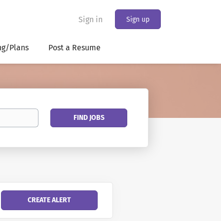
Sign in
Sign up
ng/Plans
Post a Resume
Find
FIND JOBS
Jobs