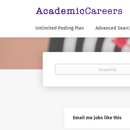
Unlimited Posting Plan
Advanced Searc
Keywords
Email me jobs like this