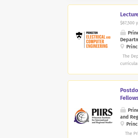
Lecture
$87,500 y
Prin
Depart
Princ
The Depa
curricula
Biologic
Integrat
Cyberphy
Postdo
occasion
Fellow
enrollmen
would be 
Princ
2027 to J
and Reg
disciplin
Princ
The Princ