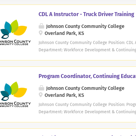
CDL A Instructor - Truck Driver Training
Johnson County Community College
Overland Park, KS
Johnson County Community College Position: CDL A 
Department: Workforce Development & Continuing 
Instructor Exemption Status: Exempt Work Schedul
Weekend/Weekday/Evening Hours May Vary, Varies
schedule: No Starting Salary Range: $40.00 per h
Program Coordinator, Continuing Educa
Community College is seeking experienced CDL Truc
JCCC offers commercial truck driver training cours
Johnson County Community College
commercial driver's license (CDL) Class A. In this 
Overland Park, KS
conduct pre-trip inspections and safely operate a 
Johnson County Community College Position: Progr
time position. Number of workdays per month are 
Department: Workforce Development & Continuing E
schedules and could include weekdays, evenings,
Salaried Exemption Status: Exempt Work Schedule
Qualifications:...
per week Opportunity for hybrid schedule: No Start
and determined based on relevant years of work 