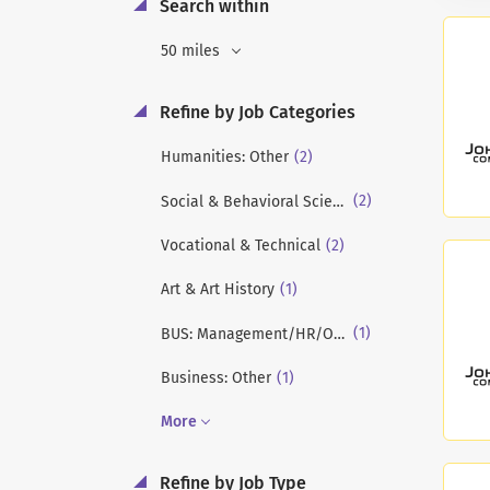
Search within
50 miles
Refine by Job Categories
(2)
Humanities: Other
(2)
Social & Behavioral Sciences
(2)
Vocational & Technical
(1)
Art & Art History
(1)
BUS: Management/HR/OB/Strategy
(1)
Business: Other
More
Refine by Job Type