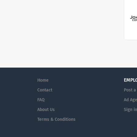
EMPL
Home
Contact
Post a
FAQ
Ad Age
About Us
Sign i
Terms & Conditions