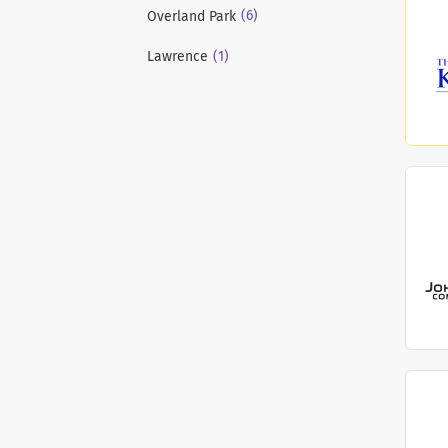
(6)
Overland Park
(1)
Lawrence