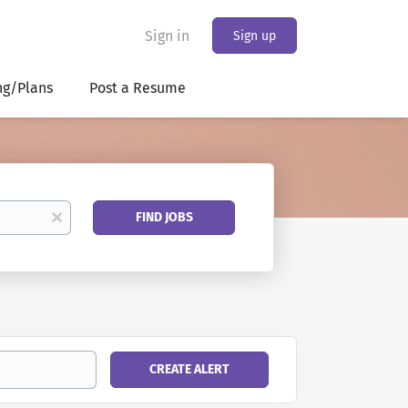
Sign in
Sign up
ng/Plans
Post a Resume
Find
x
FIND JOBS
Jobs