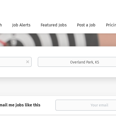
h
Job Alerts
Featured Jobs
Post a Job
Prici
Location
x
mail me jobs like this