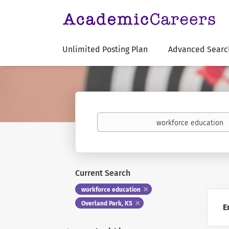
Unlimited Posting Plan
Advanced Searc
Keywords
Current Search
workforce education
Overland Park, KS
E