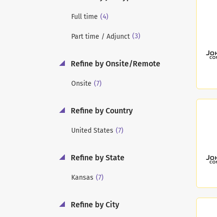
(4)
Full time
(3)
Part time / Adjunct
Refine by Onsite/Remote
(7)
Onsite
Refine by Country
(7)
United States
Refine by State
(7)
Kansas
Refine by City