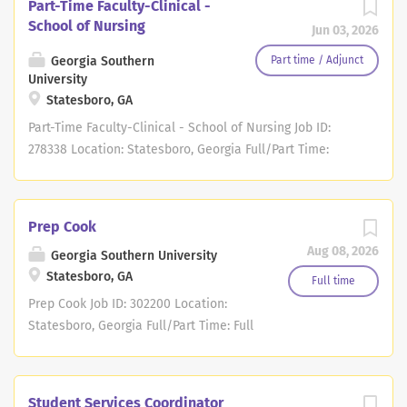
Part-Time Faculty-Clinical -
School of Nursing
Jun 03, 2026
Georgia Southern
Part time / Adjunct
University
Statesboro, GA
Part-Time Faculty-Clinical - School of Nursing Job ID:
278338 Location: Statesboro, Georgia Full/Part Time:
Regular/Temporary: Regular About Us Join Our Team at
Georgia Southern! Georgia Southern is a dynamic
university with three vibrant campuses in Hinesville,
Prep Cook
Savannah and Statesboro serving the communities in
Aug 08, 2026
Georgia Southern University
Southeast Georgia. As a Carnegie Doctoral/R2 institution,
Statesboro, GA
our world-class scholars instruct about 26,000 students
Full time
in associate's, bachelor's, master's and doctoral level
Prep Cook Job ID: 302200 Location:
degree programs. Whether you are seeking the charm of
Statesboro, Georgia Full/Part Time: Full
a small town, the traditions of a historical/urban
Time Regular/Temporary: Regular About
destination near the beach or supporting our military
Us Georgia Southern University is the
service members and their families, Georgia Southern
state's largest and most
Student Services Coordinator