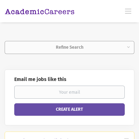
Refine Search
Email me jobs like this