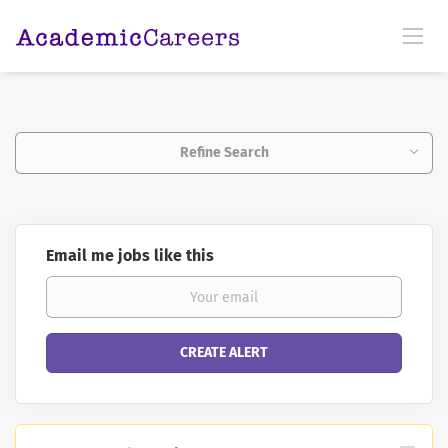
Refine Search
Email me jobs like this