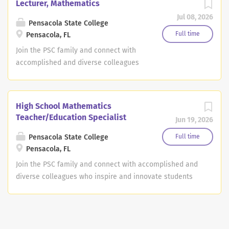
Lecturer, Mathematics
Jul 08, 2026
Pensacola State College
Full time
Pensacola, FL
Join the PSC family and connect with
accomplished and diverse colleagues
who inspire and innovate students and
transform lives and futures. Along with
helping our students reach their goals,
High School Mathematics
Pensacola State makes career
Teacher/Education Specialist
Jun 19, 2026
fulfillment a reality. Job Description:
The Mathematics Lecturer position is a
Pensacola State College
Full time
9-month, non-tenure-track faculty
Pensacola, FL
position with an anticipated start date
Join the PSC family and connect with accomplished and
of August 2026. The lecturer position is
diverse colleagues who inspire and innovate students
a one-year, non-tenure-track
and transform lives and futures. Along with helping our
appointment with the possibility of
students reach their goals, Pensacola State makes
renewal. The successful candidate will
career fulfillment a reality. Job Description: The High
teach a broad range of mathematics
School Mathematics Teacher/Education Specialist