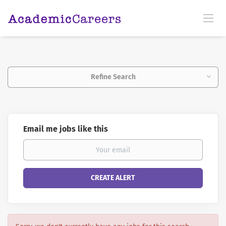
Refine Search
Email me jobs like this