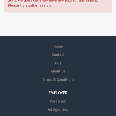
Sorry, we don't currently have any jobs for this search.
Please try another search.
Home
Contact
FAQ
About Us
Terms & Conditions
EMPLOYER
Post a Job
Ad Agencies