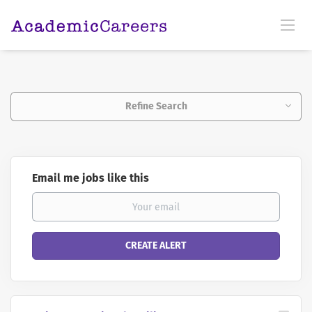
Refine Search
Email me jobs like this