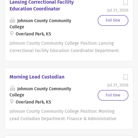
Lansing Correctional Facility
Education Coordinator
Jul 31, 2026
Johnson County Community
Full time
College
Overland Park, KS
Johnson County Community College Position: Lansing
Correctional Facility Education Coordinator Department:
Workforce Development & Continuing Education Type of
Position: Full-time Salaried Exemption Status: Exempt
Work Schedule, Hours per week: 40 hours per week
Morning Lead Custodian
Opportunity for hybrid schedule: No Starting Salary
Jul 31, 2026
Range: $56,353.00 - $73,290.00 and determined based on
Johnson County Community
relevant years of work experience provided on
College
Full time
Overland Park, KS
application and resume. Position Summary: The Lansing
Correctional Facility Education Coordinator is
Johnson County Community College Position: Morning
responsible for developing, implementing, evaluating,
Lead Custodian Department: Finance & Administrative
and continuously improving adult education, GED
Services Type of Position: Full-time Hourly Exemption
preparation, and related educational services within the
Status: Non-Exempt Work Schedule, Hours per week: