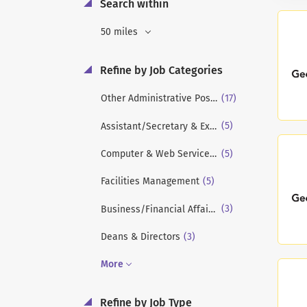
Search within
50 miles
Refine by Job Categories
(17)
Other Administrative Positions
(5)
Assistant/Secretary & Executive Assistant
(5)
Computer & Web Services/Info Technology
(5)
Facilities Management
(3)
Business/Financial Affairs/Financial Aid
(3)
Deans & Directors
More
Refine by Job Type