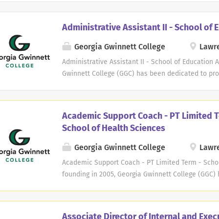
Page=HRS_APP_JBPST_FL&Action=U&FOCUS=Applica
Seq=1 Copyright ©2025 Jobelephant.com Inc. All ri
Administrative Assistant II - School of 
added recruitment advertising agency jeid-6e89
Georgia Gwinnett College
Lawre
Administrative Assistant II - School of Education 
Gwinnett College (GGC) has been dedicated to pro
experience to our students. At GGC, we believe th
we are committed to creating a culture that suppo
academic journey. As a member of our faculty or s
Academic Support Coach - PT Limited T
and passionate community of educators and profe
School of Health Sciences
common goal of empowering our students to achiev
and personally. We take pride in our student body
Georgia Gwinnett College
Lawre
backgrounds, perspectives, and experiences. Whet
Academic Support Coach - PT Limited Term - Schoo
providing essential services, your contribution wil
founding in 2005, Georgia Gwinnett College (GGC)
our students and the broader community. In addit
exceptional educational experience to our student
we also...
success is our success, and we are committed to c
them throughout their academic journey. As a memb
Associate Director of Internal and Exec