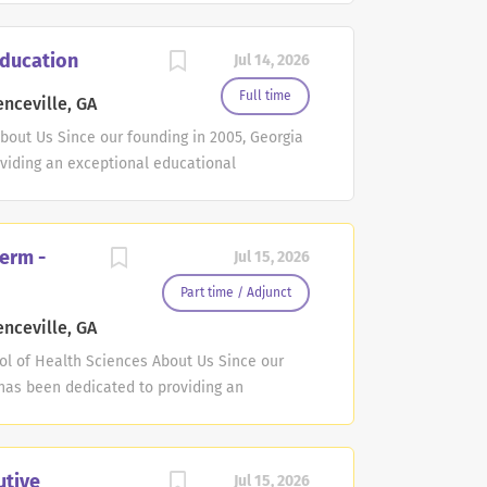
nt&SiteId=1&JobOpeningId=293235&Posting
ghts reserved. Posted by the FREE value-
Education
Jul 14, 2026
6e6c25d3754da3c54a40be4fe413
Full time
nceville, GA
About Us Since our founding in 2005, Georgia
viding an exceptional educational
at our students' success is our success, and
rts and uplifts them throughout their
taff, you will become part of a dedicated
erm -
Jul 15, 2026
ssionals. Together, we work towards a
e their full potential, both academically
Part time / Adjunct
, which represents a multitude of
nceville, GA
her you are involved in teaching or
l of Health Sciences About Us Since our
l make a significant impact on the lives of
 has been dedicated to providing an
ion to our commitment to student success,
s. At GGC, we believe that our students'
reating a culture that supports and uplifts
er of our faculty or staff, you will become
utive
Jul 15, 2026