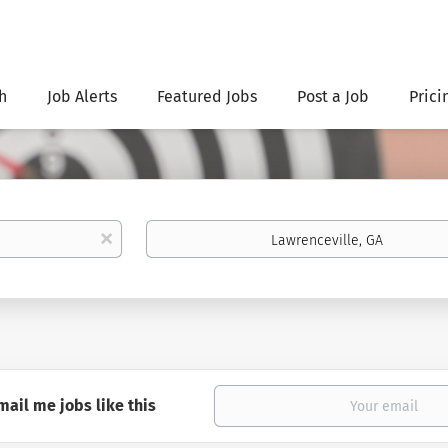
h
Job Alerts
Featured Jobs
Post a Job
Prici
Location
x
mail me jobs like this