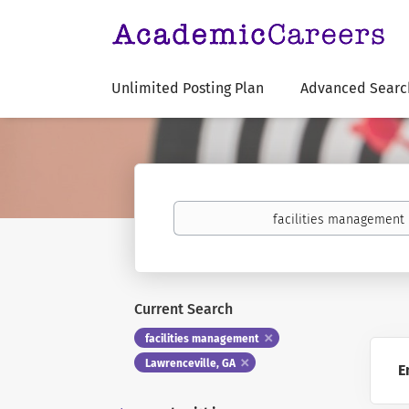
Unlimited Posting Plan
Advanced Searc
Keywords
Current Search
facilities management
Lawrenceville, GA
E