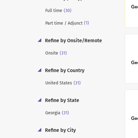
(30)
Full time
(1)
Part time / Adjunct
Refine by Onsite/Remote
(31)
Onsite
Refine by Country
(31)
United States
Refine by State
(31)
Georgia
Refine by City