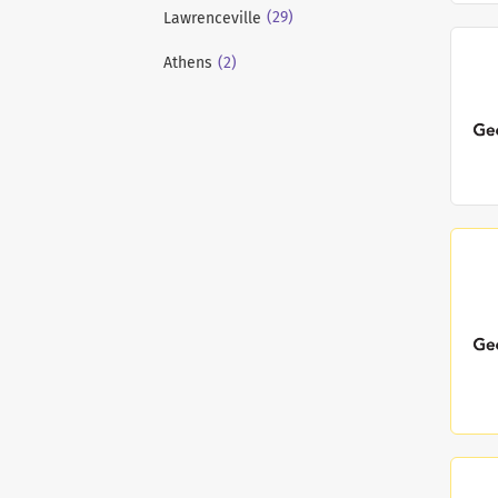
(29)
Lawrenceville
(2)
Athens