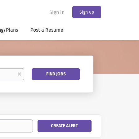
Sign in
Sign up
ng/Plans
Post a Resume
Find
x
FIND JOBS
Jobs