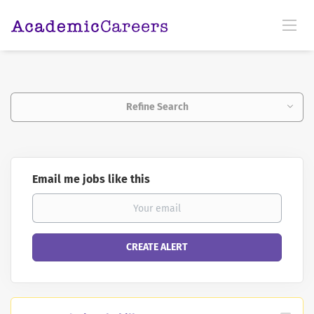
Refine Search
Email me jobs like this