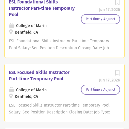
ESL Foundational Skills
Instructor Part-time Temporary
Jun 17, 2026
Pool
Part time / Adjunct
College of Marin
Kentfield, CA
ESL Foundational Skills Instructor Part-time Temporary
Pool Salary: See Position Description Closing Date: Job
Type: Part-time Temporary Pool Location: Kentfield - In
Person, CA Description Note: College of Marin's faculty
pools are open to applications on a continuous basis.
ESL Focused Skills Instructor
Although there may not be any current openings,
Part-time Temporary Pool
Jun 17, 2026
applications will remain on file until the hiring
department has a need to add candidates to their pool
College of Marin
Part time / Adjunct
OR for up to one year from the date of application,
Kentfield, CA
whichever occurs first. If your application becomes
ESL Focused Skills Instructor Part-time Temporary Pool
inactive after one year, you may re-apply to the pool at
Salary: See Position Description Closing Date: Job Type:
that time. Screenings and interviews can be conducted
Part-time Temporary Pool Location: Kentfield - In Person,
at any point in time as the hiring department
CA Description Note: College of Marin's faculty pools are