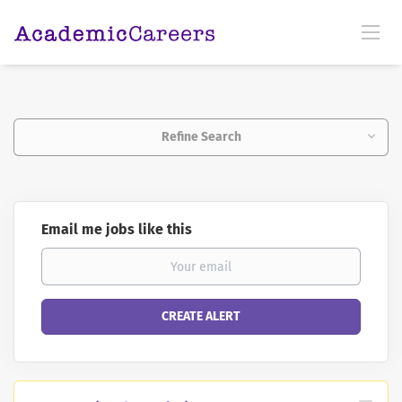
Refine Search
Email me jobs like this