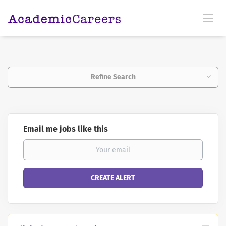
Refine Search
Email me jobs like this