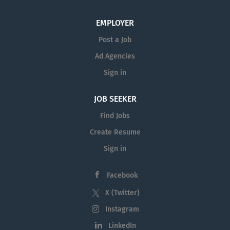
range of educational, cultural, and recreational
activities. With its historical significance and landmarks,
EMPLOYER
lively...
Post a Job
Ad Agencies
Sign in
JOB SEEKER
Find Jobs
Create Resume
Sign in
Facebook
X (Twitter)
Instagram
LinkedIn