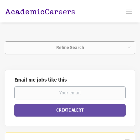
Refine Search
Email me jobs like this