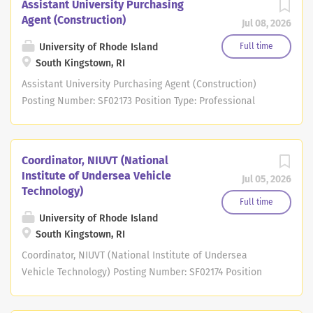
Assistant University Purchasing
Agent (Construction)
Jul 08, 2026
University of Rhode Island
Full time
South Kingstown, RI
Assistant University Purchasing Agent (Construction)
Posting Number: SF02173 Position Type: Professional
Staff Union: PSA/NEA - Professional Staff Assoc Pay
Grade Level: Grade Level: 10 Pay Grade Range:
Anticipated Hiring Salary Range: $65,000 - $74,000
Coordinator, NIUVT (National
Department: Purchasing Dept Campus Location: Job
Institute of Undersea Vehicle
Jul 05, 2026
Description Summary: The search will remain open until
Technology)
the position has been filled. First consideration will be
Full time
given to applications received by July 20, 2026.
University of Rhode Island
South Kingstown, RI
Applications received after July 20, 2026 may be
reviewed depending on search progress and needs but
Coordinator, NIUVT (National Institute of Undersea
are not guaranteed full consideration.
Vehicle Technology) Posting Number: SF02174 Position
____________________________________________________
Type: Professional Staff Union: PSA/NEA - Professional
____________________________________________________
Staff Assoc Pay Grade Level: Grade Level: 9 Pay Grade