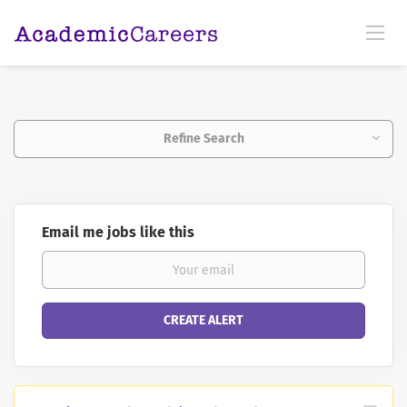
Refine Search
Email me jobs like this