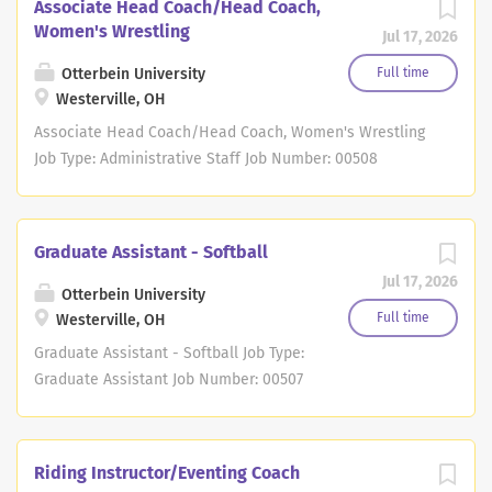
Associate Head Coach/Head Coach,
Women's Wrestling
Jul 17, 2026
Otterbein University
Full time
Westerville, OH
Associate Head Coach/Head Coach, Women's Wrestling
Job Type: Administrative Staff Job Number: 00508
Location: 1 S Grove St, Westerville, OH Division: Student
Affairs DESCRIPTION Otterbein University is seeking a
dedicated and student-focused Associate Head Coach /
Graduate Assistant - Softball
Head Coach, Women's Wrestling to lead and support its
Jul 17, 2026
NCAA Division III Women's Wrestling program. The
Otterbein University
women's wrestling team competes as a representative
Full time
Westerville, OH
of Otterbein University and adheres to NCAA
Graduate Assistant - Softball Job Type:
requirements as an emerging sport. The Associate Head
Graduate Assistant Job Number: 00507
Coach / Head Coach will work in conjunction with the
Location: 1 S Grove St, Westerville, OH
Director of Wrestling Operations to oversee recruiting,
Division: Student Affairs DESCRIPTION
coaching, program management, student-athlete
Otterbein University, in partnership
Riding Instructor/Eventing Coach
development, and compliance efforts while advancing
with Antioch University Graduate