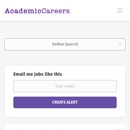
Refine Search
Email me jobs like this