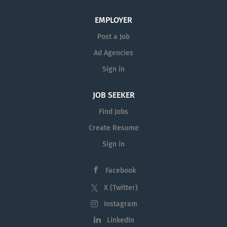
health, liberal arts, AI, cybersecurity, business, education
and more. With 17,000 faculty and staff, UT San Antonio
EMPLOYER
has also been recognized as a Top Employer in Texas by
Post a Job
Forbes Magazine. Learn more online , on UT San...
Ad Agencies
Sign in
JOB SEEKER
Find Jobs
Create Resume
Sign in
Facebook
X (Twitter)
Instagram
LinkedIn