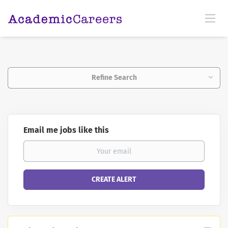
Refine Search
Email me jobs like this