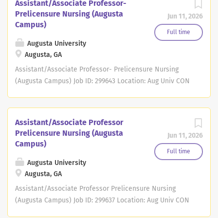
Assistant/Associate Professor-
Prelicensure Nursing (Augusta
Jun 11, 2026
Campus)
Full time
Augusta University
Augusta, GA
Assistant/Associate Professor- Prelicensure Nursing
(Augusta Campus) Job ID: 299643 Location: Aug Univ CON
Augusta Campus Full/Part Time: Full Time
Regular/Temporary: * Job Summary Job ID 299643 Position
# 40110435 Augusta University's College of Nursing
Assistant/Associate Professor
invites applications for full-time, 12-month, faculty
Prelicensure Nursing (Augusta
Jun 11, 2026
member at the rank of Assistant Professor or Associate
Campus)
Professor. We are the state's flagship nursing program,
Full time
enrolling more than 1000 students on two campuses and
Augusta University
Augusta, GA
at numerous academic-practice partner sites. The
College of Nursing, an integral component of the
Assistant/Associate Professor Prelicensure Nursing
University System of Georgia is part of the state's only
(Augusta Campus) Job ID: 299637 Location: Aug Univ CON
publicly-funded comprehensive academic health
Augusta Campus Full/Part Time: Full Time