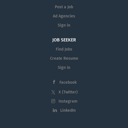
Post a Job
Ad Agencies
Sign in
JOB SEEKER
Find Jobs
Create Resume
Sign in
Facebook
X (Twitter)
Instagram
LinkedIn