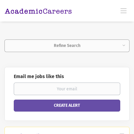
Refine Search
Email me jobs like this