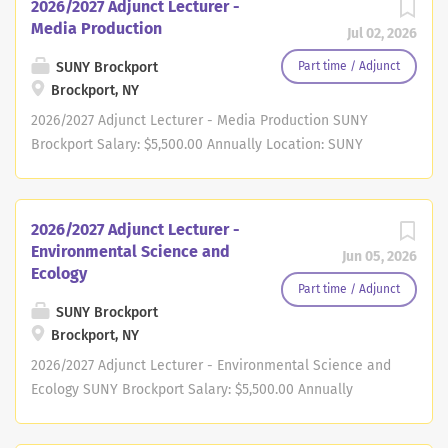
2026/2027 Adjunct Lecturer -
Media Production
Jul 02, 2026
SUNY Brockport
Part time / Adjunct
Brockport, NY
2026/2027 Adjunct Lecturer - Media Production SUNY
Brockport Salary: $5,500.00 Annually Location: SUNY
Brockport Job Type: Adjunct Part-Time Job Number:
2600421 Division: College of Arts and Sciences
Department: Journalism and Social Media Opening Date:
2026/2027 Adjunct Lecturer -
07/01/2026 Closing: Bargaining Unit: Founded in 1835,
Environmental Science and
Jun 05, 2026
State University of New York (SUNY) Brockport is an
Ecology
exceptional regional comprehensive public university
Part time / Adjunct
that offers high-quality undergraduate and graduate
SUNY Brockport
Brockport, NY
degree programs in the arts, business, education, health,
humanities, social sciences, and STEM. The University's
2026/2027 Adjunct Lecturer - Environmental Science and
curriculum is grounded in the liberal arts and sciences
Ecology SUNY Brockport Salary: $5,500.00 Annually
and emphasizes experiential learning. Located only a
Location: SUNY Brockport Job Type: Adjunct Part-Time Job
few miles from Lake Ontario in a quaint "Village on the
Number: 2600344 Division: College of Arts and Sciences