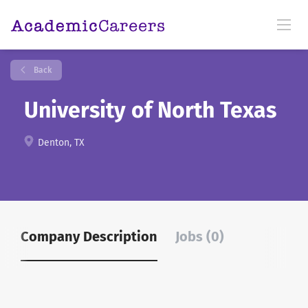
Back
University of North Texas
Denton, TX
Company Description
Jobs (0)