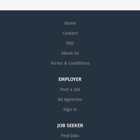
Home
Contact
FAQ
About Us
Terms & Conditions
EMPLOYER
Post a Job
Ad Agencies
Sign in
JOB SEEKER
Find Jobs