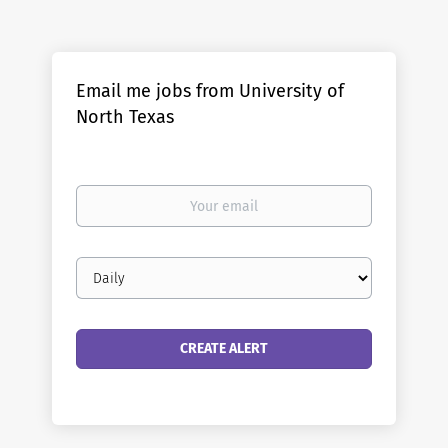
Email me jobs from University of
North Texas
Your
email
Email
frequency